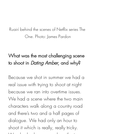
Ruairí behind the scenes of Netflix series The 
One. Photo: James Pardon
What was the most challenging scene 
to shoot in 
Dating Amber
, and why?  
Because we shot in summer we had a 
real issue with trying to shoot at night 
because we ran into overtime issues. 
We had a scene where the two main 
characters walk along a country road 
and there’s
two and a half pages of 
dialogue. We had only an hour to 
shoot it which is really, really tricky. 