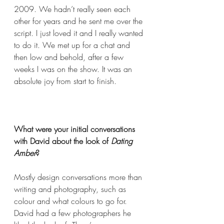
2009. We hadn’t really seen each 
other for years and he sent me over the 
script. I just loved it and I really wanted 
to do it. We met up for a chat and 
then low and behold, after a few 
weeks I was on the show. It was an 
absolute joy from start to finish.  
What were your initial conversations 
with David about the look of 
Dating 
Amber
?  
Mostly design conversations more than 
writing and photography, such as 
colour and what 
colours
 to go for. 
David had a few photographers he 