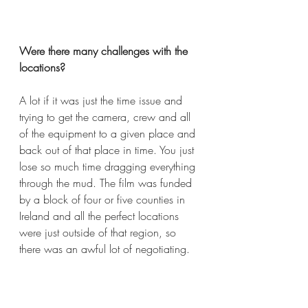
Were there many challenges with the 
locations?  
A lot if it was just the time issue and 
trying to get the camera, crew and all 
of the equipment to a given place and 
back out of that place in time. You just 
lose so much time dragging everything 
through the mud. The film was funded 
by a block of four or five counties in 
Ireland and all the perfect locations 
were just outside of that region, so 
there was an awful lot of negotiating. 
We had to film 80% of it in that region 
and that then became 75%. We tried 
to talk with particular County, Leitrim 