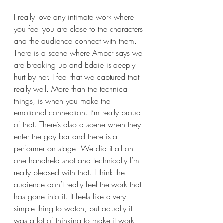
I really love any intimate work where 
you feel you are close to the characters 
and the audience connect with them. 
There is a scene where Amber says we 
are breaking up and Eddie is deeply 
hurt by her. I feel that we captured that 
really well. More than the technical 
things, is when you make the 
emotional connection. I’m really proud 
of that. There’s also a scene when they 
enter the gay bar and there is a 
performer on stage. We did it all on 
one handheld shot and technically I’m 
really pleased with that. I think the 
audience don’t really feel the work that 
has gone into it. It feels like a very 
simple thing to watch, but actually it 
was a lot of thinking to make it work 