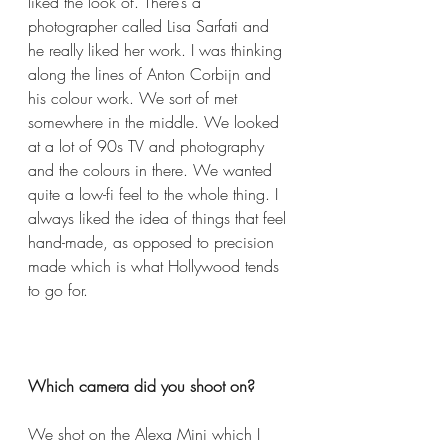
liked the look of. There’s a 
photographer called Lisa Sarfati and 
he really liked her work. I was thinking 
along the lines of Anton Corbijn and 
his colour work. We sort of met 
somewhere in the middle. We looked 
at a lot of 90s TV and photography 
and the colours in there. We wanted 
quite a low-fi feel to the whole thing. I 
always liked the idea of things that feel 
hand-made, as opposed to precision 
made which is what Hollywood tends 
to go for.  
Which camera did you shoot on?  
We shot on the Alexa Mini which I 