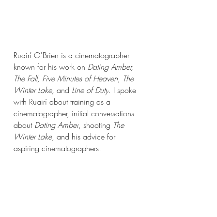
Ruairí O'Brien is a cinematographer 
known for his work on 
Dating Amber, 
The Fall, Five Minutes of Heaven, The 
Winter Lake, 
and 
Line of Duty
. I spoke 
with Ruairí about training as a 
cinematographer, initial conversations 
about 
Dating Amber
, shooting 
The 
Winter Lake
, and his advice for 
aspiring cinematographers. 