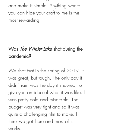
and make it simple. Anything where 
you can hide your craft to me is the 
most rewarding.   
Was 
The Winter Lake
 shot during the 
pandemic?  
We shot that in the spring of 2019. It 
was great, but tough. The only day it 
didn’t rain was the day it snowed, to 
give you an idea of what it was like. It 
was pretty cold and miserable. The 
budget was very tight and so it was 
quite a challenging film to make. I 
think we got there and most of it 
works.  