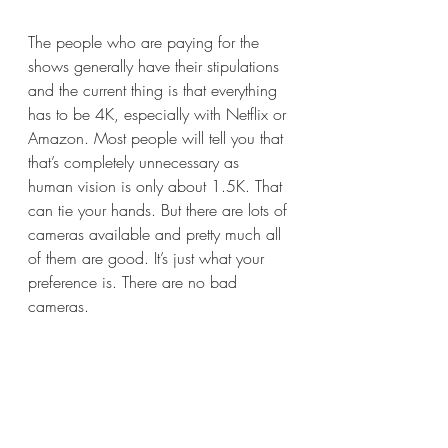
The people who are paying for the 
shows generally have their stipulations 
and the current thing is that everything 
has to be 4K, especially with Netflix or 
Amazon. Most people will tell you that 
that’s completely unnecessary as 
human vision is only about 1.5K. That 
can tie your hands. But there are lots of 
cameras available and pretty much all 
of them are good. It’s just what your 
preference is. There are no bad 
cameras.  