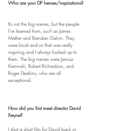
Who are your DP heroes/inspirations? 
It’s not the big names, but the people 
I’ve learned from, such as James 
Mather and Brendan Galvin. They 
were local and so that was really 
inspiring and I always looked up to 
them. The big names were Janusz 
Kaminski, Robert Richardson, and 
Roger Deakins, who are all 
exceptional.  
How did you first meet director David 
Freyne?  
I shot a short film for David back in 