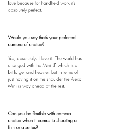
love because for handheld work it’s 
absolutely perfect.  
Would you say that’s your preferred 
camera of choice?  
Yes, absolutely. I love it. The world has 
changed with the Mini LF which is a 
bit larger and heavier, but in terms of 
just having it on the shoulder the Alexa 
Mini is way ahead of the rest.  
Can you be flexible with camera 
choice when it comes to shooting a 
film or a series?  