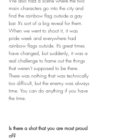
We also had a scene where the two 
main characters go into the city and 
find the rainbow flag outside a gay 
bar. It’s sort of a big reveal for them. 
When we went to shoot it, it was 
pride week and everywhere had 
rainbow flags outside. It’s great times 
have changed, but suddenly, it was a 
real challenge to frame out the things 
that weren’t supposed to be there. 
There was nothing that was technically 
too difficult, but the enemy was always 
time. You can do anything if you have 
the time.  
Is there a shot that you are most proud 
of?  