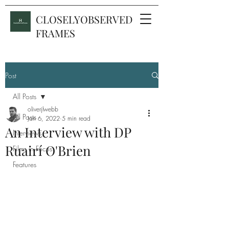
CLOSELYOBSERVED
FRAMES
Post
All Posts
oliverjlwebb
All Posts
Jan 6, 2022
5 min read
An Interview with DP
Interviews
Ruairí O'Brien
Films in Focus
Features