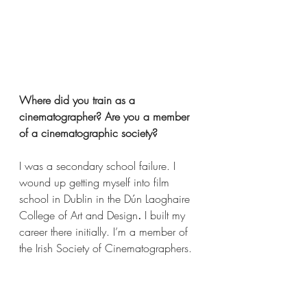
Where did you train as a 
cinematographer? Are you a member 
of a cinematographic society?   
I was a secondary school failure. I 
wound up getting myself into film 
school in Dublin in the Dún Laoghaire 
College of Art and Design
. 
I built my 
career there initially. I’m a member of 
the Irish Society of Cinematographers. 