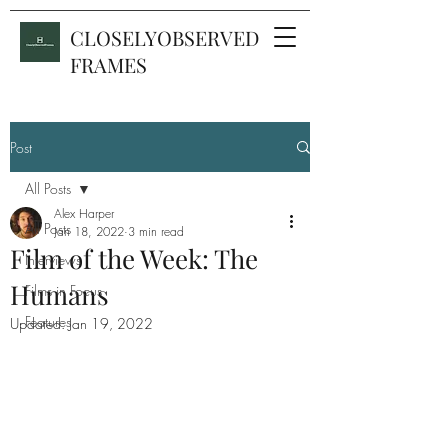
CLOSELYOBSERVED
FRAMES
Post
All Posts
Alex Harper
All Posts
Jan 18, 2022
3 min read
Film of the Week: The
Interviews
Humans
Films in Focus
Features
Updated:
Jan 19, 2022