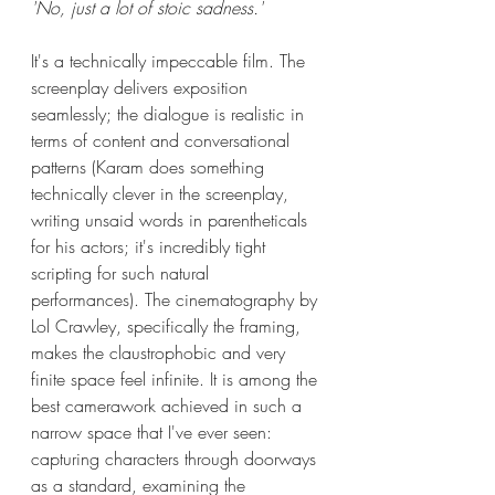
'No, just a lot of stoic sadness.'
It's a technically impeccable film. The 
screenplay delivers exposition 
seamlessly; the dialogue is realistic in 
terms of content and conversational 
patterns (Karam does something 
technically clever in the screenplay, 
writing unsaid words in parentheticals 
for his actors; it's incredibly tight 
scripting for such natural 
performances). The cinematography by 
Lol Crawley, specifically the framing, 
makes the claustrophobic and very 
finite space feel infinite. It is among the 
best camerawork achieved in such a 
narrow space that I've ever seen: 
capturing characters through doorways 
as a standard, examining the 