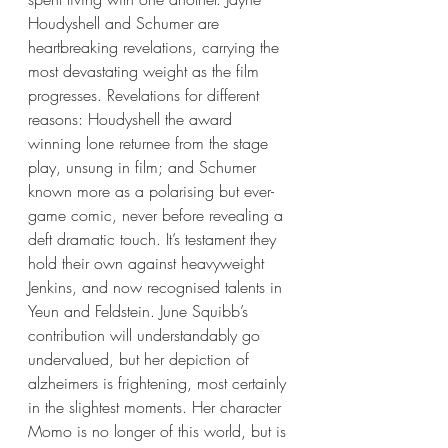
Houdyshell and Schumer are 
heartbreaking revelations, carrying the 
most devastating weight as the film 
progresses. Revelations for different 
reasons: Houdyshell the award 
winning lone returnee from the stage 
play, unsung in film; and Schumer 
known more as a polarising but ever-
game comic, never before revealing a 
deft dramatic touch. It’s testament they 
hold their own against heavyweight 
Jenkins, and now recognised talents in 
Yeun and Feldstein. June Squibb’s 
contribution will understandably go 
undervalued, but her depiction of 
alzheimers is frightening, most certainly 
in the slightest moments. Her character 
Momo is no longer of this world, but is 