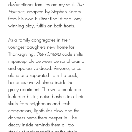
dysfunctional families are my soul. 
The 
Humans
, adapted by Stephen Karam 
from his own Pulitzer finalist and Tony 
winning play, fulfils on both fronts.
As a family congregates in their 
youngest daughters new home for 
Thanksgiving, 
The Humans
 code shifts 
imperceptibly between personal drama 
and oppressive dread. Anyone, once 
alone and separated from the pack, 
becomes overwhelmed inside the 
grotty apartment. The walls creak and 
leak and blister, noise bashes into their 
skulls from neighbours and trash 
compactors, lightbulbs blow and the 
darkness hems them deeper in. The 
decay inside reminds them all too 
starkly of their mortality; of the strain 