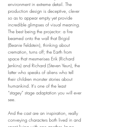
environment in extreme detail. The 
production design is deceptive, clever 
so as to appear empty yet provide 
incredible glimpses of visual meaning. 
The best being the projector: a fire 
beamed onto the wall that Brigid 
(Beanie Feldstein), thinking about 
cremation, turns off; the Earth from 
space that mesmerises Erik (Richard 
Jenkins) and Richard (Steven Yeun), the 
latter who speaks of aliens who tell 
their children monster stories about 
humankind. It's one of the least 
“stagey” stage adaptation you will ever 
see.
And the cast are an inspiration, really 
conveying characters both lived in and 
spent living with one another. Jayne 