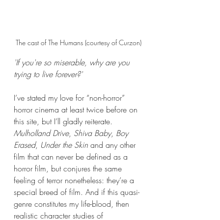
The cast of The Humans (courtesy of Curzon)
'If you're so miserable, why are you 
trying to live forever?'
I’ve stated my love for “non-horror” 
horror cinema at least twice before on 
this site, but I’ll gladly reiterate. 
Mulholland Drive
, 
Shiva Baby
, 
Boy 
Erased
, 
Under the Skin
 and any other 
film that can never be defined as a 
horror film, but conjures the same 
feeling of terror nonetheless: they’re a 
special breed of film. And if this quasi-
genre constitutes my life-blood, then 
realistic character studies of 