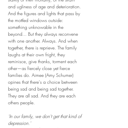
and ugliness of age and deterioration. 
And the figures and lights that pass by 
the mottled windows outside: 
something unknowable in the 
beyond... But they always reconvene 
with one another. Always. And when 
together, there is reprieve. The family 
laughs at their own fright, they 
reminisce, give thanks, torment each 
other—as fiercely close yet fierce 
families do. Aimee (Amy Schumer) 
opines that there's a choice between 
being sad and being sad together. 
They are all sad. And they are each 
others people.
'In our family, we don't get that kind of 
depression.'