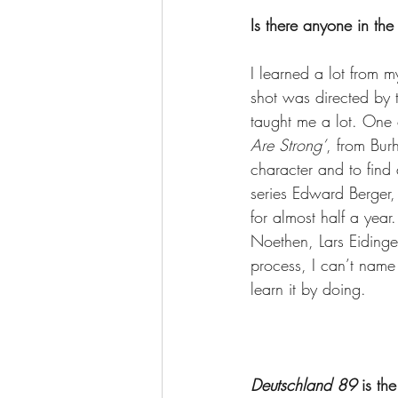
Is there anyone in the
I learned a lot from my
shot was directed by 
taught me a lot. One o
Are Strong’
, from Bur
character and to find a
series Edward Berger, 
for almost half a year
Noethen, Lars Eidinger
process, I can’t name 
learn it by doing.
Deutschland 89
 is the