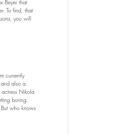
x Beyer that 
r. To find, that 
ssons
, you will 
m currently 
 and also a 
 actress Nikola 
etting boring.
n. But who knows 