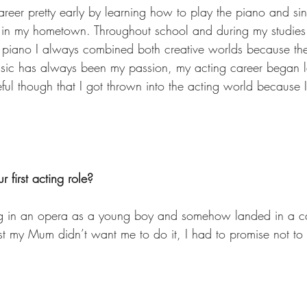
areer pretty early by learning how to play the piano and sin
ir in my hometown. Throughout school and during my studies 
 piano I always combined both creative worlds because the
usic has always been my passion, my acting career began l
ful though that I got thrown into the acting world because I
 first acting role?
ng in an opera as a young boy and somehow landed in a ca
first my Mum didn’t want me to do it, I had to promise not t