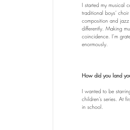
I started my musical c
traditional boys’ cho
composition and jazz
differently. Making m
coincidence. I’m grate
enormously. 
How did you land your
I wanted to be starri
children’s series. At 
in school. 