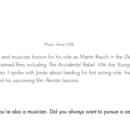
Photo: Anne Wilk
 and musician known for his role as Martin Rauch in the 
De
laimed films including 
The Accidental Rebel, We Are Youn
eo
. I spoke with Jonas about landing his first acting role, h
nd his upcoming film 
Persian Lessons
. 
ou´re also a musician. Did you always want to pursue a car