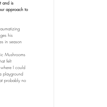
t and is 
our approach to 
traumatizing 
ges his 
es in season 
gic Mushrooms 
at felt 
 where I could 
s a playground 
at probably no 