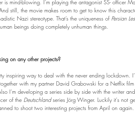
r is mind-blowing. I’m playing the antagonist SS- officer Ma
. And still, the movie makes room to get to know this characte
sadistic Nazi stereotype. That’s the uniqueness of 
Persian Le
 human beings doing completely unhuman things.
king on any other projects?
tty inspiring way to deal with the never ending lockdown. I’
together with my partner David Grabowski for a Netflix film
so I’m developing a series side by side with the writer and
cer of the 
Deutschland
 series Jörg Winger. Luckily it's not g
lanned to shoot two interesting projects from April on agai