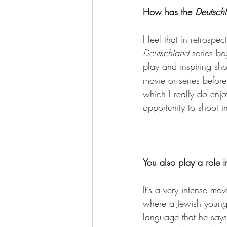
How has the 
Deutsch
I feel that in retrosp
Deutschland
 series b
play and inspiring sh
movie or series before
which I really do enjo
opportunity to shoot i
You also play a role i
It’s a very intense mo
where a Jewish young
language that he says 