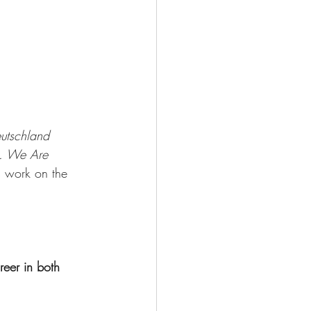
utschland
g. We Are 
is work on the 
eer in both 