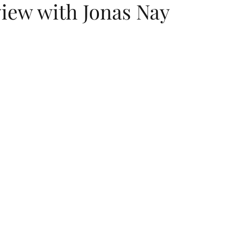
view with Jonas Nay