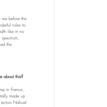
in me before the 
erful roles to 
th like in no 
r spectrum, 
had the 
e about this?  
amp in France, 
tally made up 
d actors Nahuel 