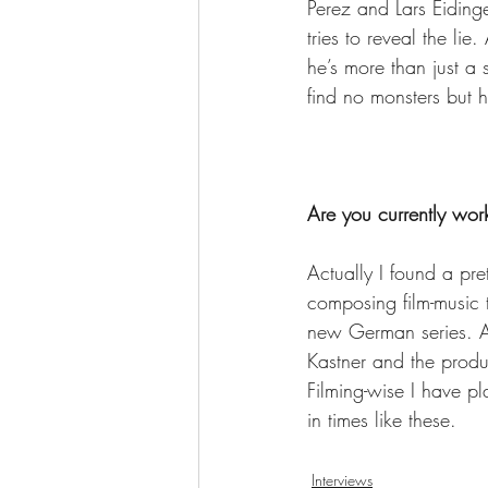
Perez and Lars Eidinge
tries to reveal the lie
he’s more than just a 
find no monsters but
Are you currently wor
Actually I found a pre
composing film-music 
new German series. Al
Kastner and the produ
Filming-wise I have p
in times like these.
Interviews