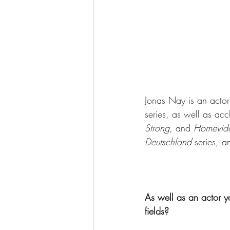
Jonas Nay is an actor
series, as well as acc
Strong, 
and 
Homevid
Deutschland
 series, a
As well as an actor y
fields? 