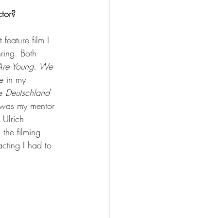
ctor?
feature film I 
ring. Both 
re Young. We 
e in my 
e 
Deutschland
 was my mentor 
 Ulrich 
the filming 
acting I had to 