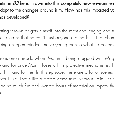
tin in 
83
 he is thrown into this completely new environmen
 adapt to the changes around him. How has this impacted y
s has developed?
etting thrown or gets himself into the most challenging and 
is he learns that he can’t trust anyone around him. That chan
 being an open minded, naïve young man to what he becom
ere is one episode where Martin is being drugged with Ma
and for once Martin loses all his protective mechanisms. Th
r him and for me. In this episode, there are a lot of scenes
er I like. That's like a dream come true, without limits. It'
 had so much fun and wasted hours of material on improv th
e.