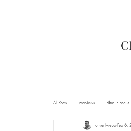
C
All Posts
Interviews
Films in Focus
oliverjlwebb
Feb 6,