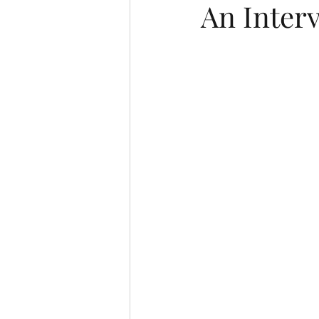
An Inter