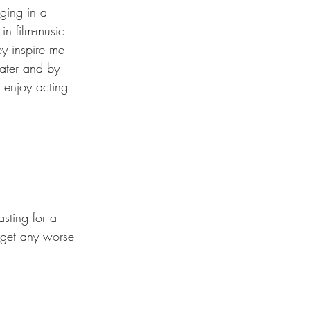
ging in a 
in film-music 
y inspire me 
ater and by 
 enjoy acting 
sting for a 
o get any worse 