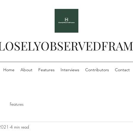
LOSELYOBSERVEDFRAM
Home
About
Features
Interviews
Contributors
Contact
Features
 2021
4 min read