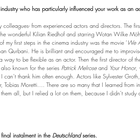
 industry who has particularly influenced your work as an a
 colleagues- from experienced actors and directors. The first 
the wonderful Kilian Riedhof and starring Wotan Wilke Möh
f my first steps in the cinema industry was the movie ‘
We A
han Qurbani. He is brilliant and encouraged me to improvis
 way to be flexible as an actor. Then the first director of th
also known for the series 
Patrick Melrose
 and 
Your Honor
,
. I can’t thank him often enough. Actors like Sylvester Groth,
, Tobias Moretti…. There are so many that I learned from in 
them all, but I relied a lot on them, because I didn’t study 
 final instalment in the 
Deutschland 
series.  