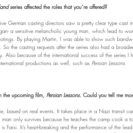
land
 series affected the roles that you´re offered? 
ective German casting directors saw a pretty clear type cast 
egan- a sensitive melancholic young man, which lead to wond
ootings. By playing Martin, I was able to show such bandwid
. So the casting requests after the series also had a broade
y. Also because of the international success of the series I 
nternational productions as well, such as 
Persian Lessons
. 
n the upcoming film, 
Persian Lessons
. Could you tell me mor
vie, based on real events. It takes place in a Nazi transit c
 man only survives because he teaches the camp cook a to
is Farsi. It’s heart-breaking and the performance of the lea