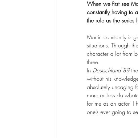
When we first see Mar
constantly having to
the role as the serie
Martin constantly is g
situations. Through th
character a lot from
three. 
In 
Deutschland 89
 th
without his knowledge 
absolutely uncaging fo
more or less do whatev
for me as an actor. I
one’s ever going to se