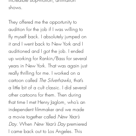
incredible stop-motion, animation 
shows.   
They offered me the opportunity to 
audition for the job if I was willing to 
fly myself back. I absolutely jumped on 
it and I went back to New York and I 
auditioned and I got the job. I ended 
up working for Rankin/Bass for several 
years in New York. That was again just 
really thrilling for me. I worked on a 
cartoon called 
The Silverhawks
, that’s 
a little bit of a cult classic. I did several 
other cartoons for them. Then during 
that time I met Henry Jaglom, who’s an 
independent filmmaker and we made 
a movie together called 
New Year’s 
Day
. When 
New Year’s Day 
premiered 
I came back out to Los Angeles. This 