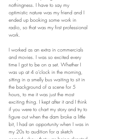
nothingness. I have to say my 
optimistic nature was my friend and I 
ended up booking some work in 
radio, so that was my first professional 
work.  
I worked as an extra in commercials 
and movies. I was so excited every 
time I got to be on a set. Whether I 
was up at 4 o’clock in the morning, 
sitting in a smelly bus waiting to sit in 
the background of a scene for 5 
hours, to me it was just the most 
exciting thing. I kept after it and I think 
if you were to chart my story and try to 
figure out when the dam broke a little 
bit, I had an opportunity when I was in 
my 20s to audition for a sketch 