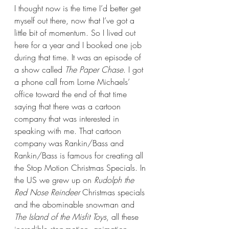
I thought now is the time I’d better get 
myself out there, now that I’ve got a 
little bit of momentum. So I lived out 
here for a year and I booked one job 
during that time. It was an episode of 
a show called 
The Paper Chase
. I got 
a phone call from Lorne Michaels’ 
office toward the end of that time 
saying that there was a cartoon 
company that was interested in 
speaking with me. That cartoon 
company was Rankin/Bass and 
Rankin/Bass is famous for creating all 
the Stop Motion Christmas Specials. In 
the US we grew up on 
Rudolph the 
Red Nose Reindeer
 Christmas specials 
and the abominable snowman and 
The Island of the Misfit Toys
, all these 