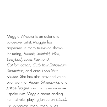
Maggie Wheeler is an actor and 
voice-over artist. Maggie has 
appeared in many television shows 
including, 
Friends, Seinfeld, Ellen, 
Everybody Loves Raymond, 
Californication, Curb Your Enthusiasm, 
Shameless
, and 
How I Met Your 
Mother
. She has also provided voice-
over work for 
Archer, Silverhawks
, and 
Justice League
, and many many more. 
I spoke with Maggie about landing 
her first role, playing Janice on 
Friends
, 
her voice-over work, working on 