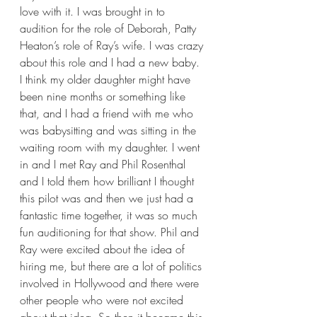
love with it. I was brought in to 
audition for the role of Deborah, Patty 
Heaton’s role of Ray’s wife. I was crazy 
about this role and I had a new baby. 
I think my older daughter might have 
been nine months or something like 
that, and I had a friend with me who 
was babysitting and was sitting in the 
waiting room with my daughter. I went 
in and I met Ray and Phil Rosenthal 
and I told them how brilliant I thought 
this pilot was and then we just had a 
fantastic time together, it was so much 
fun auditioning for that show. Phil and 
Ray were excited about the idea of 
hiring me, but there are a lot of politics 
involved in Hollywood and there were 
other people who were not excited 