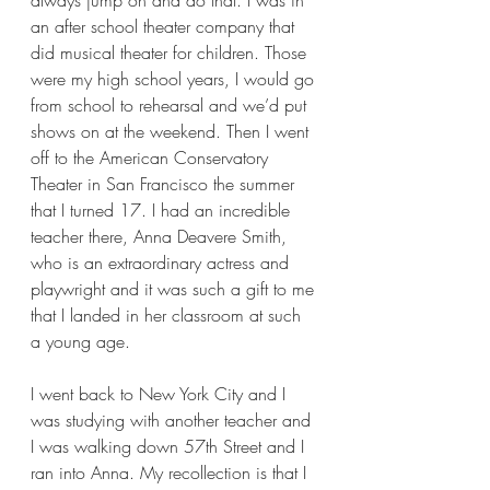
always jump on and do that. I was in 
an after school theater company that 
did musical theater for children. Those 
were my high school years, I would go 
from school to rehearsal and we’d put 
shows on at the weekend. Then I went 
off to the American Conservatory 
Theater in San Francisco the summer 
that I turned 17. I had an incredible 
teacher there, Anna Deavere Smith, 
who is an extraordinary actress and 
playwright and it was such a gift to me 
that I landed in her classroom at such 
a young age.  
I went back to New York City and I 
was studying with another teacher and 
I was walking down 57th Street and I 
ran into Anna. My recollection is that I 