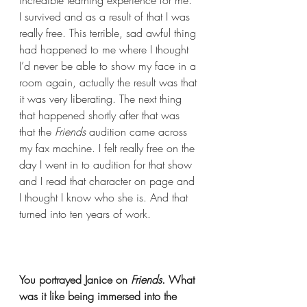
incredible learning experience for me. 
I survived and as a result of that I was 
really free. This terrible, sad awful thing 
had happened to me where I thought 
I’d never be able to show my face in a 
room again, actually the result was that 
it was very liberating. The next thing 
that happened shortly after that was 
that the 
Friends
 audition came across 
my fax machine. I felt really free on the 
day I went in to audition for that show 
and I read that character on page and 
I thought I know who she is. And that 
turned into ten years of work.  
You portrayed Janice on 
Friends
. What 
was it like being immersed into the 