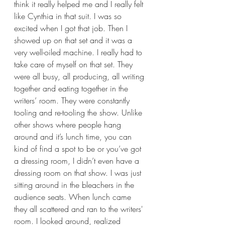
think it really helped me and I really felt 
like Cynthia in that suit. I was so 
excited when I got that job. Then I 
showed up on that set and it was a 
very well-oiled machine. I really had to 
take care of myself on that set. They 
were all busy, all producing, all writing 
together and eating together in the 
writers’ room. They were constantly 
tooling and re-tooling the show. Unlike 
other shows where people hang 
around and it’s lunch time, you can 
kind of find a spot to be or you’ve got 
a dressing room, I didn’t even have a 
dressing room on that show. I was just 
sitting around in the bleachers in the 
audience seats. When lunch came 
they all scattered and ran to the writers' 
room. I looked around, realized 