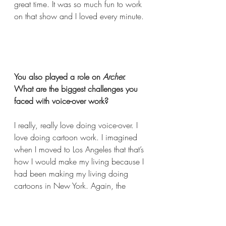
great time. It was so much fun to work 
on that show and I loved every minute. 
You also played a role on 
Archer.
What are the biggest challenges you 
faced with voice-over work?  
I really, really love doing voice-over. I 
love doing cartoon work. I imagined 
when I moved to Los Angeles that that’s 
how I would make my living because I 
had been making my living doing 
cartoons in New York. Again, the 
industry is different in various cities and 
Los Angeles is a very competitive 
market and there’s a lot of incredibly 