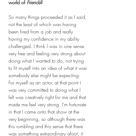
world of 
Friends
?  
So many things proceeded it as I said, 
not the least of which was having 
been fired from a job and really 
having my confidence in my ability 
challenged. I think I was in one sense 
very free and feeling very strong about 
doing what I wanted to do, not trying 
to fit myself into an idea of what it was 
somebody else might be expecting. 
For myself as an actor, at that point I 
was very committed to doing what I 
felt was creatively right for me and that 
made me feel very strong. I’m fortunate 
in that I came onto that show at the 
very beginning, so although there was 
this rumbling and this sense that there 
was something extraordinary afoot, it 