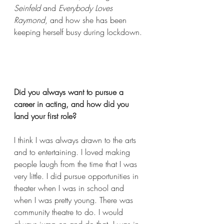
Seinfeld 
and 
Everybody Loves 
Raymond
, and how she has been 
keeping herself busy during lockdown. 
Did you always want to pursue a 
career in acting, and how did you 
land your first role?  
I think I was always drawn to the arts 
and to entertaining. I loved making 
people laugh from the time that I was 
very little. I did pursue opportunities in 
theater when I was in school and 
when I was pretty young. There was 
community theatre to do. I would 