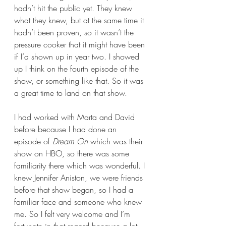
hadn’t hit the public yet. They knew 
what they knew, but at the same time it 
hadn’t been proven, so it wasn’t the 
pressure cooker that it might have been 
if I’d shown up in year two. I showed 
up I think on the fourth episode of the 
show, or something like that. So it was 
a great time to land on that show.  
I had worked with Marta and David 
before because I had done an 
episode of 
Dream On
 which was their 
show on HBO, so there was some 
familiarity there which was wonderful. I 
knew Jennifer Aniston, we were friends 
before that show began, so I had a 
familiar face and someone who knew 
me. So I felt very welcome and I’m 