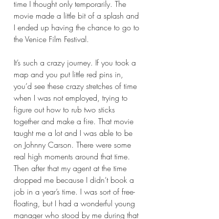
time I thought only temporarily. The 
movie made a little bit of a splash and 
I ended up having the chance to go to 
the Venice Film Festival.  
It’s such a crazy journey. If you took a 
map and you put little red pins in, 
you’d see these crazy stretches of time 
when I was not employed, trying to 
figure out how to rub two sticks 
together and make a fire. That movie 
taught me a lot and I was able to be 
on Johnny Carson. There were some 
real high moments around that time. 
Then after that my agent at the time 
dropped me because I didn’t book a 
job in a year’s time. I was sort of free-
floating, but I had a wonderful young 
manager who stood by me during that 