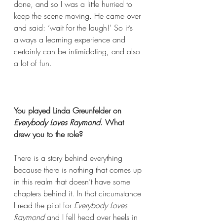
done, and so I was a little hurried to 
keep the scene moving. He came over 
and said: ‘wait for the laugh!’ So it’s 
always a learning experience and 
certainly can be intimidating, and also 
a lot of fun.  
You played Linda Greunfelder on
Everybody Loves Raymond
. What 
drew you to the role?  
There is a story behind everything 
because there is nothing that comes up 
in this realm that doesn’t have some 
chapters behind it. In that circumstance 
I read the pilot for 
Everybody Loves 
Raymond
 and I fell head over heels in 