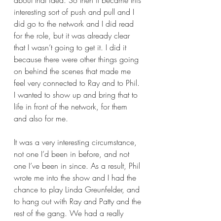
about that idea. So then it became this 
interesting sort of push and pull and I 
did go to the network and I did read 
for the role, but it was already clear 
that I wasn’t going to get it. I did it 
because there were other things going 
on behind the scenes that made me 
feel very connected to Ray and to Phil. 
I wanted to show up and bring that to 
life in front of the network, for them 
and also for me.  
It was a very interesting circumstance, 
not one I’d been in before, and not 
one I’ve been in since. As a result, Phil 
wrote me into the show and I had the 
chance to play Linda Greunfelder, and 
to hang out with Ray and Patty and the 
rest of the gang. We had a really 