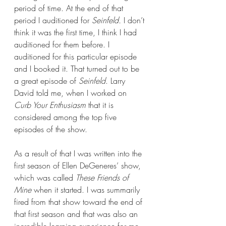
period of time. At the end of that 
period I auditioned for 
Seinfeld. 
I don’t 
think it was the first time, I think I had 
auditioned for them before. I 
auditioned for this particular episode 
and I booked it. That turned out to be 
a great episode of 
Seinfeld
. Larry 
David told me, when I worked on 
Curb Your Enthusiasm
 that it is 
considered among the top five 
episodes of the show.  
As a result of that I was written into the 
first season of Ellen DeGeneres’ show, 
which was called 
These Friends of 
Mine
 when it started. I was summarily 
fired from that show toward the end of 
that first season and that was also an 