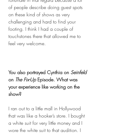
fortunate in that regard because a lot 
of people describe doing guest spots 
on these kind of shows as very 
challenging and hard to find your 
footing. I think I had a couple of 
touchstones there that allowed me to 
feel very welcome.  
You also portrayed Cynthia on 
Seinfeld
on 
The Fix-Up
 Episode. What was 
your experience like working on the 
show?
I ran out to a little mall in Hollywood 
that was like a hooker’s store. I bought 
a white suit for very little money and I 
wore the white suit to that audition. I 