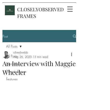
CLOSELYOBSERVED
FRAMES
Post
All Posts
oliverjlwebb
All Posts
Aug 26, 2020
15 min read
An Interview with Maggie
Interviews
Wheeler
Films in Focus
Features