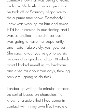
comedy show that was being directed 
by Lorne Michaels. It was a year that 
he took off of Saturday Night Live to 
do a prime time show. Somebody I 
knew was working for him and asked 
if I’d be interested in auditioning and I 
was so excited. I couldn’t believe I 
was going to have that opportunity 
and I said, ‘absolutely, yes, yes, yes.’ 
She said, ‘okay, you’ve got to do six 
minutes of original stand-up.’ At which 
point I locked myself in my bedroom 
and cried for about four days, thinking 
how am I going to do this?  
I ended up writing six minutes of stand-
up sort of based on characters that I 
knew, characters that I had come in 
contact with in my own life. I wrote a 