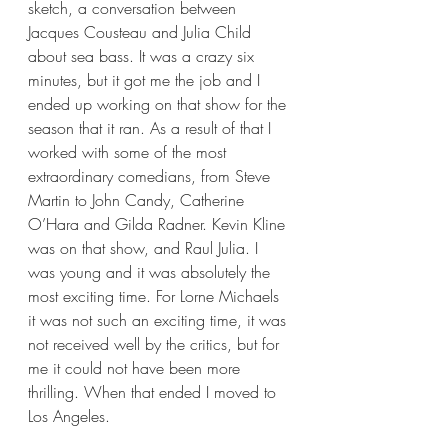
sketch, a conversation between 
Jacques Cousteau and Julia Child 
about sea bass. It was a crazy six 
minutes, but it got me the job and I 
ended up working on that show for the 
season that it ran. As a result of that I 
worked with some of the most 
extraordinary comedians, from Steve 
Martin to John Candy, Catherine 
O’Hara and Gilda Radner. Kevin Kline 
was on that show, and Raul Julia. I 
was young and it was absolutely the 
most exciting time. For Lorne Michaels 
it was not such an exciting time, it was 
not received well by the critics, but for 
me it could not have been more 
thrilling. When that ended I moved to 
Los Angeles.  