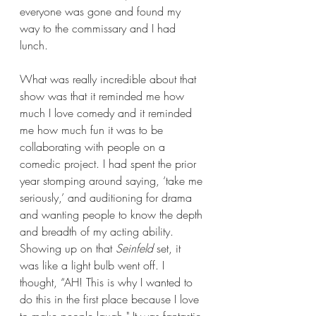
everyone was gone and found my 
way to the commissary and I had 
lunch.
What was really incredible about that 
show was that it reminded me how 
much I love comedy and it reminded 
me how much fun it was to be 
collaborating with people on a 
comedic project. I had spent the prior 
year stomping around saying, ‘take me 
seriously,’ and auditioning for drama 
and wanting people to know the depth 
and breadth of my acting ability. 
Showing up on that 
Seinfeld 
set, it 
was like a light bulb went off. I 
thought, “AH! This is why I wanted to 
do this in the first place because I love 