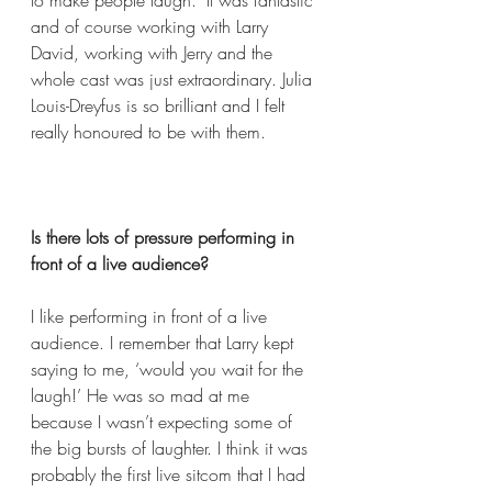
to make people laugh." It was fantastic 
and of course working with Larry 
David, working with Jerry and the 
whole cast was just extraordinary. Julia 
Louis-Dreyfus is so brilliant and I felt 
really honoured to be with them.    
Is there lots of pressure performing in 
front of a live audience?  
I like performing in front of a live 
audience. I remember that Larry kept 
saying to me, ‘would you wait for the 
laugh!’ He was so mad at me 
because I wasn’t expecting some of 
the big bursts of laughter. I think it was 
probably the first live sitcom that I had 