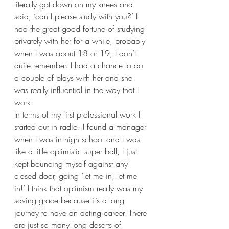
literally got down on my knees and 
said, ‘can I please study with you?’ I 
had the great good fortune of studying 
privately with her for a while, probably 
when I was about 18 or 19, I don’t 
quite remember. I had a chance to do 
a couple of plays with her and she 
was really influential in the way that I 
work.  
In terms of my first professional work I 
started out in radio. I found a manager 
when I was in high school and I was 
like a little optimistic super ball, I just 
kept bouncing myself against any 
closed door, going ‘let me in, let me 
in!’ I think that optimism really was my 
saving grace because it’s a long 
journey to have an acting career. There 
are just so many long deserts of 