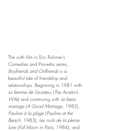
The sixth film in Eric Rohmer's 
Comedies and Proverbs series, 
Boyfriends and Girlfriends
 is a 
beautiful tale of friendship and 
relationships. 
Beginning in 1981 with 
La femme de l’aviateur
 (
The Aviator’s 
Wife
) and continuing with 
Le beau 
mariage
 (
A Good Marriage
, 1982), 
Pauline à la plage
 (
Pauline at the 
Beach
, 1983), 
Les nuits de la pleine 
lune
 (
Full Moon in Paris
, 1984), and 