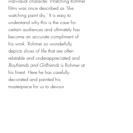
individual character. Watching Rohmer 
films was once described as 'like 
watching paint dry.' It is easy to 
understand why this is the case for 
certain audiences and ultimately has 
become an accurate compliment of 
his work. Rohmer so wonderfully 
depicts slices of life that are often 
relatable and underappreciated and 
Boyfriends and Girlfriends
 is Rohmer at 
his finest. Here he has carefully 
decorated and painted his 
masterpiece for us to devour. 
Films in Focus