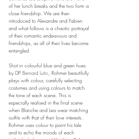
of her lunch breaks and the two form a 
close friendship. We are then 
introduced to Alexandre and Fabien 
and what follows is a chaotic portrayal 
of their romantic endeavours and 
friendships, as all of their lives become 
entangled. 
Shot in colourful blue and green hues 
by DP 
Bernard Lutic
, Rohmer beautifully 
plays with colour, carefully selecting 
costumes and using colours to match 
the tone of each scene. This is 
especially realised in the final scene 
when Blanche and Lea wear matching 
outfits with that of their love interests. 
Rohmer uses colour to paint his tale 
and to echo the moods of each 