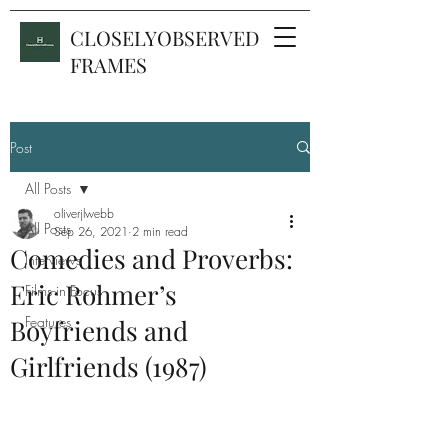
CLOSELYOBSERVED
FRAMES
Post
All Posts
oliverjlwebb
All Posts
Sep 26, 2021
2 min read
Comedies and Proverbs:
Interviews
Eric Rohmer’s
Films in Focus
Features
Boyfriends and
Girlfriends (1987)