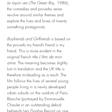
Le rayon vert
 (
The Green Ray
, 1986), 
the comedies and proverbs series 
revolve around similar themes and 
explore the lives and loves of twenty-
something protagonists. 
Boyfriends and Girlfriends
 is based on 
the proverb my friend’s friend is my 
friend. This is more evident in the 
original French title 
L'Ami de mon 
amie. 
The meaning becomes slightly 
lost in translation and the UK title is 
therefore misleading as a result. The 
film follows the lives of several young 
people living in a newly developed 
urban suburb on the outskirts of Paris. 
Blanche (portrayed by Emmanuelle 
Chaulet in an outstanding debut) 
befriends Lea (Sophie Renoir) on one 