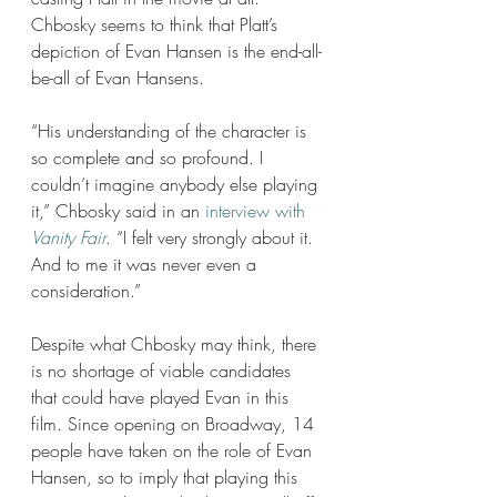
Chbosky seems to think that Platt’s 
depiction of Evan Hansen is the end-all-
be-all of Evan Hansens. 
“His understanding of the character is 
so complete and so profound. I 
couldn’t imagine anybody else playing 
it,” Chbosky said in an 
interview with 
Vanity Fair
. “I felt very strongly about it. 
And to me it was never even a 
consideration.” 
Despite what Chbosky may think, there 
is no shortage of viable candidates 
that could have played Evan in this 
film. Since opening on Broadway, 14 
people have taken on the role of Evan 
Hansen, so to imply that playing this 