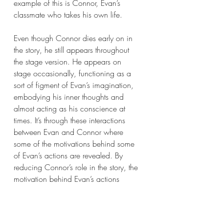
example of this is Connor, Evan’s 
classmate who takes his own life. 
Even though Connor dies early on in 
the story, he still appears throughout 
the stage version. He appears on 
stage occasionally, functioning as a 
sort of figment of Evan’s imagination, 
embodying his inner thoughts and 
almost acting as his conscience at 
times. It’s through these interactions 
between Evan and Connor where 
some of the motivations behind some 
of Evan’s actions are revealed. By 
reducing Connor’s role in the story, the 
motivation behind Evan’s actions 
become less clear and the story suffers 
as a result. 