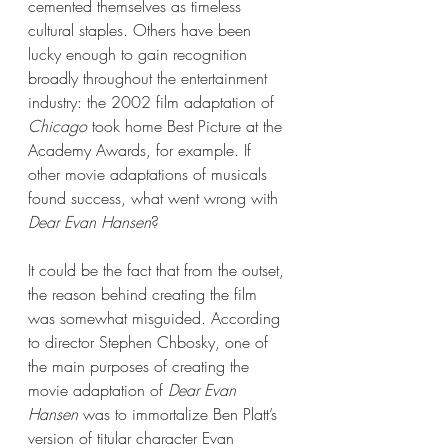
cemented themselves as timeless 
cultural staples. Others have been 
lucky enough to gain recognition 
broadly throughout the entertainment 
industry: the 2002 film adaptation of 
Chicago 
took home Best Picture at the 
Academy Awards, for example. If 
other movie adaptations of musicals 
found success, what went wrong with 
Dear Evan Hansen
? 
It could be the fact that from the outset, 
the reason behind creating the film 
was somewhat misguided. According 
to director Stephen Chbosky, one of 
the main purposes of creating the 
movie adaptation of 
Dear Evan 
Hansen
 was to immortalize Ben Platt’s 
version of titular character Evan 