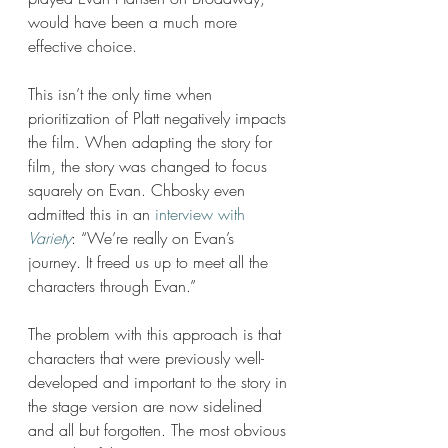
would have been a much more 
effective choice. 
This isn’t the only time when 
prioritization of Platt negatively impacts 
the film. When adapting the story for 
film, the story was changed to focus 
squarely on Evan. Chbosky even 
admitted this in an 
interview with 
Variety
: “We’re really on Evan’s 
journey. It freed us up to meet all the 
characters through Evan.”
The problem with this approach is that 
characters that were previously well-
developed and important to the story in 
the stage version are now sidelined 
and all but forgotten. The most obvious 