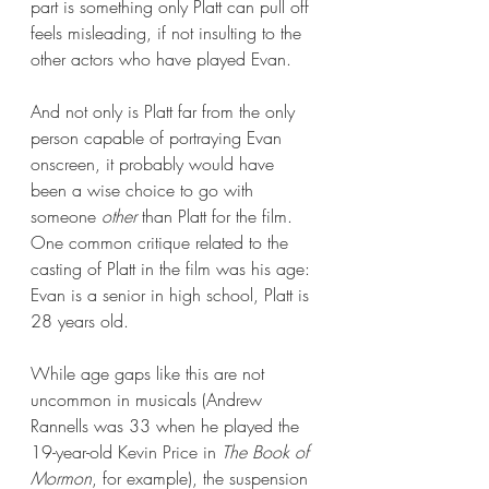
part is something only Platt can pull off 
feels misleading, if not insulting to the 
other actors who have played Evan. 
And not only is Platt far from the only 
person capable of portraying Evan 
onscreen, it probably would have 
been a wise choice to go with 
someone 
other 
than Platt for the film. 
One common critique related to the 
casting of Platt in the film was his age: 
Evan is a senior in high school, Platt is 
28 years old. 
While age gaps like this are not 
uncommon in musicals (Andrew 
Rannells was 33 when he played the 
19-year-old Kevin Price in 
The Book of 
Mormon
, for example), the suspension 