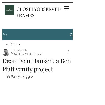
CLOSELYOBSERVED
FRAMES
Post
All Posts
oliverjlwebb
All Posts
Dec 3, 2021
4 min read
Dear Evan Hansen: a Ben
Interviews
Platt vanity project
Films in Focus
Features
By Kaitlyn Riggio