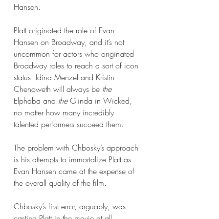
Hansen.  
Platt originated the role of Evan 
Hansen on Broadway, and it’s not 
uncommon for actors who originated 
Broadway roles to reach a sort of icon 
status. Idina Menzel and Kristin 
Chenoweth will always be 
the 
Elphaba and 
the 
Glinda in Wicked, 
no matter how many incredibly 
talented performers succeed them. 
The problem with Chbosky’s approach 
is his attempts to immortalize Platt as 
Evan Hansen came at the expense of 
the overall quality of the film. 
Chbosky’s first error, arguably, was 
casting Platt in the movie at all. 