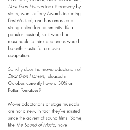
Dear Evan Hansen 
took Broadway by 
storm, won six Tony Awards including 
Best Musical, and has amassed a 
strong online fan community. It’s a 
popular musical, so it would be 
reasonable to think audiences would 
be enthusiastic for a movie 
adaptation. 
So why does the movie adaptation of 
Dear Evan Hansen
, released in 
October, currently have a 30% on 
Rotten Tomatoes?
Movie adaptations of stage musicals 
are not a new. In fact, they’ve existed 
since the advent of sound films. Some, 
like 
The Sound of Music
, have 