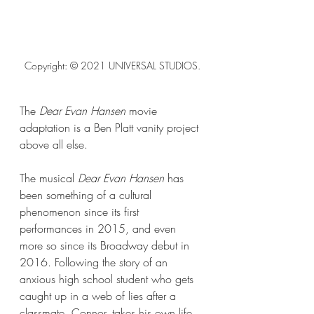
Copyright: © 2021 UNIVERSAL STUDIOS.
The 
Dear Evan Hansen 
movie 
adaptation
is a Ben Platt vanity project 
above all else.
The musical 
Dear Evan Hansen
 has 
been something of a cultural 
phenomenon since its first 
performances in 2015, and even 
more so since its Broadway debut in 
2016. Following the story of an 
anxious high school student who gets 
caught up in a web of lies after a 
classmate, Connor, takes his own life, 