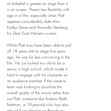
of disbelief is greater on stage than it 
is on screen. There’s less flexibility with 
age in a film, especially when Platt 
appears considerably older than 
Kaitlyn Dever and Amandla Stenberg, 
his 
Dear Evan Hansen 
co-stars. 
While Platt may have been able to pull 
off 18 years old on stage five years 
ago, he was far less convincing in the 
film. He just looked too old to be a 
senior in high school, which made it 
hard to engage with his character as 
an audience member. If the creative 
team was looking to prioritize the 
overall quality of the movie rather than 
just Platt, someone like Andrew Barth 
Feldman, a 19-year-old who has also 
played Evan Hansen on Broadway, 