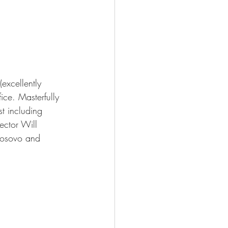
excellently 
ice. Masterfully 
t including 
ector Will 
 Kosovo and 