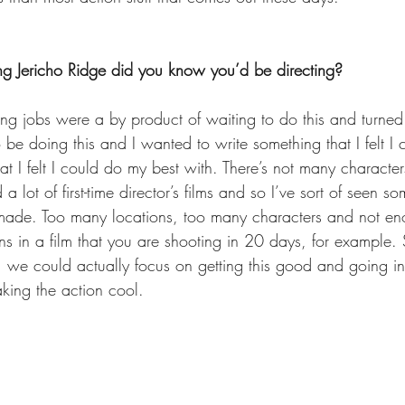
g Jericho Ridge did you know you’d be directing?
ing jobs were a by product of waiting to do this and turned 
be doing this and I wanted to write something that I felt I 
t I felt I could do my best with. There’s not many character
d a lot of first-time director’s films and so I’ve sort of seen s
 made. Too many locations, too many characters and not en
s in a film that you are shooting in 20 days, for example. S
, we could actually focus on getting this good and going in
king the action cool.