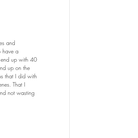
nes and 
o have a 
u end up with 40 
end up on the 
s that I did with 
enes. That I 
 and not wasting 