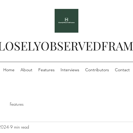
LOSELYOBSERVEDFRAM
Home
About
Features
Interviews
Contributors
Contact
Features
 2024
9 min read