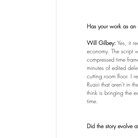
Has your work as an e
Will Gilbey: 
Yes, it r
economy. The script 
compressed time frame
minutes of edited del
cutting room floor. I r
Ruairi that aren’t in 
think is bringing the 
time.
Did the story evolve a