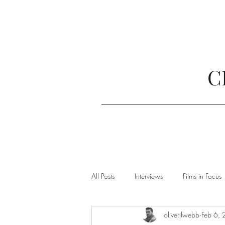
C
All Posts
Interviews
Films in Focus
oliverjlwebb
Feb 6,