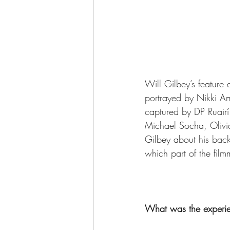
Will Gilbey’s feature d
portrayed by Nikki Amu
captured by DP 
Ruair
Michael Socha, Olivia
Gilbey about his backg
which part of the fil
What was the experie