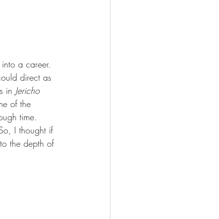
into a career. 
could direct as 
s in 
Jericho 
ome of the 
ough time. 
o, I thought if 
to the depth of 