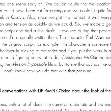
ed one scene early on. We couldn’t quite find the location f
at could have been cut for pacing and we couldn’t quite find
rk in Kosovo. Also, once we got into the edit, it was trying
ion and tension as quickly as we could. So, we made a good
he script and had a few drafts. It evolved during that proc
e as I’d originally written them. The character Earl Macrea
 the original script, for example. His character is someone
believer in sticking to the script and if you put the work in 
g around figuring out what to do. Christopher McQuarrie do
ng the 
Mission Impossible
 films, but to me that sounds like a
 I don’t know how you do that with that pressure.
 conversations with DP Ruairi O’Brien about the look of the
omes with a lot of ideas. He came on quite late and we en
which was very, very compressed. So, we had to do our bui