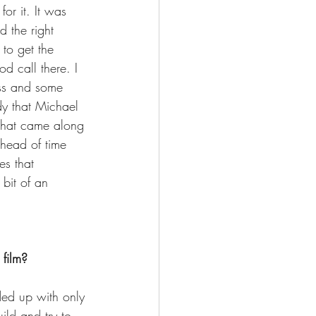
or it. It was 
 the right 
 to get the 
 call there. I 
ess and some 
dy that Michael 
 that came along 
ahead of time 
es that 
 bit of an 
 film?
ded up with only 
ld and try to 