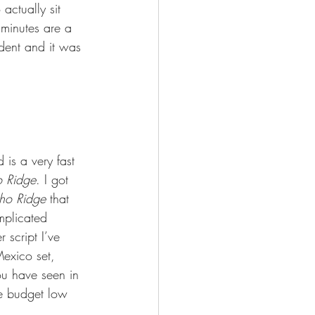
 actually sit 
 minutes are a 
dent and it was 
 is a very fast 
o Ridge
. I got 
cho Ridge
 that 
mplicated 
 script I’ve 
Mexico set, 
ou have seen in 
he budget low 