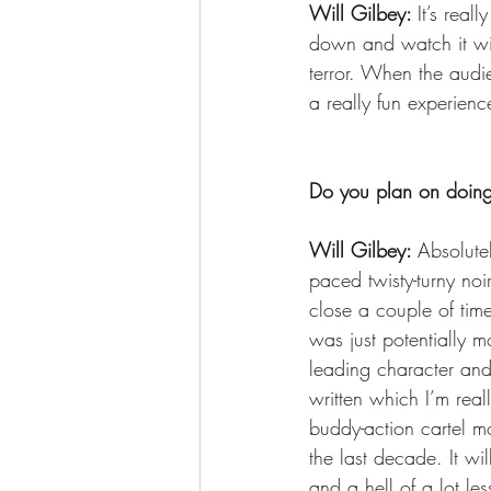
Will Gilbey: 
It’s real
down and watch it wit
terror. When the audi
a really fun experience
Do you plan on doing
Will Gilbey: 
Absolutel
paced twisty-turny noi
close a couple of time
was just potentially m
leading character and 
written which I’m real
buddy-action cartel mo
the last decade. It wi
and a hell of a lot le