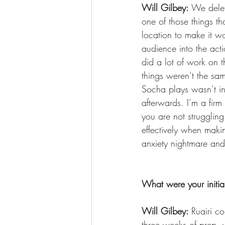
Will Gilbey: 
We delet
one of those things th
location to make it wo
audience into the act
did a lot of work on t
things weren’t the sam
Socha plays wasn’t in
afterwards. I’m a firm 
you are not strugglin
effectively when maki
anxiety nightmare and
What were your initial
Will Gilbey: 
Ruairi c
three weeks of prep, 