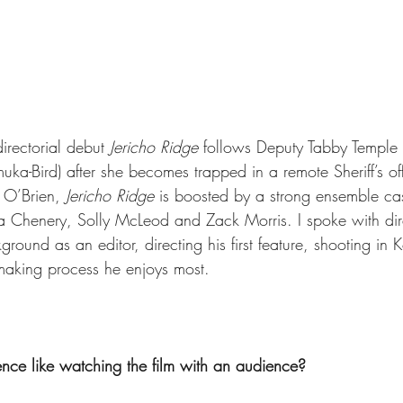
irectorial debut 
Jericho Ridge
 follows Deputy Tabby Temple (
ka-Bird) after she becomes trapped in a remote Sheriff’s off
í O’Brien
, 
Jericho Ridge
 is boosted by a strong ensemble cas
 Chenery, Solly McLeod and Zack Morris. I spoke with dir
round as an editor, directing his first feature, shooting in
mmaking process he enjoys most. 
nce like watching the film with an audience?