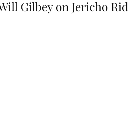
Will Gilbey on Jericho Ri