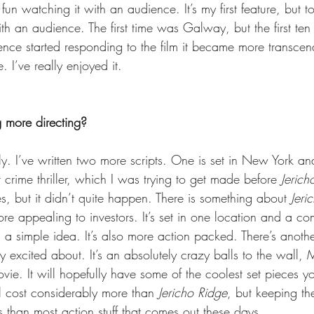
ly fun watching it with an audience. It’s my first feature, but to
h an audience. The first time was Galway, but the first ten
ence started responding to the film it became more transcen
. I’ve really enjoyed it.
 more directing?
y. I’ve written two more scripts. One is set in New York and
r crime thriller, which I was trying to get made before 
Jerich
s, but it didn’t quite happen. There is something about 
Jeri
ore appealing to investors. It’s set in one location and a co
a simple idea. It’s also more action packed. There’s another
ly excited about. It’s an absolutely crazy balls to the wall, 
vie. It will hopefully have some of the coolest set pieces y
ll cost considerably more than 
Jericho Ridge
, but keeping t
ss than most action stuff that comes out these days.