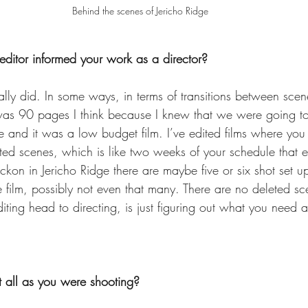
Behind the scenes of Jericho Ridge
ditor informed your work as a director?
eally did. In some ways, in terms of transitions between sce
was 90 pages I think because I knew that we were going t
 and it was a low budget film. I’ve edited films where yo
eted scenes, which is like two weeks of your schedule that 
eckon in Jericho Ridge there are maybe five or six shot set up
the film, possibly not even that many. There are no deleted sc
editing head to directing, is just figuring out what you need
t all as you were shooting?