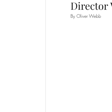
Director 
By Oliver Webb 