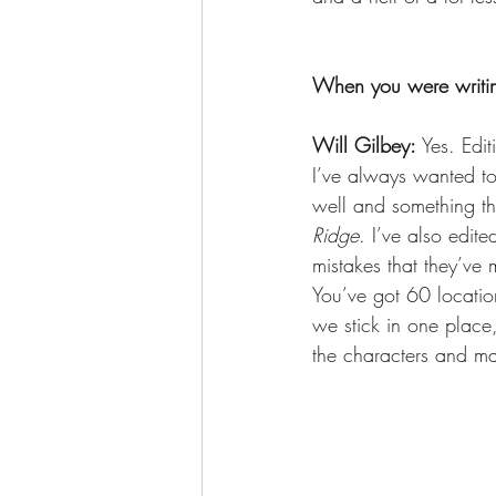
When you were writin
Will Gilbey: 
Yes. Edit
I’ve always wanted to 
well and something tha
Ridge
. I’ve also edite
mistakes that they’ve
You’ve got 60 location
we stick in one place
the characters and ma