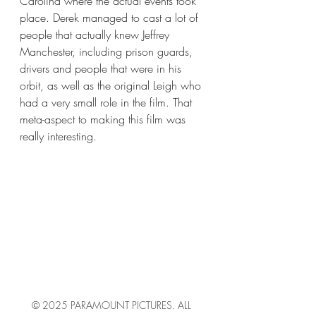
Carolina where the actual events took 
place. Derek managed to cast a lot of 
people that actually knew Jeffrey 
Manchester, including prison guards, 
drivers and people that were in his 
orbit, as well as the original Leigh who 
had a very small role in the film. That 
meta-aspect to making this film was 
really interesting. 
© 2025 PARAMOUNT PICTURES. ALL 