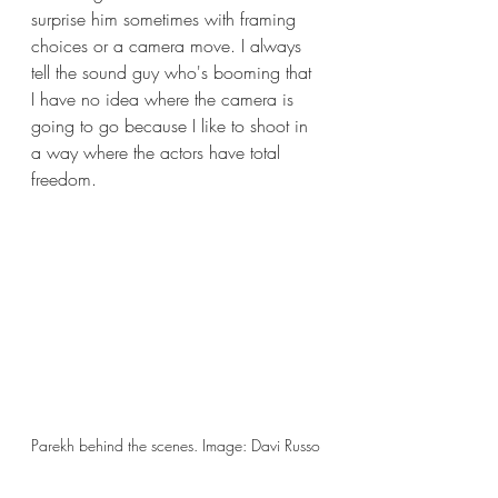
surprise him sometimes with framing 
choices or a camera move. I always 
tell the sound guy who's booming that 
I have no idea where the camera is 
going to go because I like to shoot in 
a way where the actors have total 
freedom.
Parekh behind the scenes. Image: Davi Russo 