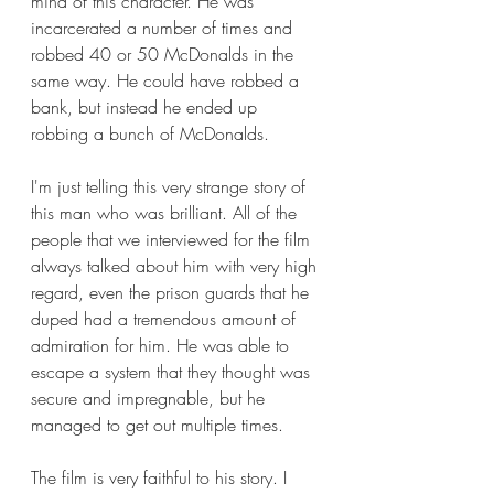
mind of this character. He was 
incarcerated a number of times and 
robbed 40 or 50 McDonalds in the 
same way. He could have robbed a 
bank, but instead he ended up 
robbing a bunch of McDonalds.
I'm just telling this very strange story of 
this man who was brilliant. All of the 
people that we interviewed for the film 
always talked about him with very high 
regard, even the prison guards that he 
duped had a tremendous amount of 
admiration for him. He was able to 
escape a system that they thought was 
secure and impregnable, but he 
managed to get out multiple times.
The film is very faithful to his story. I 