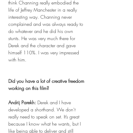
think Channing really embodied the 
life of Jeffrey Manchester in a really 
interesting way. Channing never 
complained and was always ready to 
do whatever and he did his own 
stunts. He was very much there for 
Derek and the character and gave 
himself 110%. I was very impressed 
with him.
Did you have a lot of creative freedom 
working on this film?
Andrij Parekh:
 Derek and I have 
developed a shorthand. We don't 
really need to speak on set. It’s great 
because I know what he wants, but I 
like being able to deliver and still 