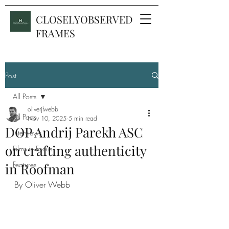
CLOSELYOBSERVED
FRAMES
Post
All Posts
oliverjlwebb
All Posts
Nov 10, 2025
5 min read
DOP Andrij Parekh ASC
Interviews
on crafting authenticity
Films in Focus
Features
in Roofman
By Oliver Webb 