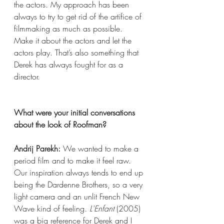
the actors. My approach has been 
always to try to get rid of the artifice of 
filmmaking as much as possible. 
Make it about the actors and let the 
actors play. That’s also something that 
Derek has always fought for as a 
director.
What were your initial conversations 
about the look of Roofman?
Andrij Parekh:
 We wanted to make a 
period film and to make it feel raw. 
Our inspiration always tends to end up 
being the Dardenne Brothers, so a very 
light camera and an unlit French New 
Wave kind of feeling. 
L'Enfant
 (2005) 
was a big reference for Derek and I 