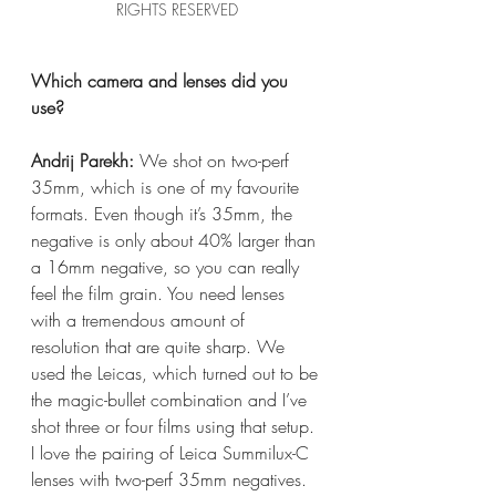
RIGHTS RESERVED
Which camera and lenses did you 
use?
Andrij Parekh:
 We shot on two-perf 
35mm, which is one of my favourite 
formats. Even though it’s 35mm, the 
negative is only about 40% larger than 
a 16mm negative, so you can really 
feel the film grain. You need lenses 
with a tremendous amount of 
resolution that are quite sharp. We 
used the Leicas, which turned out to be 
the magic-bullet combination and I’ve 
shot three or four films using that setup. 
I love the pairing of Leica Summilux-C 
lenses with two-perf 35mm negatives.