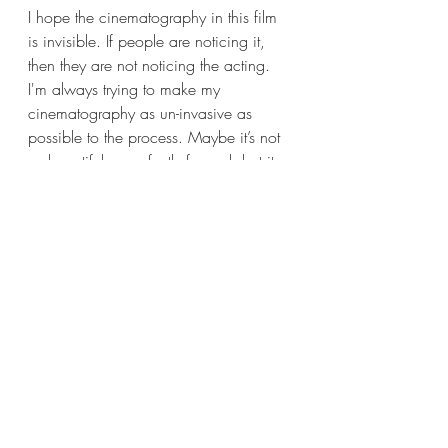
I hope the cinematography in this film 
is invisible. If people are noticing it, 
then they are not noticing the acting. 
I'm always trying to make my 
cinematography as un-invasive as 
possible to the process. Maybe it’s not 
as beautiful or perfectly framed, but it 
allows for a performance from an 
actor which I think is what people are 
interested in when they go and watch 
a movie. They want to be pulled into a 
story and I think the best way to do that 
is to make the camera sort of invisible.
You've also worked as a director. How 
does that inform your work as a DOP?