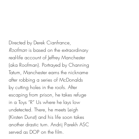
Directed by Derek Cianfrance, 
Roofman
 is based on the extraordinary 
real-life account of Jeffrey Manchester 
(aka Roofman). Portrayed by Channing 
Tatum, Manchester earns the nickname 
after robbing a series of McDonalds 
by cutting holes in the roofs. After 
escaping from prison, he takes refuge 
in a Toys “R” Us where he lays low 
undetected. There, he meets Leigh 
(Kirsten Dunst) and his life soon takes 
another drastic turn. Andrij Parekh ASC 
served as DOP on the film.