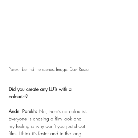
Parekh behind the scenes. Image: Davi Russo 
Did you create any LUTs with a 
colourist?
Andrij Parekh:
 No, there’s no colourist. 
Everyone is chasing a film look and 
my feeling is why don’t you just shoot 
film. I think it’s faster and in the long 