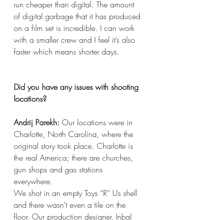
run cheaper than digital. The amount 
of digital garbage that it has produced 
on a film set is incredible. I can work 
with a smaller crew and I feel it’s also 
faster which means shorter days.
Did you have any issues with shooting 
locations?
Andrij Parekh:
 Our locations were in 
Charlotte, North Carolina, where the 
original story took place. Charlotte is 
the real America; there are churches, 
gun shops and gas stations 
everywhere.
We shot in an empty Toys “R” Us shell 
and there wasn’t even a tile on the 
floor. Our production designer, Inbal 