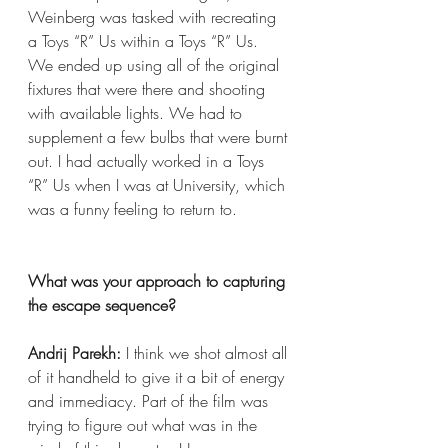
Weinberg was tasked with recreating 
a Toys “R” Us within a Toys “R” Us. 
We ended up using all of the original 
fixtures that were there and shooting 
with available lights. We had to 
supplement a few bulbs that were burnt 
out. I had actually worked in a Toys 
“R” Us when I was at University, which 
was a funny feeling to return to.
What was your approach to capturing 
the escape sequence?
Andrij Parekh:
 I think we shot almost all 
of it handheld to give it a bit of energy 
and immediacy. Part of the film was 
trying to figure out what was in the 