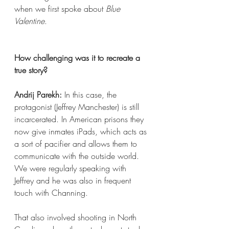
when we first spoke about 
Blue 
Valentine
.
How challenging was it to recreate a 
true story?  
Andrij Parekh:
 In this case, the 
protagonist (Jeffrey Manchester) is still 
incarcerated. In American prisons they 
now give inmates iPads, which acts as 
a sort of pacifier and allows them to 
communicate with the outside world. 
We were regularly speaking with 
Jeffrey and he was also in frequent 
touch with Channing.
That also involved shooting in North 