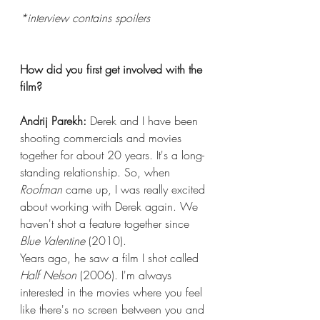
*interview contains spoilers
How did you first get involved with the 
film?
Andrij Parekh:
 Derek and I have been 
shooting commercials and movies 
together for about 20 years. It's a long-
standing relationship. So, when 
Roofman 
came up, I was really excited 
about working with Derek again. We 
haven't shot a feature together since 
Blue Valentine
 (2010).
Years ago, he saw a film I shot called 
Half Nelson
 (2006). I'm always 
interested in the movies where you feel 
like there's no screen between you and 