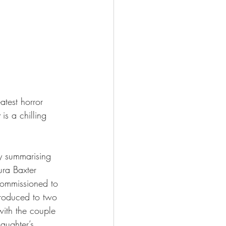
atest horror 
 is a chilling 
ly summarising 
ura Baxter 
 commissioned to 
troduced to two 
ith the couple 
aughter’s 