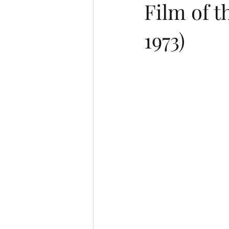
Film of 
1973)