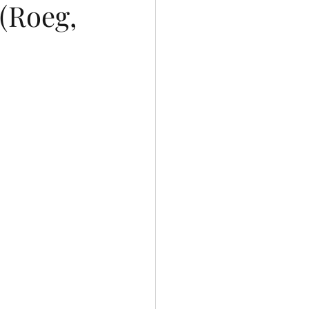
(Roeg,