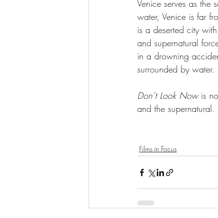
Venice serves as the se
water, Venice is far f
is a deserted city wit
and supernatural forces
in a drowning accident
surrounded by water. 
Don’t Look Now 
is n
and the supernatural. 
Films in Focus