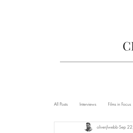
C
All Posts
Interviews
Films in Focus
oliverjlwebb
Sep 22