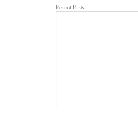
Recent Posts