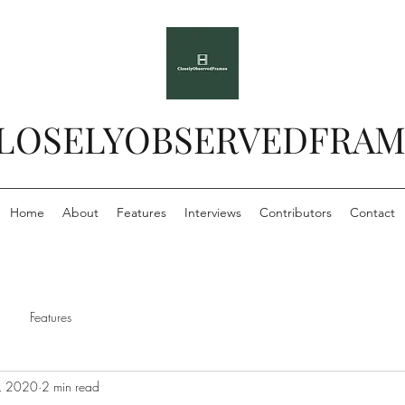
LOSELYOBSERVEDFRAM
Home
About
Features
Interviews
Contributors
Contact
Features
, 2020
2 min read