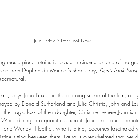
Julie Christie in Don't Look Now 
g masterpiece retains its place in cinema as one of the gre
ted from Daphne du Maurier’s short story, 
Don’t Look Now
upernatural. 
ems,’ says John Baxter in the opening scene of the film, apt
rtrayed by Donald Sutherland and Julie Christie, John and La
er the tragic loss of their daughter, Christine, where John is
. While dining in a quaint restaurant, John and Laura are in
her and Wendy. Heather, who is blind, becomes fascinated w
istine sitting between them. Laura is overwhelmed that her d