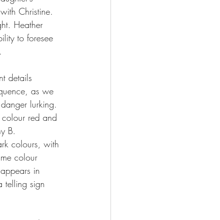
with Christine. 
ght. Heather 
ility to foresee 
.  
nt details 
equence, as we 
danger lurking. 
e colour red and 
ny B. 
rk colours, with 
ame colour 
 appears in 
 telling sign 