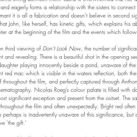
and eagerly forms a relationship with the sisters to connect 
ant it is all a fabrication and doesn’t believe in second si
that John, like herself, has kinetic gifts, which explains his ab
ter at the beginning of the film and the events which follow
 third viewing of 
Don’t Look Now
, the number of significa
and revealing. There is a beautiful shot in the opening s
daughter playing innocently beside a pond, unaware of the 
t red mac which is visible in the waters reflection, both th
f throughout the film, and perfectly captured through Antho
nematography. Nicolas Roeg’s colour palate is filled with da
ost significant exception and present from the outset. The s
hroughout the film and often unexpectedly. Bright red often
perhaps is inadvertently unaware of this significance, but a
e ‘the gift.’ 