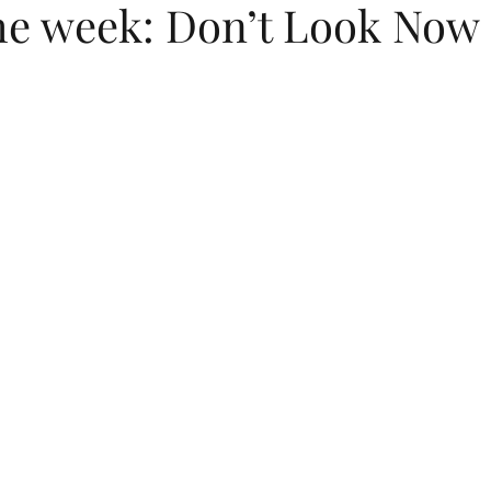
the week: Don’t Look Now 