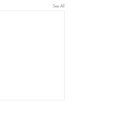
See All