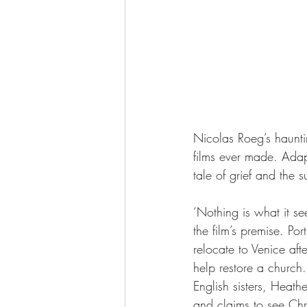
Nicolas Roeg’s hauntin
films ever made. Adap
tale of grief and the s
‘Nothing is what it se
the film’s premise. Po
relocate to Venice aft
help restore a church
English sisters, Heat
and claims to see Chr