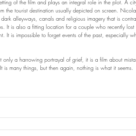
tting of the film and plays an integral role in the plot. A ci
rom the tourist destination usually depicted on screen. Nicol
h dark alleyways, canals and religious imagery that is contr
. It is also a fitting location for a couple who recently lost
. It is impossible to forget events of the past, especially w
ot only a harrowing portrayal of grief, it is a film about mista
It is many things, but then again, nothing is what it seems. 