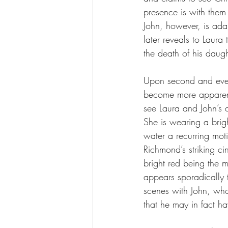
presence is with them 
John, however, is adam
later reveals to Laura 
the death of his daugh
Upon second and even
become more apparent 
see Laura and John’s 
She is wearing a brigh
water a recurring moti
Richmond’s striking ci
bright red being the m
appears sporadically t
scenes with John, who 
that he may in fact hav