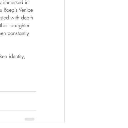
ty immersed in 
as Roeg’s Venice 
asted with death 
 their daughter 
hen constantly 
ken identity, 