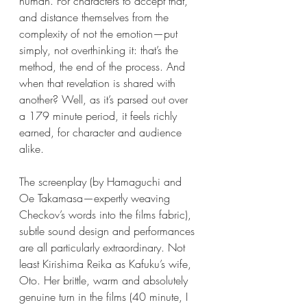
human. For characters to accept that, 
and distance themselves from the 
complexity of not the emotion—put 
simply, not overthinking it: that’s the 
method, the end of the process. And 
when that revelation is shared with 
another? Well, as it’s parsed out over 
a 179 minute period, it feels richly 
earned, for character and audience 
alike.
The screenplay (by Hamaguchi and 
Oe Takamasa—expertly weaving 
Checkov’s words into the films fabric), 
subtle sound design and performances 
are all particularly extraordinary. Not 
least Kirishima Reika as Kafuku’s wife, 
Oto. Her brittle, warm and absolutely 
genuine turn in the films (40 minute, I 