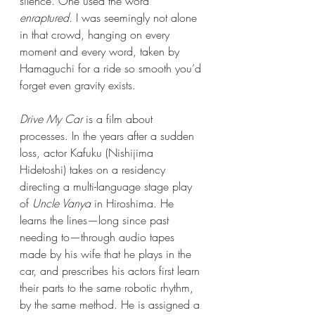
silence. One used the word 
enraptured.
 I was seemingly not alone 
in that crowd, hanging on every 
moment and every word, taken by 
Hamaguchi for a ride so smooth you’d 
forget even gravity exists.
Drive My Car
 is a film about 
processes. In the years after a sudden 
loss, actor Kafuku (Nishijima 
Hidetoshi) takes on a residency 
directing a multi-language stage play 
of 
Uncle Vanya
 in Hiroshima. He 
learns the lines—long since past 
needing to—through audio tapes 
made by his wife that he plays in the 
car, and prescribes his actors first learn 
their parts to the same robotic rhythm, 
by the same method. He is assigned a 