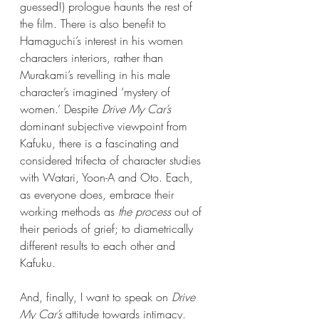
guessed!) prologue haunts the rest of 
the film. There is also benefit to 
Hamaguchi’s interest in his women 
characters interiors, rather than 
Murakami’s revelling in his male 
character’s imagined ‘mystery of 
women.’ Despite 
Drive My Car’s
dominant subjective viewpoint from 
Kafuku, there is a fascinating and 
considered trifecta of character studies 
with Watari, Yoon-A and Oto. Each, 
as everyone does, embrace their 
working methods as 
the process
 out of 
their periods of grief; to diametrically 
different results to each other and 
Kafuku.
And, finally, I want to speak on 
Drive 
My Car’s
 attitude towards intimacy. 