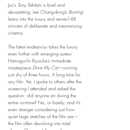
Jun’s 
Tony Takitani
 is brief and 
devastating; Lee Chang-dong’s 
Burning 
leans into the luxury and serves148 
minutes of deliberate and mesmerising 
cinema.
The latest endeavour takes the luxury 
even further with emerging auteur 
Hamaguchi Ryusuke’s immediate 
masterpiece 
Drive My Car—
running 
just shy of three hours. A long time for 
any film. Yet, I spoke to others after the 
screening I attended and asked the 
question: did anyone stir during the 
entire run-time? No, or barely; and it’s 
even stranger considering just how 
quiet large stretches of the film are—
the film often devolving into total 