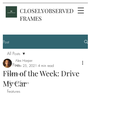
CLOSELYOBSERVED
FRAMES
Post
All Posts
Alex Harper
All Posts
Nov 25, 2021
4 min read
Film of the Week: Drive
Interviews
My Car
Films in Focus
Features