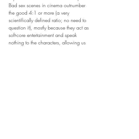
Bad sex scenes in cinema outnumber 
the good 4:1 or more (a very 
scientifically defined ratio; no need to 
question it), mostly because they act as 
soft-core entertainment and speak 
nothing to the characters, allowing us 
to witness hidden dynamics and 
motivations important to the narrative. 
Drive My Car’s
 solitary scene is 
different. Storytelling permeates the 
moment between the lovers; there are 
discussions of a voyeur who once 
used to be a lamprey—a noble one, 
in fact. It may be the most comfortably 
intimate, weird, characterful and 
narratively meaningful use of sex on 
any screen since… Hell, maybe 
American Gods
 when Fuller and 