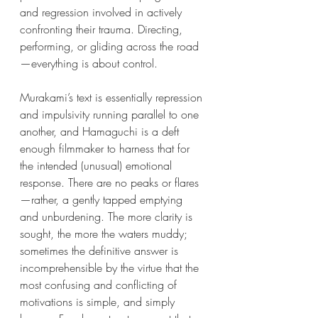
and regression involved in actively 
confronting their trauma. Directing, 
performing, or gliding across the road
—everything is about control.
Murakami’s text is essentially repression 
and impulsivity running parallel to one 
another, and Hamaguchi is a deft 
enough filmmaker to harness that for 
the intended (unusual) emotional 
response. There are no peaks or flares
—rather, a gently tapped emptying 
and unburdening. The more clarity is 
sought, the more the waters muddy; 
sometimes the definitive answer is 
incomprehensible by the virtue that the 
most confusing and conflicting of 
motivations is simple, and simply 