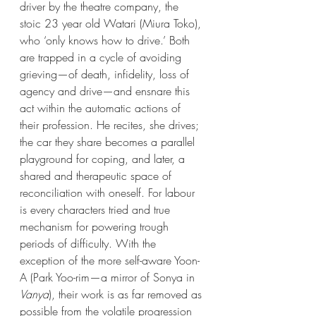
driver by the theatre company, the 
stoic 23 year old Watari (Miura Toko), 
who ‘only knows how to drive.’ Both 
are trapped in a cycle of avoiding 
grieving—of death, infidelity, loss of 
agency and drive—and ensnare this 
act within the automatic actions of 
their profession. He recites, she drives; 
the car they share becomes a parallel 
playground for coping, and later, a 
shared and therapeutic space of 
reconciliation with oneself. For labour 
is every characters tried and true 
mechanism for powering trough 
periods of difficulty. With the 
exception of the more self-aware Yoon-
A (Park Yoo-rim—a mirror of Sonya in 
Vanya
), their work is as far removed as 
possible from the volatile progression 