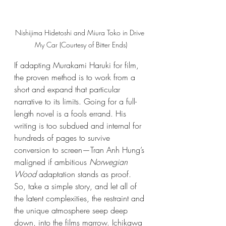
Nishijima Hidetoshi and Miura Toko in Drive 
My Car (Courtesy of Bitter Ends)
If adapting Murakami Haruki for film, 
the proven method is to work from a 
short and expand that particular 
narrative to its limits. Going for a full-
length novel is a fools errand. His 
writing is too subdued and internal for 
hundreds of pages to survive 
conversion to screen—Tran Anh Hung’s 
maligned if ambitious 
Norwegian 
Wood
 adaptation stands as proof. 
So, take a simple story, and let all of 
the latent complexities, the restraint and 
the unique atmosphere seep deep 
down, into the films marrow. Ichikawa 