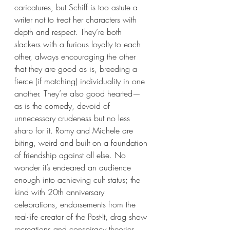
caricatures, but Schiff is too astute a 
writer not to treat her characters with 
depth and respect. They’re both 
slackers with a furious loyalty to each 
other, always encouraging the other 
that they are good as is, breeding a 
fierce (if matching) individuality in one 
another. They’re also good hearted—
as is the comedy, devoid of 
unnecessary crudeness but no less 
sharp for it. Romy and Michele are 
biting, weird and built on a foundation 
of friendship against all else. No 
wonder it’s endeared an audience 
enough into achieving cult status; the 
kind with 20th anniversary 
celebrations, endorsements from the 
real-life creator of the Post-It, drag show 
recreations and conspiracy theories 