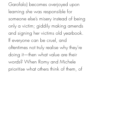
Garofalo) becomes overjoyed upon 
learning she was responsible for 
someone else’s misery instead of being 
only a victim; giddily making amends 
and signing her victims old yearbook. 
If everyone can be cruel, and 
oftentimes not truly realise why they’re 
doing it—then what value are their 
words? When Romy and Michele 
prioritise what others think of them, of 
what they have or have not, they crack
—reciting chemical formulae and 
wearing business suits aren’t strong 
enough defences against the scars of 
teenage insecurity. Belief in their own, 
and each other’s, authentic selves: 
that’s a better defence. And more-so, 
that’s what really matters to a friendship.