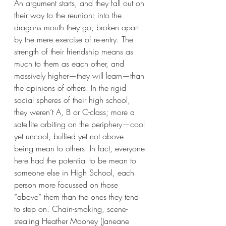
An argument starts, and they fall out on 
their way to the reunion: into the 
dragons mouth they go, broken apart 
by the mere exercise of re-entry. The 
strength of their friendship means as 
much to them as each other, and 
massively higher—they will learn—than 
the opinions of others. In the rigid 
social spheres of their high school, 
they weren’t A, B or C-class; more a 
satellite orbiting on the periphery—cool 
yet uncool, bullied yet not above 
being mean to others. In fact, everyone 
here had the potential to be mean to 
someone else in High School, each 
person more focussed on those 
“above” them than the ones they tend 
to step on. Chain-smoking, scene-
stealing Heather Mooney (Janeane 