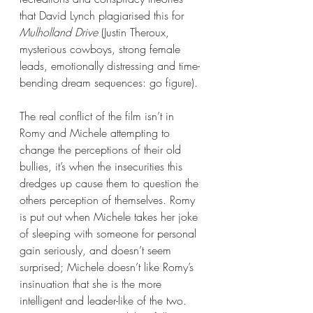
that David Lynch plagiarised this for 
Mulholland Drive
 (Justin Theroux, 
mysterious cowboys, strong female 
leads, emotionally distressing and time-
bending dream sequences: go figure).
The real conflict of the film isn’t in 
Romy and Michele attempting to 
change the perceptions of their old 
bullies, it’s when the insecurities this 
dredges up cause them to question the 
others perception of themselves. Romy 
is put out when Michele takes her joke 
of sleeping with someone for personal 
gain seriously, and doesn’t seem 
surprised; Michele doesn’t like Romy’s 
insinuation that she is the more 
intelligent and leader-like of the two. 