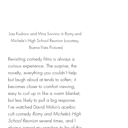
Lisa Kudrow and Mira Sorvino in Romy and 
Michele’s High School Reunion (courtesy, 
Buena Vista Pictures)
Revisiting comedy films is always a 
curious experience. The surprise, the 
novelty, everything you couldn’t help 
but laugh aloud at tends to soften; it 
becomes closer to comfort viewing, 
easy to curl up in like a warm blanket, 
but less likely to pull a big response. 
I’ve watched David Mirkin’s acerbic 
cult comedy 
Romy and Michele’s High 
School Reunion
 several times, and I 
always expect my reaction to be of this 