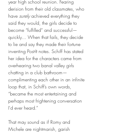
year high school reunion. Fearing 
derision from their old classmates, who 
have 
surely
 achieved everything they 
said they would, the girls decide to 
become “fulfilled” and successful—
quickly... When that fails, they decide 
to lie and say they made their fortune 
inventing Post-It notes. Schiff has stated 
her idea for the characters came from 
overhearing two banal valley girls 
chatting in a club bathroom—
complimenting each other in an infinite 
loop that, in Schiff’s own words, 
“became the most entertaining and 
perhaps most frightening conversation 
I'd ever heard.”  
That may sound as if Romy and 
Michele are nightmarish, garish 