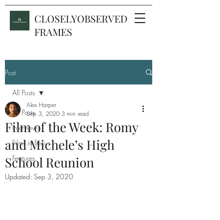
CLOSELYOBSERVED
FRAMES
Post
All Posts
Alex Harper
All Posts
Sep 3, 2020
3 min read
Film of the Week: Romy
Interviews
and Michele’s High
Films in Focus
Features
School Reunion
Updated:
Sep 3, 2020