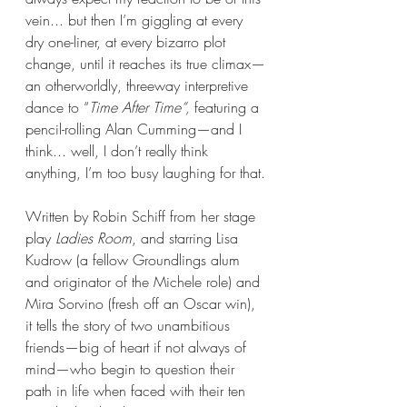
vein... but then I’m giggling at every 
dry one-liner, at every bizarro plot 
change, until it reaches its true climax—
an otherworldly, threeway interpretive 
dance to “
Time After Time“,
 featuring a 
pencil-rolling Alan Cumming—and I 
think... well, I don’t really think 
anything, I’m too busy laughing for that.
Written by Robin Schiff from her stage 
play 
Ladies Room
, and starring Lisa 
Kudrow (a fellow Groundlings alum 
and originator of the Michele role) and 
Mira Sorvino (fresh off an Oscar win), 
it tells the story of two unambitious 
friends—big of heart if not always of 
mind—who begin to question their 
path in life when faced with their ten 