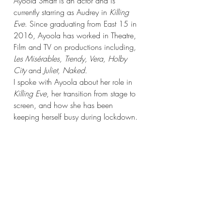
Ayoola Smart is an actor and is 
currently starring as Audrey in 
Killing 
Eve
. Since graduating from East 15 in 
2016, Ayoola has worked in Theatre, 
Film and TV on productions including
, 
Les Misérables, Trendy, Vera, Holby 
City 
and
 Juliet, Naked. 
I spoke with Ayoola about her role in 
Killing Eve
, her transition from stage to 
screen, and how she has been 
keeping herself busy during lockdown. 