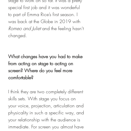
stage to work on so far. It was a pretty 
special first job and it was wonderful 
to part of Emma Rice’s first season. I 
was back at the Globe in 2019 with 
Romeo and Juliet
 and the feeling hasn’t 
changed. 
What changes have you had to make 
from acting on stage to acting on 
screen? Where do you feel more 
comfortable? 
I think they are two completely different 
skills sets. With stage you focus on 
your voice, projection, articulation and 
physicality in such a specific way, and 
your relationship with the audience is 
immediate. For screen you almost have 