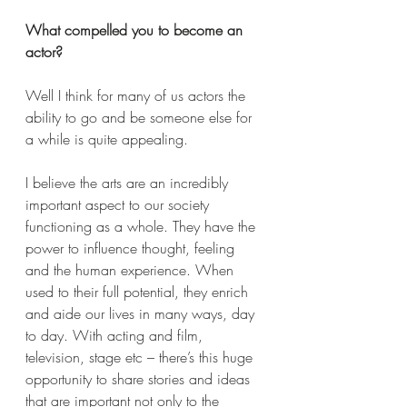
What compelled you to become an 
actor?
Well I think for many of us actors the 
ability to go and be someone else for 
a while is quite appealing. 
I believe the arts are an incredibly 
important aspect to our society 
functioning as a whole. They have the 
power to influence thought, feeling 
and the human experience. When 
used to their full potential, they enrich 
and aide our lives in many ways, day 
to day. With acting and film, 
television, stage etc – there’s this huge 
opportunity to share stories and ideas 
that are important not only to the 