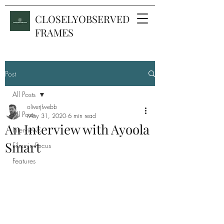
CLOSELYOBSERVED
FRAMES
Post
All Posts
oliverjlwebb
All Posts
May 31, 2020
6 min read
An Interview with Ayoola
Interviews
Smart
Films in Focus
Features