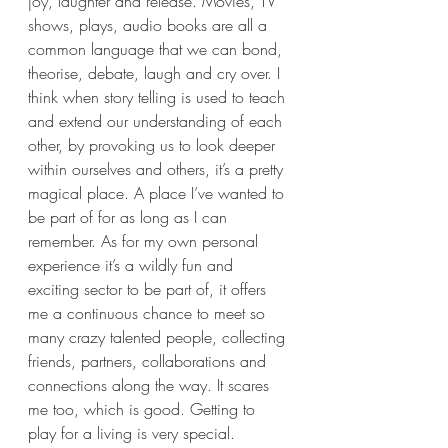
joy, laughter and release. Movies, TV 
shows, plays, audio books are all a 
common language that we can bond, 
theorise, debate, laugh and cry over. I 
think when story telling is used to teach 
and extend our understanding of each 
other, by provoking us to look deeper 
within ourselves and others, it’s a pretty 
magical place. A place I’ve wanted to 
be part of for as long as I can 
remember. As for my own personal 
experience it’s a wildly fun and 
exciting sector to be part of, it offers 
me a continuous chance to meet so 
many crazy talented people, collecting 
friends, partners, collaborations and 
connections along the way. It scares 
me too, which is good. Getting to 
play for a living is very special. 