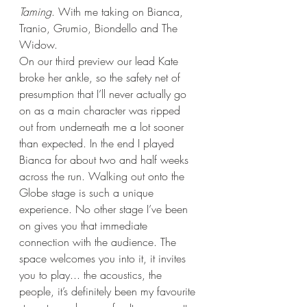
Taming
. With me taking on Bianca, 
Tranio, Grumio, Biondello and The 
Widow. 
On our third preview our lead Kate 
broke her ankle, so the safety net of 
presumption that I’ll never actually go 
on as a main character was ripped 
out from underneath me a lot sooner 
than expected. In the end I played 
Bianca for about two and half weeks 
across the run. Walking out onto the 
Globe stage is such a unique 
experience. No other stage I’ve been 
on gives you that immediate 
connection with the audience. The 
space welcomes you into it, it invites 
you to play... the acoustics, the 
people, it’s definitely been my favourite 