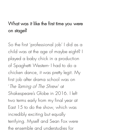
What was it like the first time you were 
on stage?
So the first ‘professional job’ I did as a 
child was at the age of maybe eight? I 
played a baby chick in a production 
of Spaghetti Western- I had to do a 
chicken dance, it was pretty legit. My 
first job after drama school was on 
‘
The Taming of The Shrew
’ at 
Shakespeare’s Globe in 2016. I left 
two terms early from my final year at 
East 15 to do the show, which was 
incredibly exciting but equally 
terrifying. Myself and Sean Fox were 
the ensemble and understudies for 