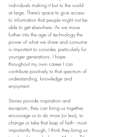
individuals making it but to the world 
at large. There’s space to give access 
to information that people might not be 
able to get elsewhere. As we move 
further into the age of technology the 
power of what we share and consume 
is important to consider, particularly for 
younger generations. I hope 
throughout my own career I can 
contribute positively to that spectrum of 
understanding, knowledge and 
enjoyment.
Stories provide inspiration and 
escapism, they can bring us together, 
encourage us to do more (or less), to 
change or take that leap of faith - most 
importantly though, I think they bring us 