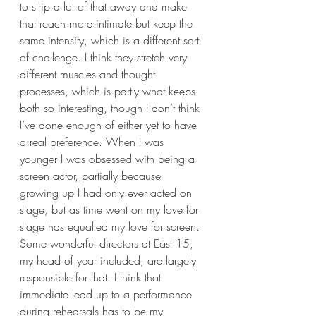
to strip a lot of that away and make 
that reach more intimate but keep the 
same intensity, which is a different sort 
of challenge. I think they stretch very 
different muscles and thought 
processes, which is partly what keeps 
both so interesting, though I don’t think 
I’ve done enough of either yet to have 
a real preference. When I was 
younger I was obsessed with being a 
screen actor, partially because 
growing up I had only ever acted on 
stage, but as time went on my love for 
stage has equalled my love for screen. 
Some wonderful directors at East 15, 
my head of year included, are largely 
responsible for that. I think that 
immediate lead up to a performance 
during rehearsals has to be my 