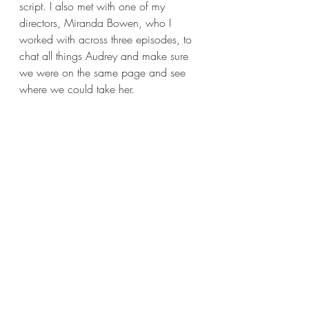
script. I also met with one of my 
directors, Miranda Bowen, who I 
worked with across three episodes, to 
chat all things Audrey and make sure 
we were on the same page and see 
where we could take her. 
Which actors or directors would you 
most like to collaborate with?
I find this question incredibly hard 
always. So many...but at the moment- 
a couple of actors would be Soairse 
Ronan, Amy Adams, Tony Shalhoub, 
Brian Tyree Henry, 
Timothée 
Chalamet. 
Julia Roberts is my all-time hero. 
Directors: Lenny Abrahamson, Darren 
Aronofsky, Olivia Wilde, Luca 