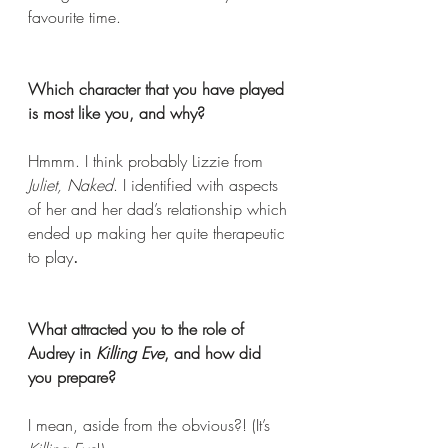
favourite time. 
Which character that you have played 
is most like you, and why? 
Hmmm. I think probably Lizzie from 
Juliet, Naked
. I identified with aspects 
of her and her dad’s relationship which 
ended up making her quite therapeutic 
to play
.
What attracted you to the role of 
Audrey in 
Killing Eve
, and how did 
you prepare? 
I mean, aside from the obvious?! (It’s 