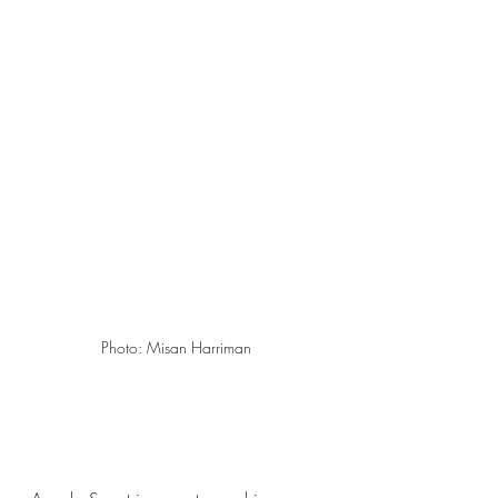
Photo: Misan Harriman 