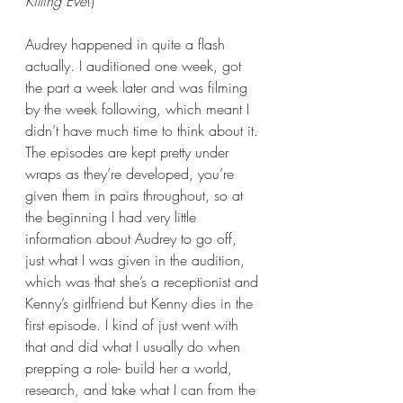
Killing Eve
!)
Audrey happened in quite a flash 
actually. I auditioned one week, got 
the part a week later and was filming 
by the week following, which meant I 
didn’t have much time to think about it. 
The episodes are kept pretty under 
wraps as they’re developed, you’re 
given them in pairs throughout, so at 
the beginning I had very little 
information about Audrey to go off, 
just what I was given in the audition, 
which was that she’s a receptionist and 
Kenny’s girlfriend but Kenny dies in the 
first episode. I kind of just went with 
that and did what I usually do when 
prepping a role- build her a world, 
research, and take what I can from the 