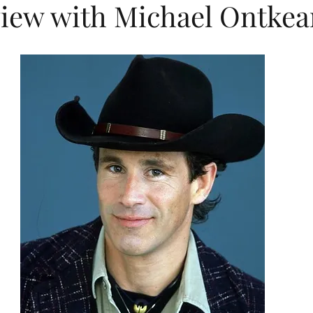
view with Michael Ontkea