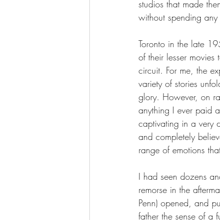
studios that made the
without spending any
Toronto in the late 
of their lesser movie
circuit. For me, the 
variety of stories unfo
glory. However, on r
anything I ever paid at
captivating in a very
and completely believ
range of emotions that
I had seen dozens an
remorse in the aftermat
Penn) opened, and pul
father the sense of a 