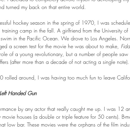
and turned my back on that entire world.
cessful hockey season in the spring of 1970, I was scheduled
raining camp in the fall. A girlfriend from the University o
swim in the Pacific Ocean. We drove to Los Angeles. Nor
ed a screen test for the movie he was about to make, 
Fidd
t role of a young revolutionary, but a number of people saw 
offers (after more than a decade of not acting a single note).
rolled around, I was having too much fun to leave Califo
Left Handed Gun
rformance by any actor that really caught me up. I was 12 a
y movie houses (a double or triple feature for 50 cents). B-m
at low bar. These movies were the orphans of the film indus