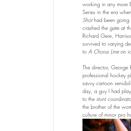
working in any more B
Series in the era whe
Shot
 had been going 
crashed the gate at th
Richard Gere, Harriso
survived to varying de
to 
A
Chorus Line
 on i
The director, George R
professional hockey p
savvy cartoon sensibil
day, a guy I had play
to the stunt coordina
the brother of the wo
culture of minor pro 