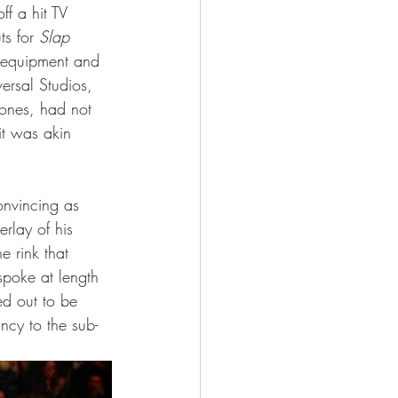
f a hit TV 
s for 
Slap 
 equipment and 
ersal Studios, 
Jones, had not 
it was akin 
onvincing as 
rlay of his 
e rink that 
spoke at length 
d out to be 
ncy to the sub-