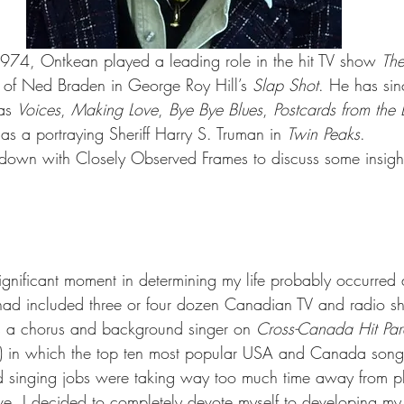
4, Ontkean played a leading role in the hit TV show 
The
 of Ned Braden in George Roy Hill’s 
Slap Shot
. He has si
as 
Voices
, 
Making Love
, 
Bye Bye Blues
, 
Postcards from the
 as a portraying Sheriff Harry S. Truman in 
Twin Peaks
.
own with Closely Observed Frames to discuss some insight
significant moment in determining my life probably occurred
had included three or four dozen Canadian TV and radio sho
s a chorus and background singer on 
Cross-Canada Hit Pa
 in which the top ten most popular USA and Canada song
d singing jobs were taking way too much time away from p
e. I decided to completely devote myself to developing my s