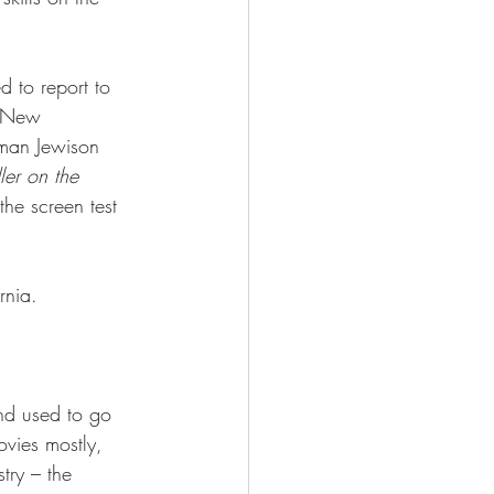
 to report to 
f New 
man Jewison 
ler on the 
the screen test 
rnia.
nd used to go 
ovies mostly, 
try – the 