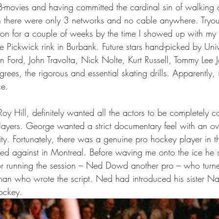
-movies and having committed the cardinal sin of walking of
n there were only 3 networks and no cable anywhere. Tryout
on for a couple of weeks by the time I showed up with my
e Pickwick rink in Burbank. Future stars hand-picked by Univ
n Ford, John Travolta, Nick Nolte, Kurt Russell, Tommy Lee 
grees, the rigorous and essential skating drills. Apparently, 
ce.
oy Hill, definitely wanted all the actors to be completely c
layers. George wanted a strict documentary feel with an ove
ity. Fortunately, there was a genuine pro hockey player in th
ed against in Montreal. Before waving me onto the ice he 
tor running the session – Ned Dowd another pro – who turne
man who wrote the script. Ned had introduced his sister Na
hockey.