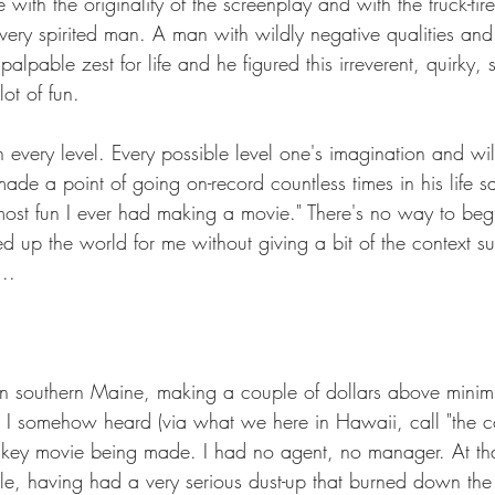
e with the originality of the screenplay and with the truck-ti
 very spirited man. A man with wildly negative qualities an
alpable zest for life and he figured this irreverent, quirky, s
ot of fun.   
 every level. Every possible level one's imagination and wi
ade a point of going on-record countless times in his life s
most fun I ever had making a movie." There's no way to begi
up the world for me without giving a bit of the context su
...
 in southern Maine, making a couple of dollars above min
. I somehow heard (via what we here in Hawaii, call "the 
ckey movie being made. I had no agent, no manager. At tha
le, having had a very serious dust-up that burned down the 