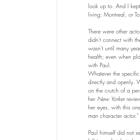
look up to. And I kep
living: Montreal, or T
There were other act
didn't connect with th
wasn't until many year
health; even when pla
with Paul.
Whatever the specific
directly and openly. W
on the crutch of a pe
her
 New Yorker 
revie
her eyes, with this on
man character actor."
Paul himself did not s