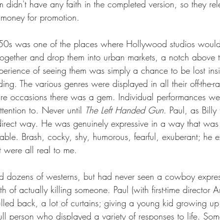
m didn't have any faith in the completed version, so they re
 money for promotion.  
1950s was one of the places where Hollywood studios woul
s together and drop them into urban markets, a notch above 
experience of seeing them was simply a chance to be lost in
lding. The various genres were displayed in all their off-the-r
are occasions there was a gem. Individual performances we
tention to. Never until 
The Left Handed Gun
. Paul, as Billy
 direct way. He was genuinely expressive in a way that was
able. Brash, cocky, shy, humorous, fearful, exuberant; he e
 were all real to me.  
d dozens of westerns, but had never seen a cowboy expres
h of actually killing someone. Paul (with first-time director A
led back, a lot of curtains; giving a young kid growing up
full person who displayed a variety of responses to life. Some