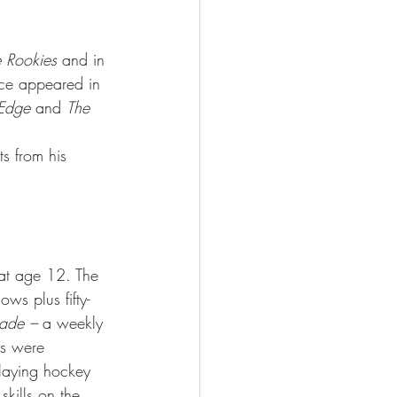
 Rookies 
and in 
nce appeared in 
 Edge
 and 
The 
s from his 
 at age 12. The 
ws plus fifty-
rade –
 a weekly 
s were 
laying hockey 
kills on the 