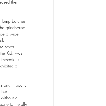
leased them 
d lump batches 
the grindhouse 
side a wide 
ack 
re never 
 the Kid, was 
 immediate 
xhibited a 
s any impactful 
rthur 
 without a 
one to literally 