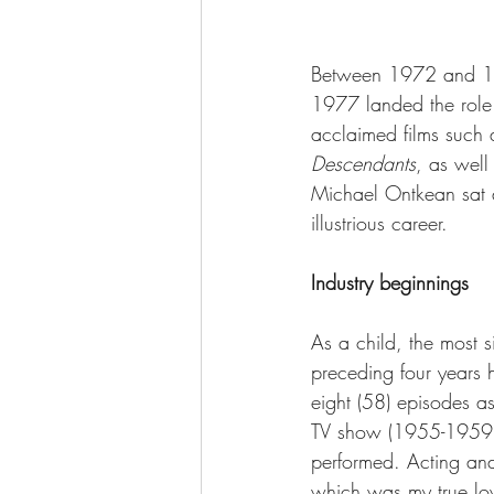
Between 1972 and 197
1977 landed the role
acclaimed films such 
Descendants
, as well
Michael Ontkean sat d
illustrious career.
Industry beginnings
As a child, the most 
preceding four years 
eight (58) episodes a
TV show (1955-1959)
performed. Acting an
which was my true lov