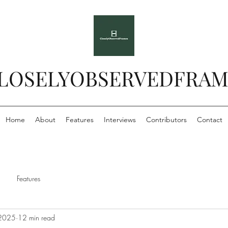
LOSELYOBSERVEDFRAM
Home
About
Features
Interviews
Contributors
Contact
Features
 2025
12 min read