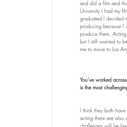
and did a film and th
University I had my f
graduated I decided t
producing because I w
produce them. Acting a
but I still wanted to 
me to move to Los Ang
You’ve worked across
is the most challengin
I think they both have
acting there are also 
challenges will be be