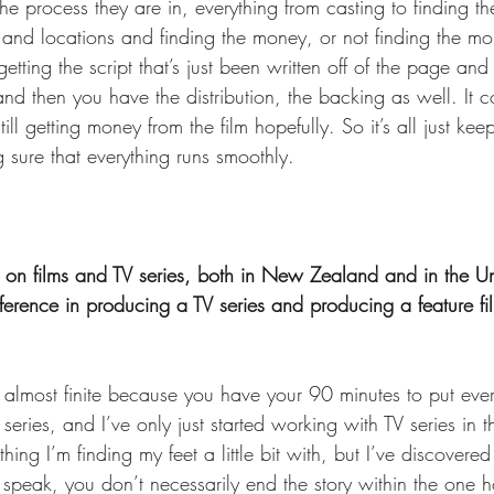
he process they are in, everything from casting to finding the
nd locations and finding the money, or not finding the mone
getting the script that’s just been written off of the page an
 and then you have the distribution, the backing as well. It c
ill getting money from the film hopefully. So it’s all just kee
 sure that everything runs smoothly. 
on films and TV series, both in New Zealand and in the Uni
ference in producing a TV series and producing a feature fi
’s almost finite because you have your 90 minutes to put ever
series, and I’ve only just started working with TV series in t
mething I’m finding my feet a little bit with, but I’ve discover
to speak, you don’t necessarily end the story within the one ho