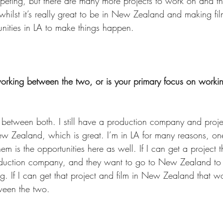
eting, but there are many more projects to work on and th
hilst it’s really great to be in New Zealand and making film
unities in LA to make things happen. 
working between the two, or is your primary focus on workin
g between both. I still have a production company and proje
 Zealand, which is great. I’m in LA for many reasons, one
m is the opportunities here as well. If I can get a project t
uction company, and they want to go to New Zealand to sh
. If I can get that project and film in New Zealand that wo
tween the two. 