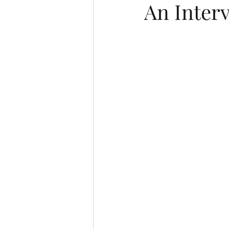
An Inter