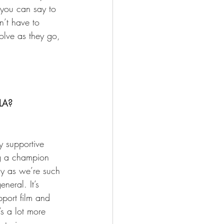
you can say to 
n’t have to 
volve as they go, 
LA? 
y supportive 
ng a champion 
lly as we’re such 
neral. It’s 
port film and 
’s a lot more 