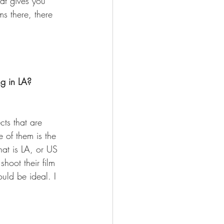
at gives you 
s there, there 
g in LA? 
cts that are 
 of them is the 
hat is LA, or US 
oot their film 
uld be ideal. I 