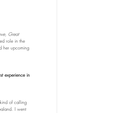
ve, Great 
ed role in the 
nd her upcoming 
t experience in 
ind of calling 
ealand. I went 