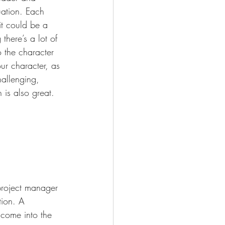
uation. Each 
it could be a 
here’s a lot of 
o the character 
ur character, as 
hallenging, 
 is also great. 
project manager 
tion. A 
come into the 