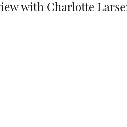
view with Charlotte Lars