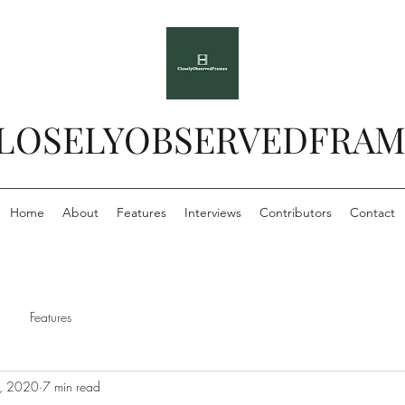
LOSELYOBSERVEDFRAM
Home
About
Features
Interviews
Contributors
Contact
Features
, 2020
7 min read