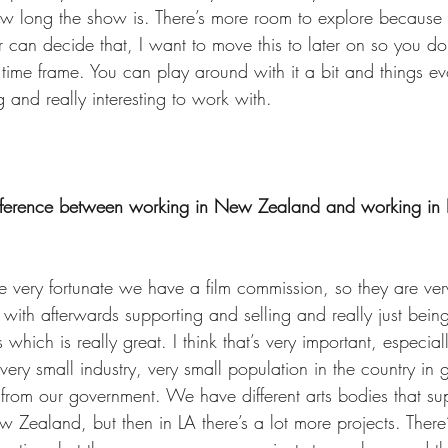
w long the show is. There’s more room to explore because 
ter can decide that, I want to move this to later on so you do
hat time frame. You can play around with it a bit and things e
g and really interesting to work with. 
ifference between working in New Zealand and working in 
very fortunate we have a film commission, so they are ver
s with afterwards supporting and selling and really just bei
which is really great. I think that’s very important, especia
 very small industry, very small population in the country in ge
 from our government. We have different arts bodies that sup
New Zealand, but then in LA there’s a lot more projects. There