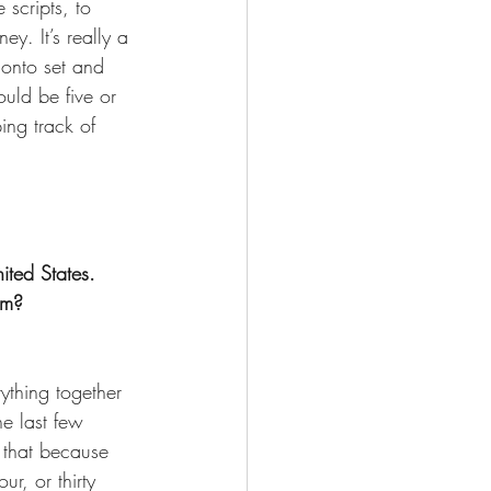
 scripts, to 
y. It’s really a 
d onto set and 
ould be five or 
ping track of 
ted States. 
lm? 
ything together 
he last few 
ed that because 
ur, or thirty 