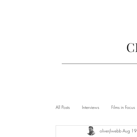
C
All Posts
Interviews
Films in Focus
oliverjlwebb
Aug 19