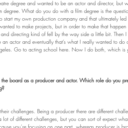
eatre degree and wanted to be an actor and director, but wh
ilm degree. What do you do with a film degree is the questi
o start my own production company and that ultimately led 
anted to make projects, but in order to make that happen 
nd directing kind of fell by the way side a little bit. Then 
be an actor and eventually that’s what I really wanted to do
eles. Go to acting school here. Now I do both, which is g
 the board as a producer and actor. Which role do you pre
g? 
 their challenges. Being a producer there are different chal
a lot of different challenges, but you can sort of expect wha
cause you’re focusing on one part, whereas producer is br