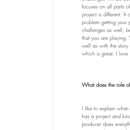
focuses on all parts o
project is different. 
problem getting your 
challenges as well, be
that you are playing. 
well as with the story
which is great. I love
What does the role of
I like to explain wha
has a project and kind
producer does everyth