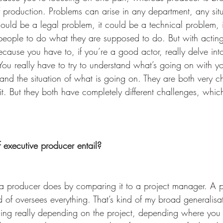
f production. Problems can arise in any department, any sit
It could be a legal problem, it could be a technical problem, 
people to do what they are supposed to do. But with acting t
cause you have to, if you’re a good actor, really delve int
You really have to try to understand what’s going on with yo
 and the situation of what is going on. They are both very c
 it. But they both have completely different challenges, which
 executive producer entail? 
t a producer does by comparing it to a project manager. A 
 of oversees everything. That’s kind of my broad generalisa
ing really depending on the project, depending where you 