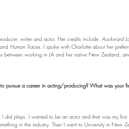
producer, writer and actor. Her credits include, 
Auckward Lo
 and 
Human Traces
. I spoke with Charlotte about her preferr
ences between working in LA and her native New Zealand, a
o pursue a career in acting/producing? What was your firs
I did plays. I wanted to be an actor and that was my first k
mething in the industry. Then I went to University in New Z