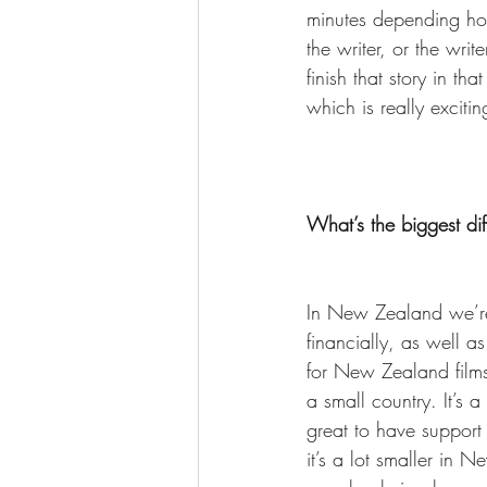
minutes depending ho
the writer, or the wri
finish that story in t
which is really excitin
What’s the biggest d
In New Zealand we’re 
financially, as well a
for New Zealand films 
a small country. It’s a
great to have support
it’s a lot smaller in 