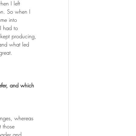
en I left 
on. So when I 
me into 
I had to 
I kept producing, 
 and what led 
reat. 
fer, and which 
lenges, whereas 
t those 
oader and 