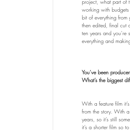
project, what part of t
working with budgets a
bit of everything from 
then edited, final cut
ten years and you’re st
everything and making
You’ve been producer 
What’s the biggest dif
With a feature film it
from the story. With a 
years, so it’s still so
it’s a shorter film so 