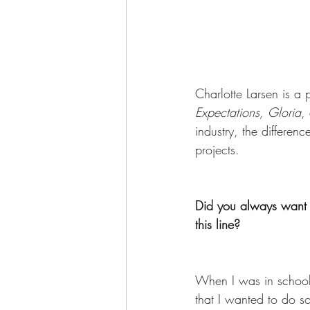
Charlotte Larsen is a 
Expectations, Gloria
,
industry, the differ
projects. 
Did you always want t
this line? 
When I was in school 
that I wanted to do so