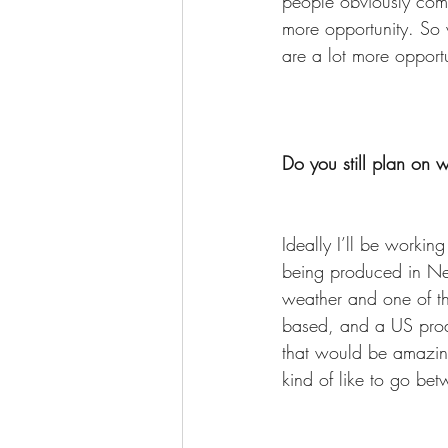
people obviously comp
more opportunity. So w
are a lot more opport
Do you still plan on 
Ideally I’ll be workin
being produced in New
weather and one of the
based, and a US prod
that would be amazing
kind of like to go be