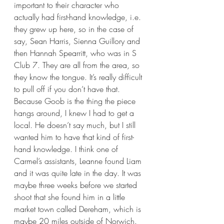
important to their character who 
actually had first-hand knowledge, i.e. 
they grew up here, so in the case of 
say, Sean Harris, Sienna Guillory and 
then Hannah Spearritt, who was in S 
Club 7. They are all from the area, so 
they know the tongue. It’s really difficult 
to pull off if you don’t have that. 
Because Goob is the thing the piece 
hangs around, I knew I had to get a 
local. He doesn’t say much, but I still 
wanted him to have that kind of first-
hand knowledge. I think one of 
Carmel’s assistants, Leanne found Liam 
and it was quite late in the day. It was 
maybe three weeks before we started 
shoot that she found him in a little 
market town called Dereham, which is 
maybe 20 miles outside of Norwich. 