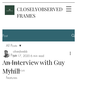
CLOSELYOBSERVED
FRAMES
Post
All Posts
oliverjlwebb
All Posts
Jun 17, 2020
6 min read
An Interview with Guy
Interviews
Myhill
Films in Focus
Features