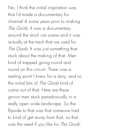
No, I think the initial inspiration was 
that I’d made a documentary for 
channel 4 some years prior to making 
The Goob
. It was a documentary 
around the stock car scene and it was 
actually at the track that we used for 
The Goob
. It was just something that 
stuck about the making of that. Men 
kind of trapped going round and 
round on this circuit. There was a 
starting point I knew for a story, and so 
the initial bits of 
The Goob
 kind of 
came out of that. Here are these 
grown men stuck paradoxically in a 
really open wide landscape. So the 
flipside to that was that someone had 
to kind of get away from that, so that 
was the seed if you like for 
The Goob
. 