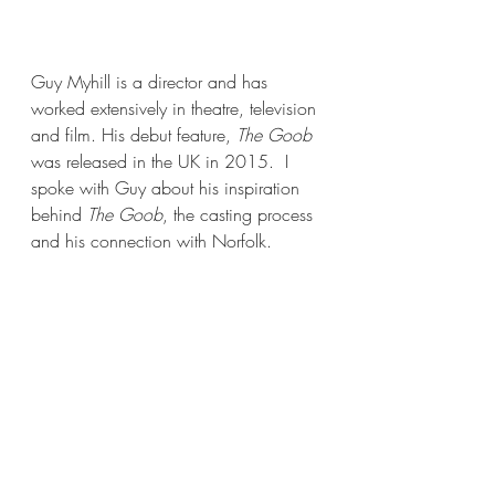
Guy Myhill is a director and has 
worked extensively in theatre, television 
and film. His debut feature, 
The Goob
was released in the UK in 2015.  I 
spoke with Guy about his inspiration 
behind 
The Goob
, the casting process 
and his connection with Norfolk. 