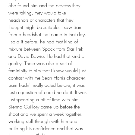
She found him and the process they 
were taking, they would take 
headshots of characters that they 
thought might be suitable. I saw Liam 
from a headshot that came in that day. 
I said it before, he had that kind of 
mixture between Spock from Star Trek 
and David Bowie. He had that kind of 
quality. There was also a sort of 
femininity to him that I knew would just 
contrast with the Sean Harris character. 
Liam hadn’t really acted before, it was 
just a question of could he do it. It was 
just spending a bit of time with him. 
Sienna Guillory came up before the 
shoot and we spent a week together, 
working stuff through with him and 
building his confidence and that was 