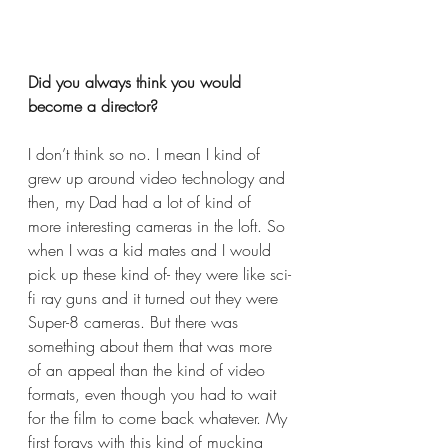
Did you always think you would 
become a director? 
I don’t think so no. I mean I kind of 
grew up around video technology and 
then, my Dad had a lot of kind of 
more interesting cameras in the loft. So 
when I was a kid mates and I would 
pick up these kind of- they were like sci-
fi ray guns and it turned out they were 
Super-8 cameras. But there was 
something about them that was more 
of an appeal than the kind of video 
formats, even though you had to wait 
for the film to come back whatever. My 
first forays with this kind of mucking 