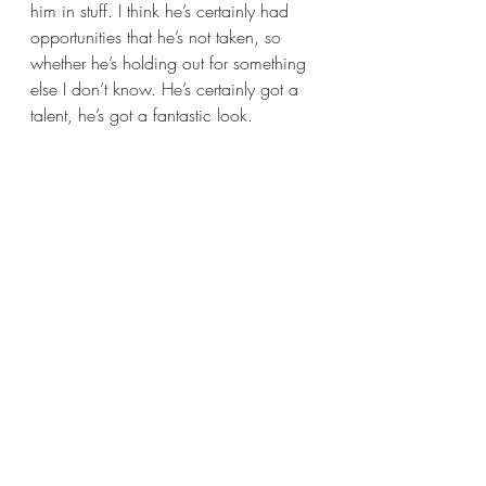
him in stuff. I think he’s certainly had 
opportunities that he’s not taken, so 
whether he’s holding out for something 
else I don’t know. He’s certainly got a 
talent, he’s got a fantastic look. 
What was the most challenging, and 
also most enjoyable aspect of making 
The Goob
? 
I think the challenge always with things 
like that is the time that you’re given. 
We didn’t have very long to make it, 
that’s the challenge. The thing is you 
think you’re in this wide open 
landscape, but actually if you go three 
miles down the road from one 
particular field that you’re filming in, or 