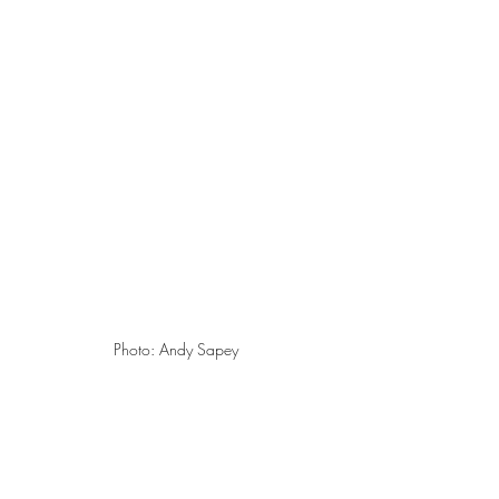
Photo: Andy Sapey 