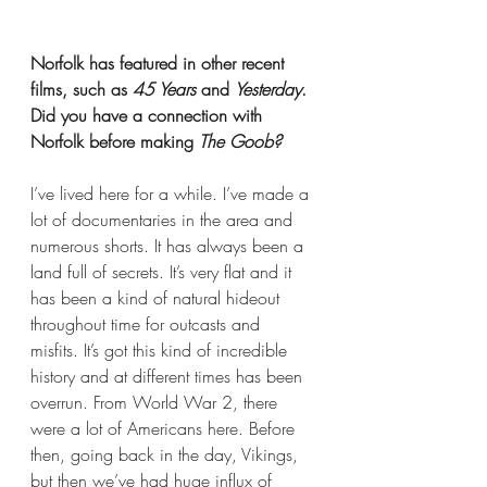
Norfolk has featured in other recent 
films, such as 
45 Years
 and 
Yesterday
. 
Did you have a connection with 
Norfolk before making 
The Goob?
I’ve lived here for a while. I’ve made a 
lot of documentaries in the area and 
numerous shorts. It has always been a 
land full of secrets. It’s very flat and it 
has been a kind of natural hideout 
throughout time for outcasts and 
misfits. It’s got this kind of incredible 
history and at different times has been 
overrun. From World War 2, there 
were a lot of Americans here. Before 
then, going back in the day, Vikings, 
but then we’ve had huge influx of 