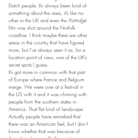
Dutch people. It’s always been kind of- 
something about the area, it’s like no 
other in the UK and even the 
Partridge
film was shot around the Norfolk 
coastline. I think maybe there are other 
areas in the country that have figured 
more, but I’ve always seen it as, for a 
location point of view, one of the UK’s 
secret spots I guess. 
It’s got more in common with that part 
of Europe where France and Belgium 
merge. We were over at a festival in 
the US with it and it was chiming with 
people from the southern states in 
America. That flat kind of landscape. 
Actually people have remarked that 
there was an American feel, but I don’t 
know whether that was because of 