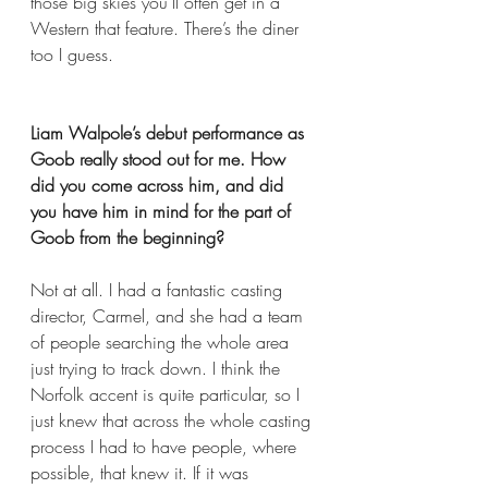
those big skies you’ll often get in a 
Western that feature. There’s the diner 
too I guess. 
Liam Walpole’s debut performance as 
Goob really stood out for me. How 
did you come across him, and did 
you have him in mind for the part of 
Goob from the beginning? 
Not at all. I had a fantastic casting 
director, Carmel, and she had a team 
of people searching the whole area 
just trying to track down. I think the 
Norfolk accent is quite particular, so I 
just knew that across the whole casting 
process I had to have people, where 
possible, that knew it. If it was 