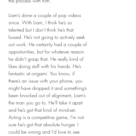
the process with him. 
Liam’s done a couple of pop videos 
since. With Liam, I think he’s so 
talented but I don’t think he’s that 
fussed. He’s not going to actively seek 
out work. He certainly had a couple of 
opportunities, but for whatever reason 
he didn’t grasp that. He really kind of 
likes doing stuff with his hands. He’s 
fantastic at origami. You know, if 
there’s an issue with your phone, you 
might have dropped it and something’s 
been knocked out of alignment, Liam’s 
the man you go to. He’ll take it apart 
and he’s got that kind of mind-set. 
Acting is a competitive game, I’m not 
sure he’s got that absolute hunger. I 
could be wrong and I’d love to see 