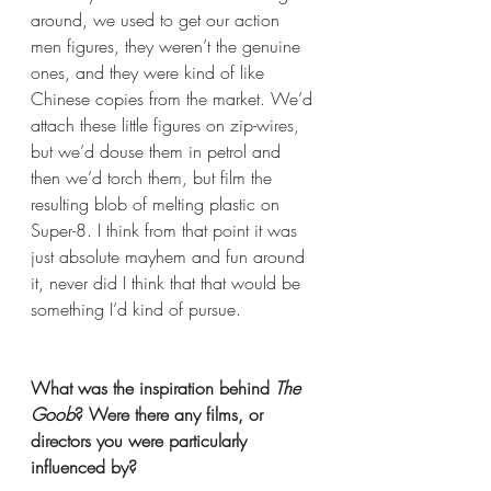
around, we used to get our action 
men figures, they weren’t the genuine 
ones, and they were kind of like 
Chinese copies from the market. We’d 
attach these little figures on zip-wires, 
but we’d douse them in petrol and 
then we’d torch them, but film the 
resulting blob of melting plastic on 
Super-8. I think from that point it was 
just absolute mayhem and fun around 
it, never did I think that that would be 
something I’d kind of pursue. 
What was the inspiration behind 
The 
Goob
? Were there any films, or 
directors you were particularly 
influenced by? 