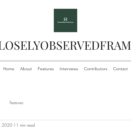
LOSELYOBSERVEDFRAM
Home
About
Features
Interviews
Contributors
Contact
Features
, 2020
11 min read