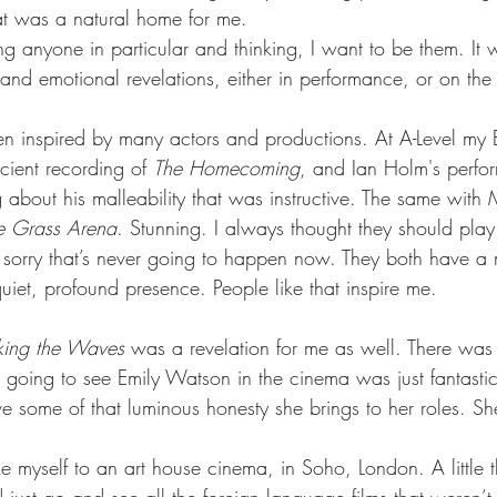
hat was a natural home for me.
ng anyone in particular and thinking, I want to be them. It
, and emotional revelations, either in performance, or on th
en inspired by many actors and productions. At A-Level my E
ient recording of 
The Homecoming
, and Ian Holm's perfo
about his malleability that was instructive. The same with 
e Grass Arena
. Stunning. I always thought they should play
sorry that’s never going to happen now. They both have a mu
uiet, profound presence. People like that inspire me.
king the Waves
 was a revelation for me as well. There wa
going to see Emily Watson in the cinema was just fantastic.
e some of that luminous honesty she brings to her roles. Sh
e myself to an art house cinema, in Soho, London. A little 