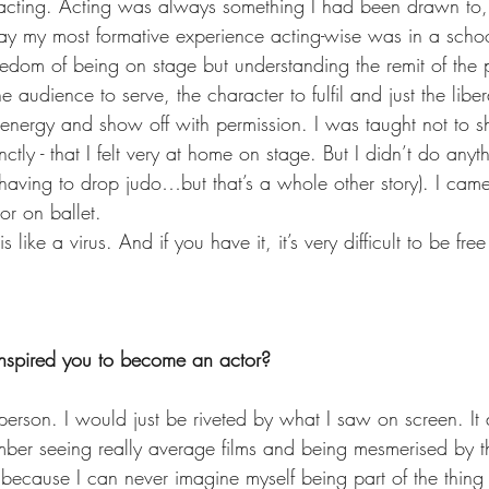
o acting. Acting was always something I had been drawn to,
y my most formative experience acting-wise was in a schoo
eedom of being on stage but understanding the remit of the p
audience to serve, the character to fulfil and just the libera
energy and show off with permission. I was taught not to sho
ctly - that I felt very at home on stage. But I didn’t do anyth
r having to drop judo…but that’s a whole other story). I cam
or on ballet.
 like a virus. And if you have it, it’s very difficult to be free 
nspired you to become an actor?  
erson. I would just be riveted by what I saw on screen. It 
ber seeing really average films and being mesmerised by them
 because I can never imagine myself being part of the thing 