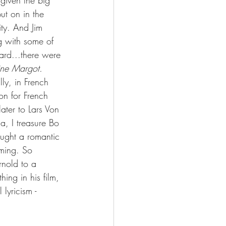
 given the big 
put on in the 
ty. And Jim 
g with some of 
dard...there were 
ine Margot. 
ly, in French 
n for French 
ter to Lars Von 
a, I treasure Bo 
ought a romantic 
rming. So 
rnold to a 
ing in his film, 
lyricism - 