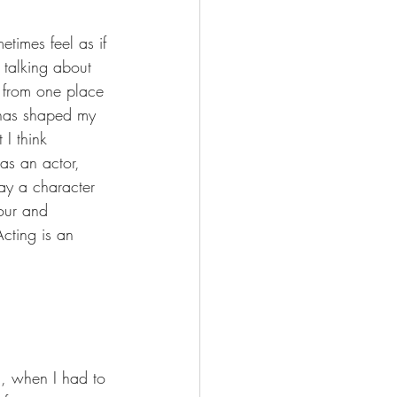
etimes feel as if 
 talking about 
s from one place 
t has shaped my 
I think 
as an actor, 
ay a character 
our and 
Acting is an 
n, when I had to 