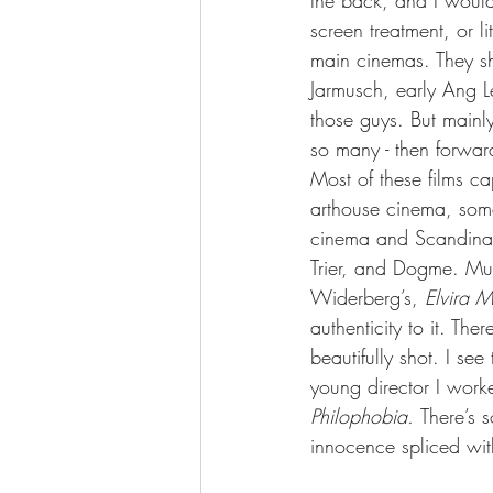
the back, and I would 
screen treatment, or li
main cinemas. They sh
Jarmusch, early Ang L
those guys. But mainly
so many - then forwar
Most of these films c
arthouse cinema, som
cinema and Scandinav
Trier, and Dogme. Much
Widerberg’s, 
Elvira 
authenticity to it. Ther
beautifully shot. I s
young director I worke
Philophobia. 
There’s s
innocence spliced wit