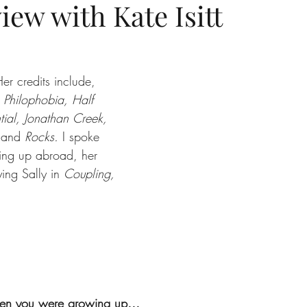
iew with Kate Isitt
Her credits include, 
, Philophobia, Half 
ntial, Jonathan Creek, 
 
and 
Rocks.
 I spoke 
ing up abroad, her 
ying Sally in 
Coupling,
 
when you were growing up… 