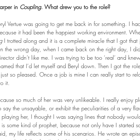
arper in 
Coupling
. What drew you to the role?  
eryl Vertue was going to get me back in for something. I h
because it had been the happiest working environment. Whe
g
 I trotted along and it is a complete miracle that I got that
n the wrong day, when I came back on the right day, I did
irector didn’t like me. I was trying to be too ‘real’ and knew
amed that I’d let myself and Beryl down. Then I got the role
s just so pleased. Once a job is mine I can really start to re
 it.  
ecause so much of her was very unlikeable. I really enjoy pl
 say the unsayable, or exhibit the peculiarities of a very 
playing her, I thought I was saying lines that nobody would
t is some kind of prophet, because not only have I started 
said, my life reflects some of his scenarios. He wrote an epi