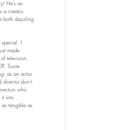
y! He’s an 
s a creator, 
be both dazzling 
special. I 
 just made 
of television, 
P, Suzie 
ng: as an actor 
 director don’t 
directors who 
it into 
 as tangible as 