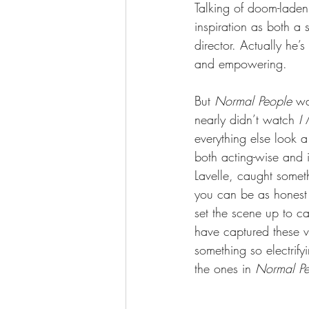
Talking of doom-laden:
inspiration as both a 
director. Actually he
and empowering. 
But 
Normal People
 wa
nearly didn’t watch 
I
everything else look a 
both acting-wise and
Lavelle, caught someth
you can be as honest 
set the scene up to ca
have captured these vi
something so electrif
the ones in 
Normal Pe