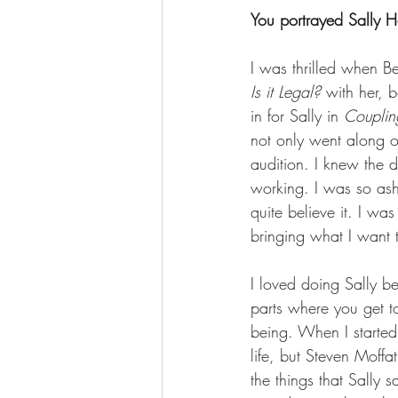
You portrayed Sally H
I was thrilled when B
Is it Legal?
 with her, 
in for Sally in 
Couplin
not only went along o
audition. I knew the d
working. I was so ash
quite believe it. I wa
bringing what I want to
I loved doing Sally b
parts where you get to
being. When I started 
life, but Steven Moffa
the things that Sally 