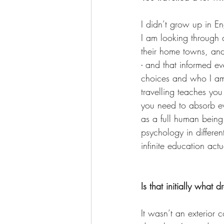
I didn’t grow up in En
I am looking through a
their home towns, and
- and that informed ev
choices and who I am.
travelling teaches you
you need to absorb ev
as a full human being
psychology in differen
infinite education actu
Is that initially what 
It wasn’t an exterior