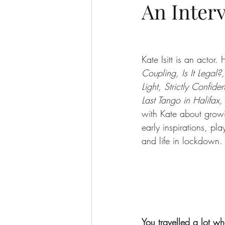
An Interv
Kate Isitt is an actor. 
Coupling, Is It Legal?
Light, Strictly Confide
Last Tango in Halifax,
with Kate about grow
early inspirations, pla
and life in lockdown.
You travelled a lot 