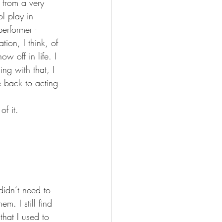
 from a very 
l play in 
erformer - 
tion, I think, of 
w off in life. I 
ing with that, I 
e back to acting 
of it.  
didn’t need to 
. I still find 
that I used to 