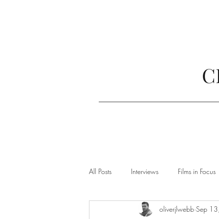
C
All Posts
Interviews
Films in Focus
oliverjlwebb
Sep 13