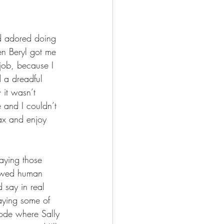
ad adored doing 
n Beryl got me 
 job, because I 
 a dreadful 
 it wasn’t 
 and I couldn’t 
lax and enjoy 
aying those 
flawed human 
 say in real 
saying some of 
sode where Sally 