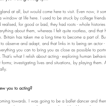
gland at all, but would come here to visit. Even now, it som
 window at life here. I used to be struck by college friends
 realised, for good or bad, they had roots - whole historie
erything about them, whereas I felt quite rootless, and tha
 Britain has taken me a long time to become a part of. But 
 to observe and adapt, and that links in to being an actor - 
erything you can to bring you as close as possible to portr
. That’s what I relish about acting - exploring human behavi
t forms; investigating lives and situations, by playing them. 
ally.
drew you to acting?  
 coming towards. I was going to be a ballet dancer and the