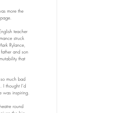
 was more the 
e page. 
nglish teacher 
rmance struck 
Mark Rylance, 
 father and son 
tability that 
s so much bad 
 I thought I’d 
e was inspiring. 
theatre round 