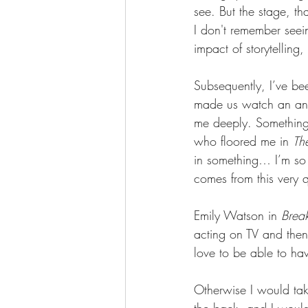
see. But the stage, t
I don't remember seei
impact of storytelling
Subsequently, I’ve be
made us watch an anc
me deeply. Something 
who floored me in 
Th
in something… I’m so 
comes from this very q
Emily Watson in 
Brea
acting on TV and then 
love to be able to hav
Otherwise I would tak