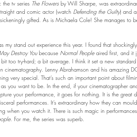
 the tv series 
The Flowers
 by Will Sharpe, was extraordinar
straight and comic actor (watch 
Defending the Guilty
) and a
’s sickeningly gifted. As is Michaela Cole! She manages to 
s my stand out experience this year. I found that shockingly 
 May Destroy You
 because 
Normal People
 aired first, and it
bit too try-hard; a bit average. I think it set a new standard 
 in cinematography. Lenny Abrahamson and his amazing DO
ing very special. That’s such an important point about filmi
as you want to be. In the end, if your cinematographer and
pture your performance, it goes for nothing. It is the great 
sceral performances. It’s extraordinary how they can mould 
ying when you watch it. There is such magic in performances
ople
. For me, the series was superb. 