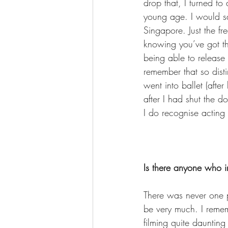
drop that, I turned t
young age. I would sa
Singapore. Just the fr
knowing you’ve got the 
being able to release 
remember that so distin
went into ballet (afte
after I had shut the do
I do recognise acting is
Is there anyone who i
There was never one p
be very much. I remem
filming quite daunting