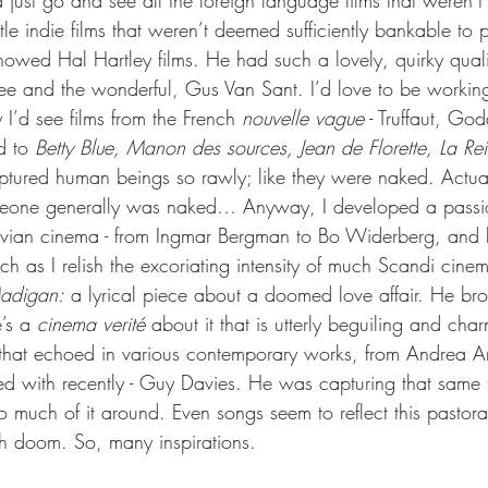
just go and see all the foreign language films that weren’t
ttle indie films that weren’t deemed sufficiently bankable to 
owed Hal Hartley films. He had such a lovely, quirky quali
ee and the wonderful, Gus Van Sant. I’d love to be workin
 I’d see films from the French 
nouvelle vague
 - Truffaut, Go
d to 
Betty Blue, Manon des sources, Jean de Florette, La Re
aptured human beings so rawly; like they were naked. Actual
eone generally was naked… Anyway, I developed a passio
ian cinema - from Ingmar Bergman to Bo Widerberg, and la
 as I relish the excoriating intensity of much Scandi cinem
Madigan:
 a lyrical piece about a doomed love affair. He br
e’s a 
cinema verité
 about it that is utterly beguiling and cha
ee that echoed in various contemporary works, from Andrea A
d with recently - Guy Davies. He was capturing that same th
o much of it around. Even songs seem to reflect this pastoral 
h doom. So, many inspirations.  