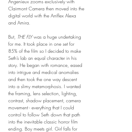
Angenieux zooms exclusively with 
Clairmont Camera then moved into the 
digital world with the Arriflex Alexa 
and Amira.
But, 
THE FLY
 was a huge undertaking 
for me. It took place in one set for 
85% of the film so I decided to make 
Seth’s lab an equal character in his 
story. He began with romance, eased 
into intrigue and medical anomalies 
and then took the one way descent 
into a slimy metamorphosis. I wanted 
the framing, lens selection, lighting, 
contrast, shadow placement, camera 
movement - everything that I could 
control to follow Seth down that path 
into the inevitable classic horror film 
ending. Boy meets girl. Girl falls for 