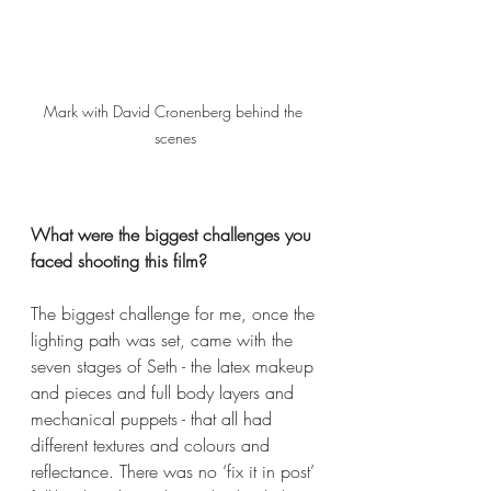
Mark with David Cronenberg behind the 
scenes
What were the biggest challenges you 
faced shooting this film?
The biggest challenge for me, once the 
lighting path was set, came with the 
seven stages of Seth - the latex makeup 
and pieces and full body layers and 
mechanical puppets - that all had 
different textures and colours and 
reflectance. There was no ‘fix it in post’ 