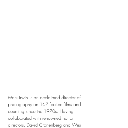
Mark Irwin is an acclaimed director of 
photography on 167 feature films and 
counting since the 1970s. Having 
collaborated with renowned horror 
directors, David Cronenberg and Wes 