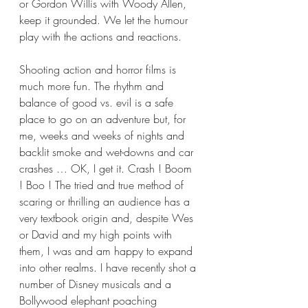
or Gordon Willis with Woody Allen, 
keep it grounded. We let the humour 
play with the actions and reactions.
Shooting action and horror films is 
much more fun. The rhythm and 
balance of good vs. evil is a safe 
place to go on an adventure but, for 
me, weeks and weeks of nights and 
backlit smoke and wet-downs and car 
crashes … OK, I get it. Crash ! Boom 
! Boo ! The tried and true method of 
scaring or thrilling an audience has a 
very textbook origin and, despite Wes 
or David and my high points with 
them, I was and am happy to expand 
into other realms. I have recently shot a 
number of Disney musicals and a 
Bollywood elephant poaching 