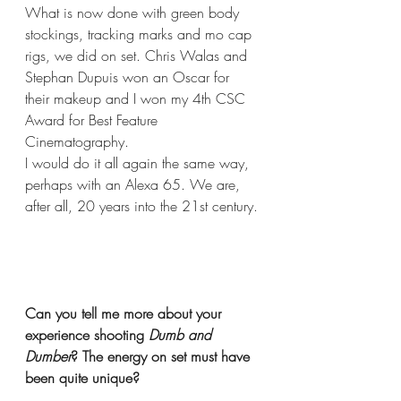
What is now done with green body 
stockings, tracking marks and mo cap 
rigs, we did on set. Chris Walas and 
Stephan Dupuis won an Oscar for 
their makeup and I won my 4th CSC 
Award for Best Feature 
Cinematography.
I would do it all again the same way, 
perhaps with an Alexa 65. We are, 
after all, 20 years into the 21st century.
Can you tell me more about your 
experience shooting 
Dumb and 
Dumber
? The energy on set must have 
been quite unique? 