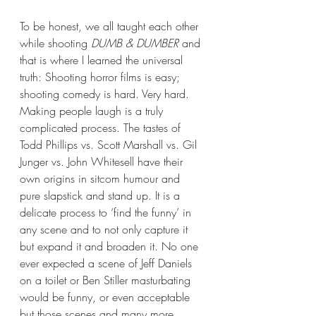
To be honest, we all taught each other 
while shooting 
DUMB & DUMBER 
and 
that is where I learned the universal 
truth: Shooting horror films is easy; 
shooting comedy is hard. Very hard. 
Making people laugh is a truly 
complicated process. The tastes of 
Todd Phillips vs. Scott Marshall vs. Gil 
Junger vs. John Whitesell have their 
own origins in sitcom humour and 
pure slapstick and stand up. It is a 
delicate process to ‘find the funny’ in 
any scene and to not only capture it 
but expand it and broaden it. No one 
ever expected a scene of Jeff Daniels 
on a toilet or Ben Stiller masturbating 
would be funny, or even acceptable 
but those scenes and many more 