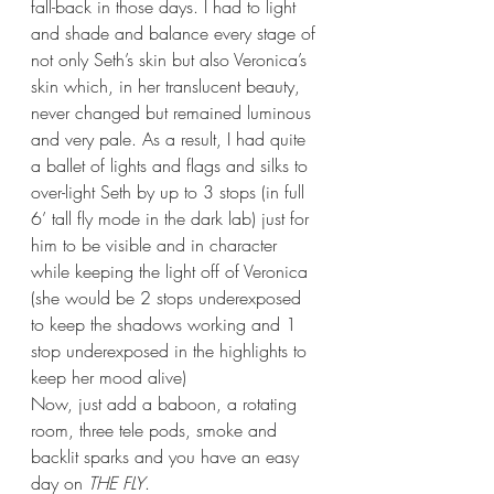
fall-back in those days. I had to light 
and shade and balance every stage of 
not only Seth’s skin but also Veronica’s 
skin which, in her translucent beauty, 
never changed but remained luminous 
and very pale. As a result, I had quite 
a ballet of lights and flags and silks to 
over-light Seth by up to 3 stops (in full 
6’ tall fly mode in the dark lab) just for 
him to be visible and in character 
while keeping the light off of Veronica 
(she would be 2 stops underexposed 
to keep the shadows working and 1 
stop underexposed in the highlights to 
keep her mood alive) 
Now, just add a baboon, a rotating 
room, three tele pods, smoke and 
backlit sparks and you have an easy 
day on 
THE FLY
.