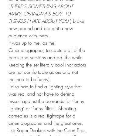
(
THERE’S SOMETHING ABOUT 
MARY, GRANDMA’S BOY, 10 
THINGS I HATE ABOUT YOU 
) broke 
new ground and brought a new 
audience with them. 
It was up to me, as the 
Cinematographer, to capture all of the 
beats and versions and ad libs while 
keeping the set literally cool (hot actors 
are not comfortable actors and not 
inclined to be funny).
I also had to find a lighting style that 
was real and not have to defend 
myself against the demands for ‘funny 
lighting’ or ‘funny filters’. Shooting 
comedies is a real tightrope for a 
cinematographer and the great ones, 
like Roger Deakins with the Coen Bros. 