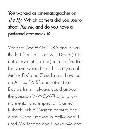
You worked as cinematographer on 
The Fly.
 Which camera did you use to 
shoot 
The Fly, 
and do you have a 
preferred camera/kit?
We shot 
THE FLY
 in 1986 and it was 
the last film that I shot with David (I did 
not know it at the time) and the first film 
for David where I could use my usual 
Arriflex BL-3 and Zeiss lenses. I owned 
an Arriflex 16 SR and, other than 
David’s films, I always could answer 
the question WWSSW? and follow 
my mentor and inspiration Stanley 
Kubrick with a German camera and 
glass. Once I moved to Hollywood, I 
used Moviecams and Cooke S4s and 