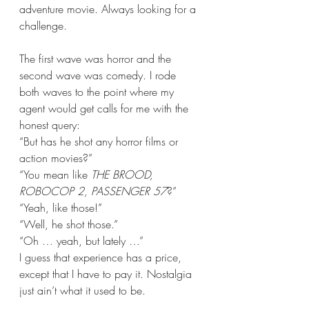
adventure movie. Always looking for a 
challenge.
The first wave was horror and the 
second wave was comedy. I rode 
both waves to the point where my 
agent would get calls for me with the 
honest query: 
“But has he shot any horror films or 
action movies?”
“You mean like 
THE BROOD, 
ROBOCOP 2, PASSENGER 57
?” 
“Yeah, like those!”
“Well, he shot those.”
“Oh … yeah, but lately …”
I guess that experience has a price, 
except that I have to pay it. Nostalgia 
just ain’t what it used to be.