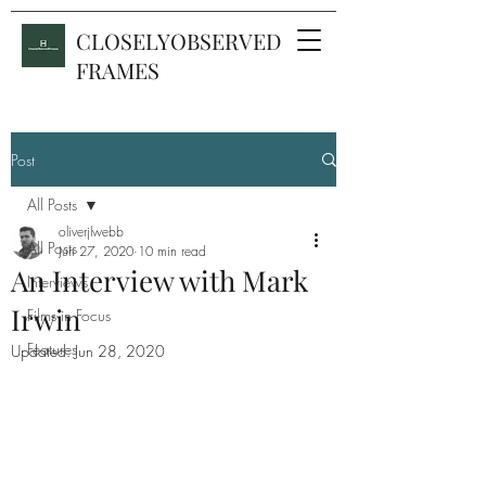
CLOSELYOBSERVED
FRAMES
Post
All Posts
oliverjlwebb
All Posts
Jun 27, 2020
10 min read
An Interview with Mark
Interviews
Irwin
Films in Focus
Features
Updated:
Jun 28, 2020