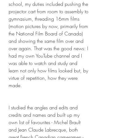
school, my duties included pushing the 
projector cart from room to assembly to 
gymnasium, threading 16mm films 
(motion pictures by now, primarily from 
the National Film Board of Canada) 
and showing the same film over and 
over again. That was the good news: I 
had my own YouTube channel and I 
was able to watch and study and 
learn not only how films looked but, by 
virtue of repetition, how they were 
made.
I studied the angles and edits and 
credits and names and built up my 
own list of favourites - Michel Brault 
and Jean Claude Labrecque, both 
great French Canadian cameramen - 