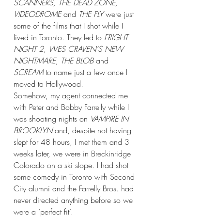
SCANNERS, THE DEAD ZONE, 
VIDEODROME
 and 
THE FLY
 were just 
some of the films that I shot while I 
lived in Toronto. They led to 
FRIGHT 
NIGHT 2
, 
WES CRAVEN’S NEW 
NIGHTMARE
, 
THE BLOB
 and 
SCREAM
 to name just a few once I 
moved to Hollywood. 
Somehow, my agent connected me 
with Peter and Bobby Farrelly while I 
was shooting nights on 
VAMPIRE IN 
BROOKLYN
 and, despite not having 
slept for 48 hours, I met them and 3 
weeks later, we were in Breckinridge 
Colorado on a ski slope. I had shot 
some comedy in Toronto with Second 
City alumni and the Farrelly Bros. had 
never directed anything before so we 
were a ‘perfect fit’.