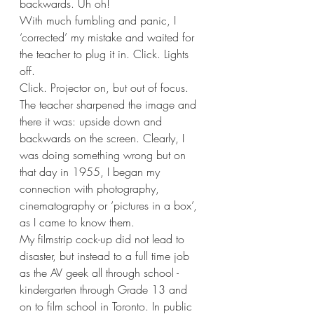
backwards. Uh oh!
With much fumbling and panic, I 
‘corrected’ my mistake and waited for 
the teacher to plug it in. Click. Lights 
off.
Click. Projector on, but out of focus. 
The teacher sharpened the image and 
there it was: upside down and 
backwards on the screen. Clearly, I 
was doing something wrong but on 
that day in 1955, I began my 
connection with photography, 
cinematography or ‘pictures in a box’, 
as I came to know them.
My filmstrip cock-up did not lead to 
disaster, but instead to a full time job 
as the AV geek all through school - 
kindergarten through Grade 13 and 
on to film school in Toronto. In public 