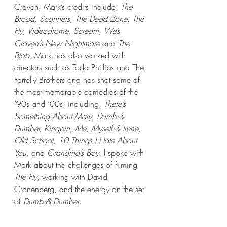
Craven, Mark’s credits include, 
The 
Brood, Scanners, The Dead Zone, The 
Fly, Videodrome, Scream, Wes 
Craven’s New Nightmare
 and 
The 
Blob.
 Mark has also worked with 
directors such as Todd Phillips and The 
Farrelly Brothers and has shot some of 
the most memorable comedies of the 
‘90s and ‘00s, including, 
There’s 
Something About Mary, Dumb & 
Dumber, Kingpin, Me, Myself & Irene, 
Old School, 10 Things I Hate About 
You, 
and 
Grandma’s Boy. 
I spoke with 
Mark about the challenges of filming 
The Fly
, working with David 
Cronenberg, and the energy on the set 
of 
Dumb & Dumber
. 