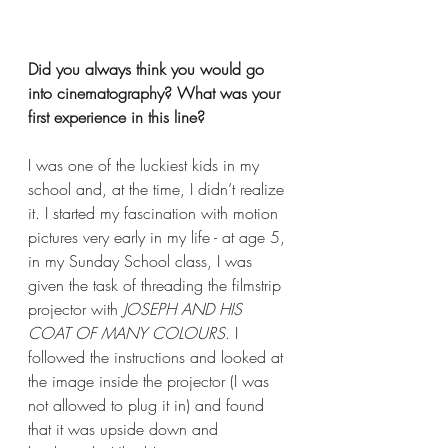
Did you always think you would go 
into cinematography? What was your 
first experience in this line?
I was one of the luckiest kids in my 
school and, at the time, I didn’t realize 
it. I started my fascination with motion 
pictures very early in my life - at age 5, 
in my Sunday School class, I was 
given the task of threading the filmstrip 
projector with 
JOSEPH AND HIS 
COAT OF MANY COLOURS
. I 
followed the instructions and looked at 
the image inside the projector (I was 
not allowed to plug it in) and found 
that it was upside down and 