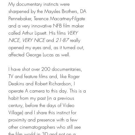
My documentary instincts were 
sharpened by the Maysles Brothers, DA 
Pennebaker, Terence Macartney-Filgate 
and a very innovative NFB film maker 
called Arthur Lipsett. His films 
VERY 
NICE, VERY NICE
 and 
21-87
 really 
opened my eyes and, as it turned out, 
affected George Lucas as well.
I have shot over 200 documentaries, 
TV and feature films and, like Roger 
Deakins and Robert Richardson, I 
operate A camera to this day. This is a 
habit from my past (in a previous 
century, before the days of Video 
Village) and I share this instinct for 
proximity and presence with a few 
other cinematographers who still see 
the film world in 3D and not on a 