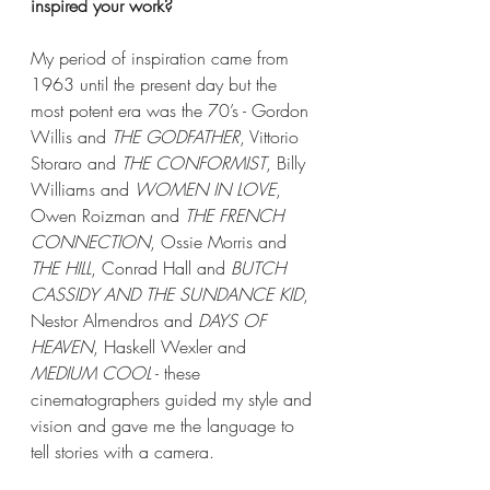
inspired your work?
My period of inspiration came from 
1963 until the present day but the 
most potent era was the 70’s - Gordon 
Willis and 
THE GODFATHER
, Vittorio 
Storaro and 
THE CONFORMIST
, Billy 
Williams and 
WOMEN IN LOVE
, 
Owen Roizman and 
THE FRENCH 
CONNECTION
, Ossie Morris and 
THE HILL
, Conrad Hall and 
BUTCH 
CASSIDY AND THE SUNDANCE KID
, 
Nestor Almendros and 
DAYS OF 
HEAVEN
, Haskell Wexler and 
MEDIUM COOL
 - these 
cinematographers guided my style and 
vision and gave me the language to 
tell stories with a camera.