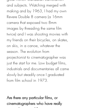
and subjects. Watching merged with 
making and by 1963, I had my own 
Revere Double 8 camera (a 16mm 
camera that exposed two 8mm 
images by threading the same film 
twice) and I was shooting movies with 
my friends on their bicycles, on skates, 
on skis, in a canoe, whatever the 
season. The evolution from 
projectionist to cinematographer was 
just the start for me. Low budget films, 
industrials and documentaries all came 
slowly but steadily once I graduated 
from film school in 1973.
Are there any particular films, or 
cinematographers who have really 