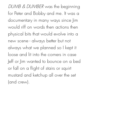
DUMB & DUMBER
 was the beginning 
for Peter and Bobby and me. It was a 
documentary in many ways since Jim 
would riff on words then actions then 
physical bits that would evolve into a 
new scene - always better but not 
always what we planned so I kept it 
loose and lit into the corners in case 
Jeff or Jim wanted to bounce on a bed 
or fall on a flight of stairs or squirt 
mustard and ketchup all over the set 
(and crew). 