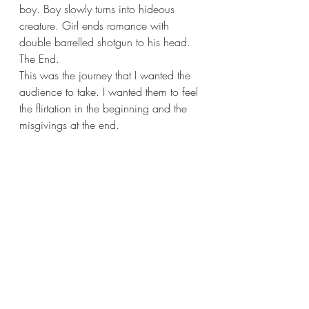
boy. Boy slowly turns into hideous 
creature. Girl ends romance with 
double barrelled shotgun to his head. 
The End.
This was the journey that I wanted the 
audience to take. I wanted them to feel 
the flirtation in the beginning and the 
misgivings at the end.