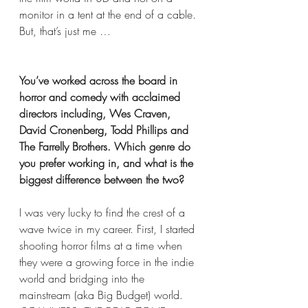
monitor in a tent at the end of a cable. 
But, that’s just me …
You’ve worked across the board in 
horror and comedy with acclaimed 
directors including, Wes Craven, 
David Cronenberg, Todd Phillips and 
The Farrelly Brothers. Which genre do 
you prefer working in, and what is the 
biggest difference between the two? 
I was very lucky to find the crest of a 
wave twice in my career. First, I started 
shooting horror films at a time when 
they were a growing force in the indie 
world and bridging into the 
mainstream (aka Big Budget) world. 