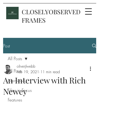
CLOSELYOBSERVED
FRAMES
Post
All Posts
oliverjlwebb
All Posts
Feb 19, 2021
11 min read
An Interview with Rich
Interviews
Newey
Films in Focus
Features