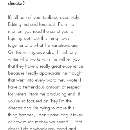
director?  
It’s all part of your toolbox, absolutely. 
Editing first and foremost. From the 
moment you read the script you’re 
figuring out how this thing flows 
together and what the transitions are. 
On the writing side also, I think any 
writer who works with me will tell you 
that they have a really great experience 
because I really appreciate the thought 
that went into every word they wrote. I 
have a tremendous amount of respect 
for writers. From the producing end, if 
you’re so focused on ‘hey I’m the 
director and I’m trying to make this 
thing happen, I don’t care long it takes 
or how much money we spend’— that 
doesn’t do anybody any good and 