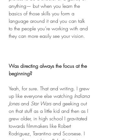
anything— but when you learn the 
basics of those skills you form a 
language around it and you can talk 
to the people you’re working with and 
they can more easily see your vision. 
Was directing always the focus at the 
beginning?  
Yeah, for sure. That and writing. I grew 
up like everyone else watching 
Indiana 
Jones
 and 
Star Wars 
and geeking out 
on that stuff as a little kid and then as I 
grew older, in high school I gravitated 
towards filmmakers like Robert 
Rodriguez, Tarantino and Scorsese. I 