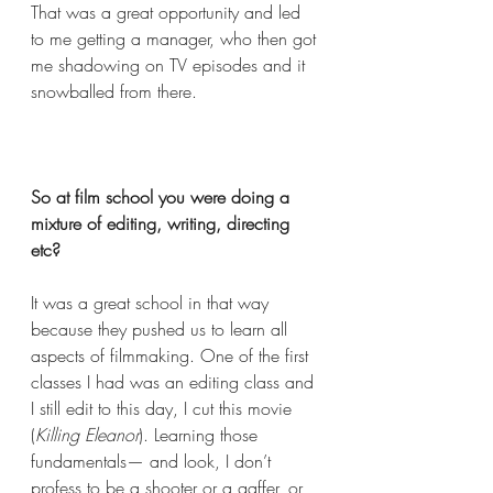
That was a great opportunity and led 
to me getting a manager, who then got 
me shadowing on TV episodes and it 
snowballed from there. 
So at film school you were doing a 
mixture of editing, writing, directing 
etc?  
It was a great school in that way 
because they pushed us to learn all 
aspects of filmmaking. One of the first 
classes I had was an editing class and 
I still edit to this day, I cut this movie 
(
Killing Eleanor
). Learning those 
fundamentals— and look, I don’t 
profess to be a shooter or a gaffer, or 