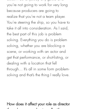
you’re not going to work for very long 
because producers are going to 
realize that you’re not a team player. 
You’re steering the ship, so you have to 
take it all into consideration. As I said, 
the best part of this job is problem 
solving. Everything you do is problem 
solving, whether you are blocking a 
scene, or working with an actor and 
get that performance, or shot-listing, or 
dealing with a location that fell 
through… It’s all in some form problem-
solving and that’s the thing I really love. 
How does it affect your role as director 