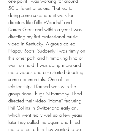
one point I was working for around 
50 different directors. That led to 
doing some second unit work for 
directors like Bille Woodruff and 
Darren Grant and within a year I was 
directing my first professional music 
video in Kentucky. A group called 
Nappy Roots. Suddenly I was firmly on 
this other path and filmmaking kind of 
went on hold. I was doing more and 
more videos and also started directing 
some commercials. One of the 
relationships I formed was with the 
group Bone Thugs N Harmony. I had 
directed their video “Home” featuring 
Phil Collins in Switzerland early on, 
which went really well so a few years 
later they called me again and hired 
me to direct a film they wanted to do. 