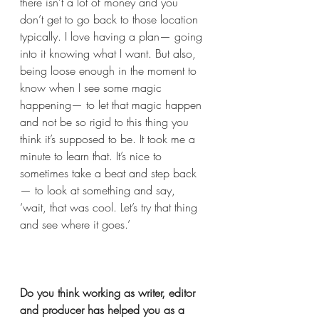
there isn’t a lot of money and you 
don’t get to go back to those location 
typically. I love having a plan— going 
into it knowing what I want. But also, 
being loose enough in the moment to 
know when I see some magic 
happening— to let that magic happen 
and not be so rigid to this thing you 
think it’s supposed to be. It took me a 
minute to learn that. It’s nice to 
sometimes take a beat and step back
— to look at something and say, 
‘wait, that was cool. Let’s try that thing 
and see where it goes.’  
Do you think working as writer, editor 
and producer has helped you as a 