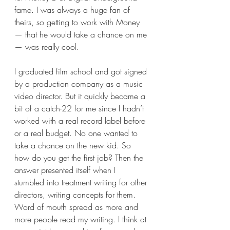
fame. I was always a huge fan of 
theirs, so getting to work with Money
— that he would take a chance on me
— was really cool. 
I graduated film school and got signed 
by a production company as a music 
video director. But it quickly became a 
bit of a catch-22 for me since I hadn’t 
worked with a real record label before 
or a real budget. No one wanted to 
take a chance on the new kid. So 
how do you get the first job? Then the 
answer presented itself when I 
stumbled into treatment writing for other 
directors, writing concepts for them. 
Word of mouth spread as more and 
more people read my writing. I think at 