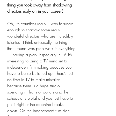
thing you took away from shadowing 
directors early on in your career?  
Oh, it’s countless really. I was fortunate 
enough to shadow some really 
wonderful directors who are incredibly 
talented. I think universally the thing 
that I found was prep work is everything
— having a plan. Especially in TV. It’s 
interesting to bring a TV mind-set to 
independent filmmaking because you 
have to be so buttoned up. There’s just 
no time in TV to make mistakes 
because there is a huge studio 
spending millions of dollars and the 
schedule is brutal and you just have to 
get it right or the machine breaks 
down. On the independent film side 