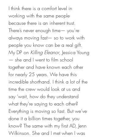
I think there is a comfort level in 
working with the same people 
because there is an inherent trust. 
There’s never enough time— you're 
always moving fast— so to work with 
people you know can be a real gift. 
My DP on 
Killing Eleanor
, Jessica Young
— she and I went to film school 
together and have known each other 
for nearly 25 years. We have this 
incredible shorthand. I think a lot of the 
time the crew would look at us and 
say ‘wait, how do they understand 
what they’re saying to each other? 
Everything is moving so fast. But we’ve 
done it a billion times together, you 
know? The same with my first AD, Jenn 
Wilkinson. She and I met when I was 