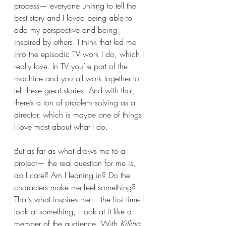
process— everyone uniting to tell the 
best story and I loved being able to 
add my perspective and being 
inspired by others. I think that led me 
into the episodic TV work I do, which I 
really love. In TV you’re part of the 
machine and you all work together to 
tell these great stories. And with that, 
there’s a ton of problem solving as a 
director, which is maybe one of things 
I love most about what I do.
But as far as what draws me to a 
project— the real question for me is, 
do I care? Am I leaning in? Do the 
characters make me feel something? 
That’s what inspires me— the first time I 
look at something, I look at it like a 
member of the audience. With 
Killing 