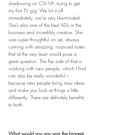
shadowing on CSI NY, trying to get 
my first TV gig. We hit it off 
immediately, we’re very like-minded. 
She’s also one of the best AD’s in the 
business and incredibly creative. She 
was super thoughtful on set, always 
coming with amazing, nuanced notes 
that at the very least would pose a 
great question. The flip side of that is 
working with new people, which I find 
can also be really wonderful— 
because new people bring new ideas 
and make you look at things a little 
differently. There are definitely benefits 
to both. 
What would you say was the biggest 