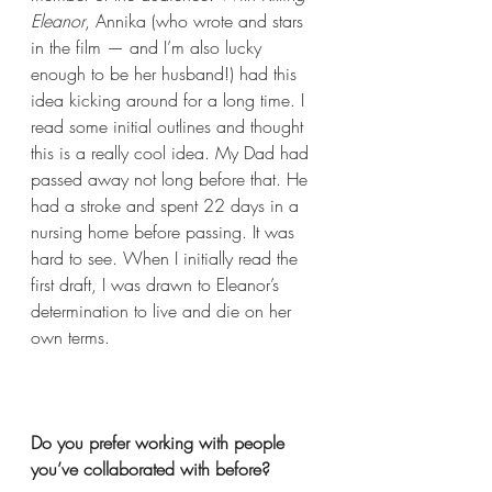
Eleanor
, Annika (who wrote and stars 
in the film — and I’m also lucky 
enough to be her husband!) had this 
idea kicking around for a long time. I 
read some initial outlines and thought 
this is a really cool idea. My Dad had 
passed away not long before that. He 
had a stroke and spent 22 days in a 
nursing home before passing. It was 
hard to see. When I initially read the 
first draft, I was drawn to Eleanor’s 
determination to live and die on her 
own terms. 
Do you prefer working with people 
you’ve collaborated with before?  