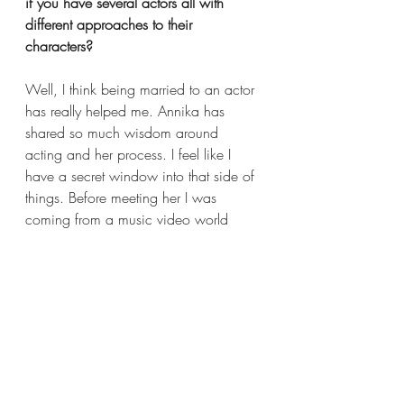
if you have several actors all with 
different approaches to their 
characters?  
Well, I think being married to an actor 
has really helped me. Annika has 
shared so much wisdom around 
acting and her process. I feel like I 
have a secret window into that side of 
things. Before meeting her I was 
coming from a music video world 
where you move everybody around 
like puzzle pieces, focused more on 
trying to get the cool visuals. So 
having found this respect for acting 
and understanding what goes into an 
actor’s process is everything. I’ve 
found, when I’m directing a scene and 
it’s not working, it’s usually not because 