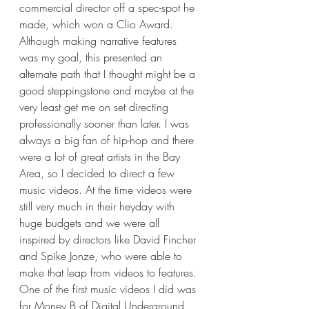
commercial director off a spec-spot he 
made, which won a Clio Award. 
Although making narrative features 
was my goal, this presented an 
alternate path that I thought might be a 
good steppingstone and maybe at the 
very least get me on set directing 
professionally sooner than later. I was 
always a big fan of hip-hop and there 
were a lot of great artists in the Bay 
Area, so I decided to direct a few 
music videos. At the time videos were 
still very much in their heyday with 
huge budgets and we were all 
inspired by directors like David Fincher 
and Spike Jonze, who were able to 
make that leap from videos to features. 
One of the first music videos I did was 
for Money B of Digital Underground 