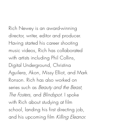
Rich Newey is an award-winning 
director, writer, editor and producer. 
Having started his career shooting 
music videos, Rich has collaborated 
with artists including Phil Collins, 
Digital Underground, Christina 
Aguilera, Akon, Missy Elliot, and Mark 
Ronson. Rich has also worked on 
series such as 
Beauty and the Beast, 
The Fosters, 
and
 Blindspot
. I spoke 
with Rich about studying at film 
school, landing his first directing job, 
and his upcoming film 
Killing Eleanor. 