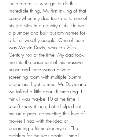
there are artists who get to do this 
incredible thing. My first inkling of that 
came when my dad took me to one of 
his job sites in a country club. He was 
a plumber and built custom homes for 
a lot of wealthy people. One of them 
was Marvin Davis, who ran 20th 
Century Fox at the time. My dad took 
me into the basement of this massive 
house and there was a private 
screening room with multiple 35mm 
projectors. I got to meet Mr. Davis and 
we talked a little about filmmaking. I 
think I was maybe 10 at the time. I 
didn’t know it then, but it helped set 
me on a path, connecting this love of 
movies I had with the idea of 
becoming a filmmaker myself. The 
problem for me was again— small 