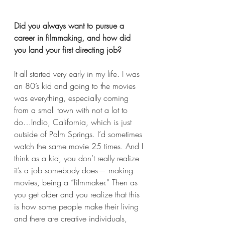
Did you always want to pursue a 
career in filmmaking, and how did 
you land your first directing job?  
It all started very early in my life. I was 
an 80’s kid and going to the movies 
was everything, especially coming 
from a small town with not a lot to 
do…Indio, California, which is just 
outside of Palm Springs. I’d sometimes 
watch the same movie 25 times. And I 
think as a kid, you don’t really realize 
it’s a job somebody does— making 
movies, being a “filmmaker.” Then as 
you get older and you realize that this 
is how some people make their living 
and there are creative individuals, 