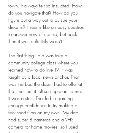
town. It always felt so insulated. How 
do you navigate that? How do you 
figure out a way out to pursue your 
dreams? It seems like an easy question 
to answer now of course, but back 
then it was definitely wasn’t. 
The first thing I did was take a 
community college class where you 
learned how to do live TV. It was 
taught by a local news anchor. That 
was the best the desert had to offer at 
the time, but it felt so important to me. 
It was a start. That led to gaining 
enough confidence to try making a 
few short films on my own. My dad 
had super 8 cameras and a VHS 
camera for home movies, so I used 