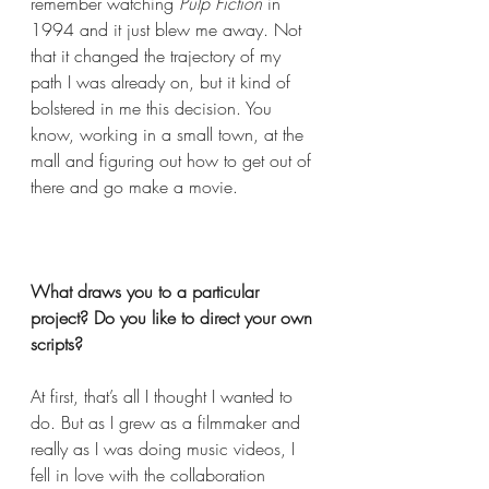
remember watching 
Pulp Fiction
 in 
1994 and it just blew me away. Not 
that it changed the trajectory of my 
path I was already on, but it kind of 
bolstered in me this decision. You 
know, working in a small town, at the 
mall and figuring out how to get out of 
there and go make a movie.  
What draws you to a particular 
project? Do you like to direct your own 
scripts?  
At first, that’s all I thought I wanted to 
do. But as I grew as a filmmaker and 
really as I was doing music videos, I 
fell in love with the collaboration 