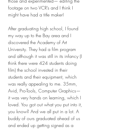
those and experimented— editing the 
footage on two VCR’s and I think I 
might have had a title maker! 
After graduating high school, I found 
my way up to the Bay area and I 
discovered the Academy of Art 
University. They had a film program 
and although it was still in its infancy (I 
think there were 424 students doing 
film) the school invested in their 
students and their equipment, which 
was really appealing to me. 35mm, 
Avid, Pro-Tools, Computer Graphics— 
it was very hands on learning, which I 
loved. You got out what you put into it, 
you know? And we all put in a lot. A 
buddy of ours graduated ahead of us 
and ended up getting signed as a 