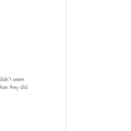
 didn’t seem 
than they did 