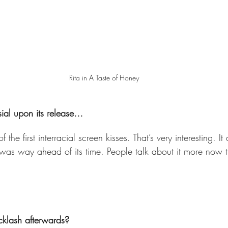
Rita in A Taste of Honey
sial upon its release…  
 the first interracial screen kisses. That’s very interesting. It
t was way ahead of its time. People talk about it more now 
klash afterwards?  