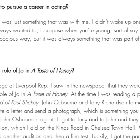
o pursue a career in acting? 
 It was just something that was with me. I didn’t wake up on
always wanted to, I suppose when you’re young, sort of say e
ecocious way, but it was always something that was part of
role of Jo in 
A Taste of Honey
?  
ge at Liverpool Rep. I saw in the newspaper that they were
le of Jo in 
A Taste of Honey
. At the time I was reading a p
 of Paul Slickey.
 John Osbourne and Tony Richardson form
write a letter and send a photograph, which is something y
o John Osbourne’s agent. It got to Tony and to John and the
ition, which I did on the Kings Road in Chelsea Town Hal
 another audition and then a film test. Luckily, I got the par