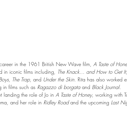
career in the 1961 British New Wave film, 
A Taste of Hon
 in iconic films including, 
The Knack… and How to Get It,
Boys, The Trap
, and 
Under the Skin
. Rita has also worked ex
g in films such as 
Ragazzo di borgata
 and 
Black Journal
. 
t landing the role of Jo in 
A Taste of Honey,
 working with T
nema
,
 and her role in 
Ridley Road
 and the upcoming 
Last Ni