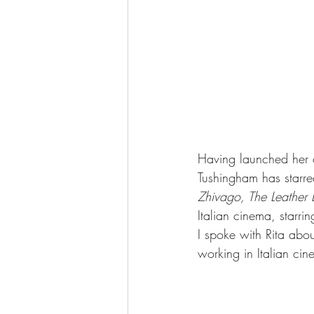
Having launched her 
Tushingham has starred
Zhivago, The Leather 
Italian cinema, starrin
I spoke with Rita abou
working in Italian ci