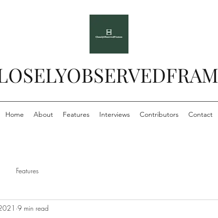
LOSELYOBSERVEDFRAM
Home
About
Features
Interviews
Contributors
Contact
Features
 2021
9 min read