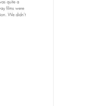
was quite a 
way films were 
ion. We didn’t 