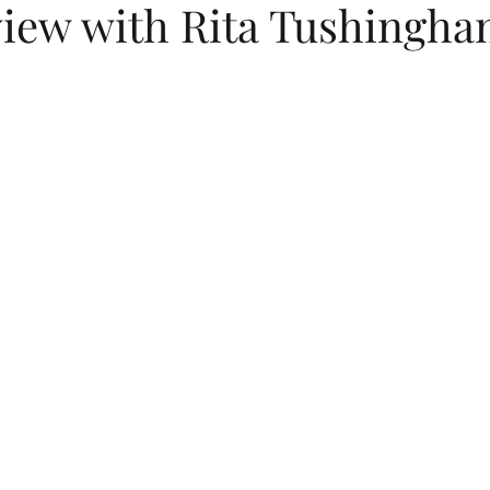
view with Rita Tushingh