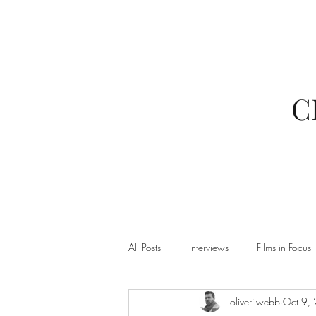
C
All Posts
Interviews
Films in Focus
oliverjlwebb
Oct 9,