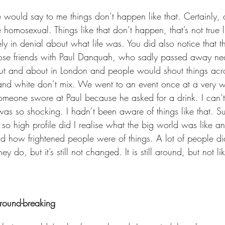
e would say to me things don’t happen like that. Certainly,
 homosexual. Things like that don’t happen, that’s not true li
y in denial about what life was. You did also notice that t
ose friends with Paul Danquah, who sadly passed away near
 and about in London and people would shout things acro
and white don’t mix. We went to an event once at a very w
meone swore at Paul because he asked for a drink. I can’t
was so shocking. I hadn’t been aware of things like that. S
 so high profile did I realise what the big world was like
d how frightened people were of things. A lot of people d
 do, but it’s still not changed. It is still around, but not li
ground-breaking 