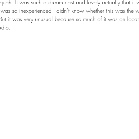
uah. It was such a dream cast and lovely actually that it 
 I was so inexperienced I didn’t know whether this was the 
ut it was very unusual because so much of it was on locat
udio.  