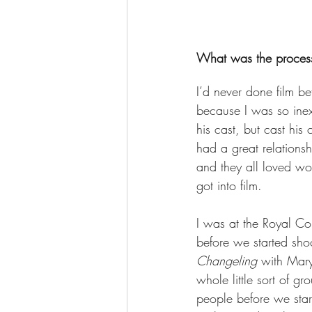
What was the process
I’d never done film b
because I was so inex
his cast, but cast his
had a great relations
and they all loved wo
got into film.  
I was at the Royal C
before we started sho
Changeling
 with Mary
whole little sort of gr
people before we star