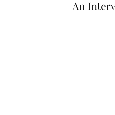
An Inter