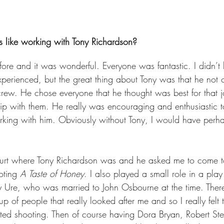
 like working with Tony Richardson?  
efore and it was wonderful. Everyone was fantastic. I didn’t
perienced, but the great thing about Tony was that he not 
 crew. He chose everyone that he thought was best for that 
hip with them. He really was encouraging and enthusiastic t
rking with him. Obviously without Tony, I would have perh
ourt where Tony Richardson was and he asked me to come 
oting 
A Taste of Honey
. I also played a small role in a play
 Ure, who was married to John Osbourne at the time. There
oup of people that really looked after me and so I really felt 
ted shooting. Then of course having Dora Bryan, Robert St