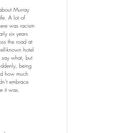
 about Murray 
fe. A lot of 
here was racism 
ly six years 
ss the road at 
ell-known hotel 
 say what, but 
uddenly, being 
 and how much 
idn’t embrace 
ke it was.  