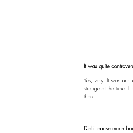
It was quite controver
Yes, very. It was one of
strange at the time. I
then. 
Did it cause much bac