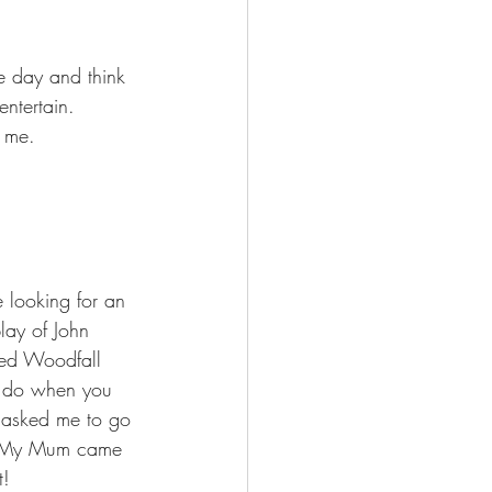
e day and think 
ntertain. 
 me.  
 looking for an 
lay of John 
ed Woodfall 
ou do when you 
y asked me to go 
l. My Mum came 
t! 