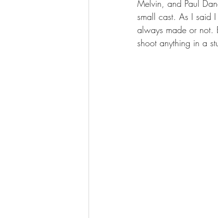
Melvin, and Paul Danq
small cast. As I said
always made or not. B
shoot anything in a st