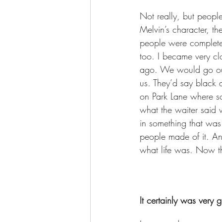
Not really, but peopl
Melvin’s character, the
people were completel
too. I became very cl
ago. We would go out
us. They’d say black 
on Park Lane where so
what the waiter said 
in something that was
people made of it. An
what life was. Now they
It certainly was very 