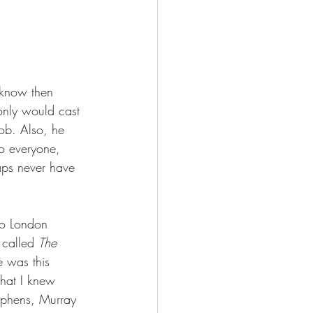
 know then 
only would cast 
job. Also, he 
o everyone, 
aps never have 
to London 
 called 
The 
 was this 
that I knew 
ephens, Murray 