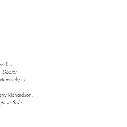
ey
, Rita 
 Doctor 
tensively in 
ony Richardson, 
ght in Soho
. 