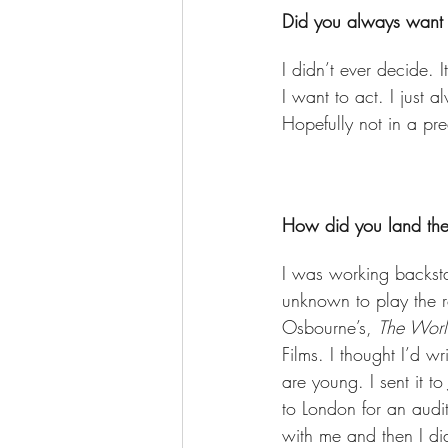
Did you always want t
I didn’t ever decide.
I want to act. I just 
Hopefully not in a pr
How did you land the 
I was working backsta
unknown to play the ro
Osbourne’s, 
The World
Films. I thought I’d 
are young. I sent it t
to London for an aud
with me and then I did