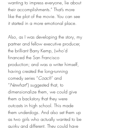
wanting to impress everyone, lie about 
their accomplishments.” That’s more 
like the plot of the movie. You can see 
it started in a more emotional place. 
Also, as I was developing the story, my 
partner and fellow executive producer, 
the brilliant Barry Kemp, (who’d 
financed the San Francisco 
production; and was a writer himself, 
having created the long-running 
comedy series “
Coach
” and 
“
Newhart
”) suggested that, to 
dimensionalize them, we could give 
them a backstory that they were 
outcasts in high school. This made 
them underdogs. And also set them up 
as two girls who actually wanted to be 
quirky and different. They could have 