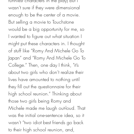
funniest characters in the play) but I 
wasn’t sure if they were dimensional 
enough to be the center of a movie. 
But selling a movie to Touchstone 
would be a big opportunity for me, so 
I wanted to figure out what situation I 
might put these characters in. I thought 
of stuff like “Romy And Michele Go To 
Japan” and “Romy And Michele Go To 
College.” Then, one day I think, "it’s 
about two girls who don’t realize their 
lives have amounted to nothing until 
they fill out the questionnaire for their 
high school reunion.” Thinking about 
those two girls being Romy and 
Michele made me laugh out-loud. That 
was the initial one-sentence idea, so it 
wasn’t “two idiot best friends go back 
to their high school reunion, and, 