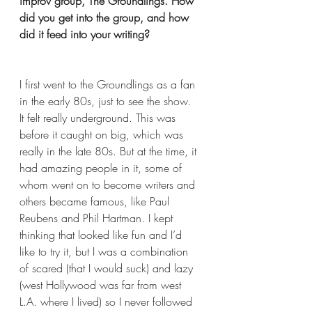
improv group, The Groundlings. How 
did you get into the group, and how 
did it feed into your writing?
I first went to the Groundlings as a fan 
in the early 80s, just to see the show.  
It felt really underground. This was 
before it caught on big, which was 
really in the late 80s. But at the time, it 
had amazing people in it, some of 
whom went on to become writers and 
others became famous, like Paul 
Reubens and Phil Hartman. I kept 
thinking that looked like fun and I’d 
like to try it, but I was a combination 
of scared (that I would suck) and lazy 
(west Hollywood was far from west 
L.A. where I lived) so I never followed 