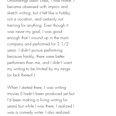
Groundlings Basic class, I was home. I 
became obsessed with improv and 
sketch writing, but it felt like a hobby, 
not a vocation, and certainly not 
training for anything. Even though it 
was never my goal, I was good 
enough that I wound up in the main 
company and performed for 2 1/2 
years. I didn’t pursue performing 
because frankly, there were better 
performers than me, and I didn’t want 
my writing to be limited by my range 
(or lack thereof.)  
When I started there, I was writing 
movies (I hadn’t been produced yet but 
I’d been making a living writing for 
years) but while I was there, I realized I 
was a comedy writer. I also realized 