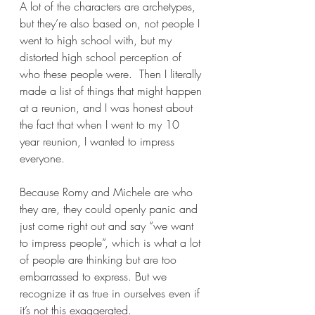
A lot of the characters are archetypes, 
but they’re also based on, not people I 
went to high school with, but my 
distorted high school perception of 
who these people were.  Then I literally 
made a list of things that might happen 
at a reunion, and I was honest about 
the fact that when I went to my 10 
year reunion, I wanted to impress 
everyone.  
Because Romy and Michele are who 
they are, they could openly panic and 
just come right out and say “we want 
to impress people”, which is what a lot 
of people are thinking but are too 
embarrassed to express. But we 
recognize it as true in ourselves even if 
it’s not this exaggerated. 