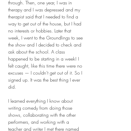
through. Then, one year, I was in 
therapy and I was depressed and my 
therapist said that I needed to find a 
way to get out of the house, but I had 
no interests or hobbies. Later that 
week, I went to the Groundlings to see 
the show and I decided to check and 
ask about the school. A class 
happened to be starting in a week! I 
felt caught, like this time there were no 
excuses — I couldn’t get out of it. So I 
signed up. It was the best thing I ever 
did.  
I learned everything I know about 
writing comedy from doing those 
shows, collaborating with the other 
performers, and working with a 
teacher and writer I met there named 