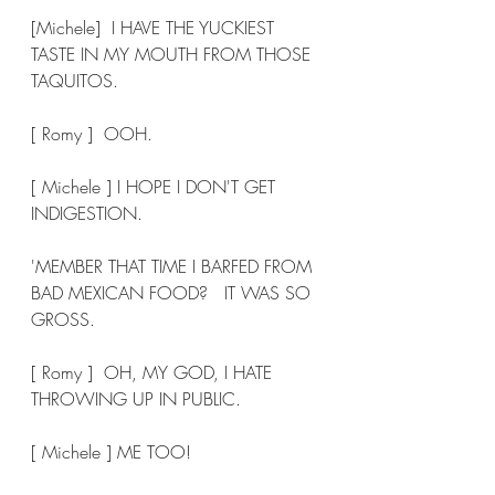
[Michele]  I HAVE THE YUCKIEST 
TASTE IN MY MOUTH FROM THOSE 
TAQUITOS. 
[ Romy ]  OOH. 
[ Michele ] I HOPE I DON'T GET 
INDIGESTION. 
'MEMBER THAT TIME I BARFED FROM 
BAD MEXICAN FOOD?   IT WAS SO 
GROSS. 
[ Romy ]  OH, MY GOD, I HATE 
THROWING UP IN PUBLIC. 
[ Michele ] ME TOO! 