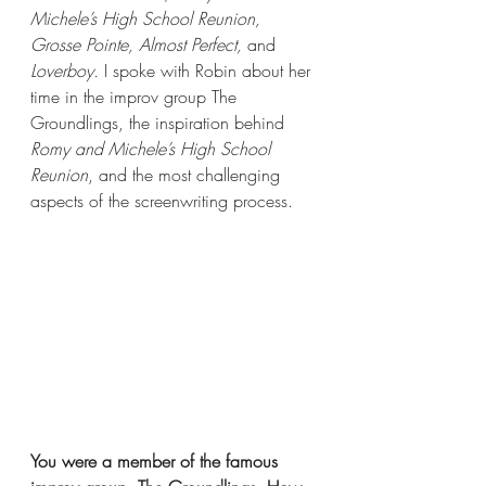
Michele’s High School Reunion, 
Grosse Pointe, Almost Perfect, 
and
Loverboy. 
I spoke with Robin about her 
time in the improv group The 
Groundlings, the inspiration behind 
Romy and Michele’s High School 
Reunion
, and the most challenging 
aspects of the screenwriting process. 
You were a member of the famous 