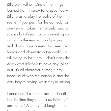
Billy Steinkellner. One of the things I 
learned from improv (and specifically 
Billy) was to play the reality of the 
scene. If you push for the comedy, or 
over-rely on jokes, it’s not only hard to 
sustain but it’s just not as interesting as 
going for the emotion and playing it 
real. If you have a mind that sees the 
humor and absurdity in the world, it’s 
still going to be funny. I don’t consider 
Romy and Michele
 to have any jokes 
in it. It’s all character humor, funny 
because of who the person is and the 
way they’re saying what they’re saying.
I once heard a heroin addict describe 
the first time they shot up as thinking “I 
am home.” After my first laugh in the 