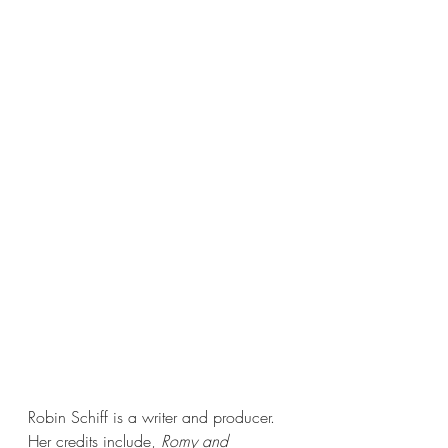
Robin Schiff is a writer and producer. 
Her credits include, 
Romy and 