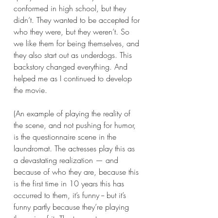
conformed in high school, but they 
didn’t. They wanted to be accepted for 
who they were, but they weren’t. So 
we like them for being themselves, and 
they also start out as underdogs. This 
backstory changed everything. And 
helped me as I continued to develop 
the movie.
(An example of playing the reality of 
the scene, and not pushing for humor, 
is the questionnaire scene in the 
laundromat. The actresses play this as 
a devastating realization — and 
because of who they are, because this 
is the first time in 10 years this has 
occurred to them, it’s funny -- but it’s 
funny partly because they’re playing 