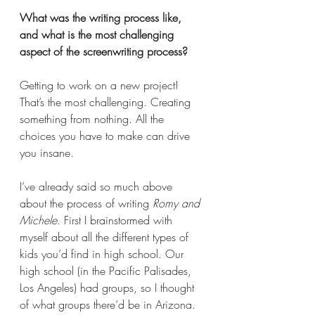
What was the writing process like, 
and what is the most challenging 
aspect of the screenwriting process? 
Getting to work on a new project! 
That’s the most challenging. Creating 
something from nothing. All the 
choices you have to make can drive 
you insane.
I’ve already said so much above 
about the process of writing 
Romy and 
Michele
. First I brainstormed with 
myself about all the different types of 
kids you’d find in high school. Our 
high school (in the Pacific Palisades, 
Los Angeles) had groups, so I thought 
of what groups there’d be in Arizona. 