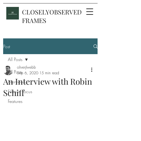
CLOSELYOBSERVED
FRAMES
Post
All Posts
oliverjlwebb
All Posts
Sep 6, 2020
15 min read
An Interview with Robin
Interviews
Schiff
Films in Focus
Features