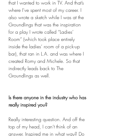
that I wanted to work in TV. And that’s 
where I’ve spent most of my career. I 
also wrote a sketch while I was at the 
Groundlings that was the inspiration 
for a play I wrote called “Ladies’ 
Room” (which took place entirely 
inside the ladies’ room of a pick-up 
bar), that ran in L.A. and was where I 
created Romy and Michele. So that 
indirectly leads back to The 
Groundlings as well.  
Is there anyone in the industry who has 
really inspired you?
Really interesting question. And off the 
top of my head, I can’t think of an 
answer. Inspired me in what way? Do 