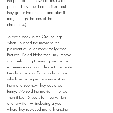
the pain of it. The two actresses are 
perfect. They could camp it up, but 
they go for the emotion and play it 
real, through the lens of the 
characters.)  
To circle back to the Groundlings, 
when I pitched the movie to the 
president of Touchstone/Hollywood 
Pictures, David Hoberman, my improv 
and performing training gave me the 
experience and confidence to recreate 
the characters for David in his office, 
which really helped him understand 
them and see how they could be 
funny. We sold the movie in the room. 
Then it took 5 years for it be written 
and rewritten — including a year 
where they replaced me with another 