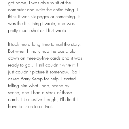
got home, I was able to sit at the 
computer and write the entire thing. I 
think it was six pages or something. It 
was the first thing I wrote, and was 
pretty much shot as I first wrote it.  
It took me a long time to nail the story.  
But when I finally had the basic plot 
down on three-by-five cards and it was 
ready to go… I still couldn’t write it. I 
just couldn’t picture it somehow.  So I 
asked Barry Kemp for help. I started 
telling him what I had, scene by 
scene, and I had a stack of those 
cards. He must’ve thought, I’ll die if I 
have to listen to all that.  
So he said, “look up. What do you 
love about Romy and Michele?” I 