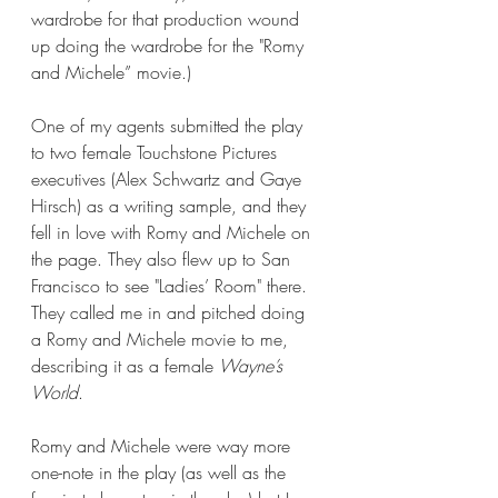
wardrobe for that production wound 
up doing the wardrobe for the "Romy 
and Michele” movie.)
One of my agents submitted the play 
to two female Touchstone Pictures 
executives (Alex Schwartz and Gaye 
Hirsch) as a writing sample, and they 
fell in love with Romy and Michele on 
the page. They also flew up to San 
Francisco to see "Ladies’ Room" there. 
They called me in and pitched doing 
a Romy and Michele movie to me, 
describing it as a female 
Wayne’s 
World
. 
Romy and Michele were way more 
one-note in the play (as well as the 