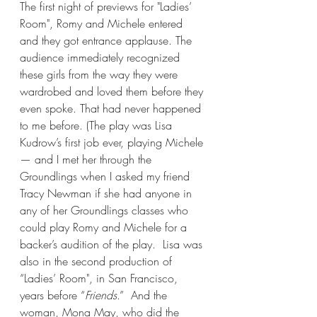
The first night of previews for "Ladies’ 
Room", Romy and Michele entered 
and they got entrance applause. The 
audience immediately recognized 
these girls from the way they were 
wardrobed and loved them before they 
even spoke. That had never happened 
to me before. (The play was Lisa 
Kudrow’s first job ever, playing Michele 
— and I met her through the 
Groundlings when I asked my friend 
Tracy Newman if she had anyone in 
any of her Groundlings classes who 
could play Romy and Michele for a 
backer’s audition of the play.  Lisa was 
also in the second production of 
“Ladies’ Room", in San Francisco, 
years before “
Friends
.”  And the 
woman, Mona May, who did the 