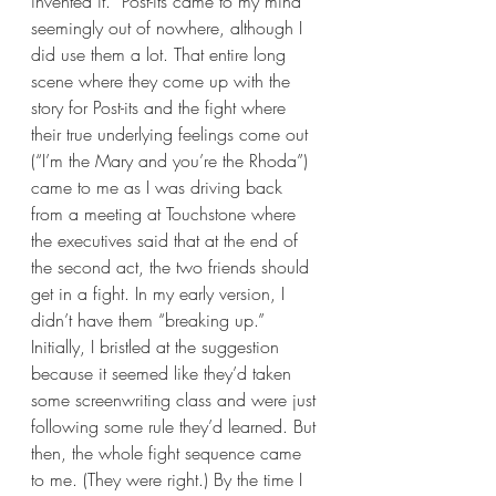
invented it.” Post-its came to my mind 
seemingly out of nowhere, although I 
did use them a lot. That entire long 
scene where they come up with the 
story for Post-its and the fight where 
their true underlying feelings come out 
(“I’m the Mary and you’re the Rhoda”) 
came to me as I was driving back 
from a meeting at Touchstone where 
the executives said that at the end of 
the second act, the two friends should 
get in a fight. In my early version, I 
didn’t have them “breaking up.” 
Initially, I bristled at the suggestion 
because it seemed like they’d taken 
some screenwriting class and were just 
following some rule they’d learned. But 
then, the whole fight sequence came 
to me. (They were right.) By the time I 