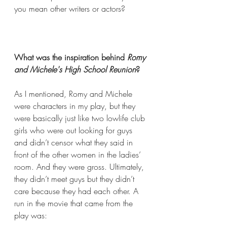
you mean other writers or actors?
What was the inspiration behind 
Romy 
and Michele's High School Reunion
? 
As I mentioned, Romy and Michele 
were characters in my play, but they 
were basically just like two lowlife club 
girls who were out looking for guys 
and didn’t censor what they said in 
front of the other women in the ladies’ 
room. And they were gross. Ultimately, 
they didn’t meet guys but they didn’t 
care because they had each other. A 
run in the movie that came from the 
play was: