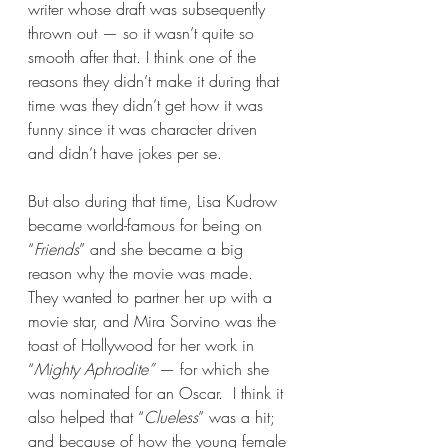
writer whose draft was subsequently 
thrown out — so it wasn’t quite so 
smooth after that. I think one of the 
reasons they didn’t make it during that 
time was they didn’t get how it was 
funny since it was character driven 
and didn’t have jokes per se.
But also during that time, Lisa Kudrow 
became world-famous for being on 
“
Friends
” and she became a big 
reason why the movie was made. 
They wanted to partner her up with a 
movie star, and Mira Sorvino was the 
toast of Hollywood for her work in 
“
Mighty Aphrodite” 
— for which she 
was nominated for an Oscar.  I think it 
also helped that “
Clueless
” was a hit; 
and because of how the young female 