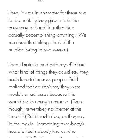
Then, it was in character for these two 
fundamentally lazy girls to take the 
easy way out and lie rather than 
actually accomplishing anything. (We 
also had the ticking clock of the 
reunion being in two weeks.) 
Then I brainstormed with myself about 
what kind of things they could say they 
had done to impress people. But I 
realized that couldn’t say they were 
models or actresses because this 
would be too easy to expose. (Even 
though, remember, no Internet at the 
time!!!!!) But it had to be, as they say 
in the movie: “something everybody’s 
heard of but nobody knows who 