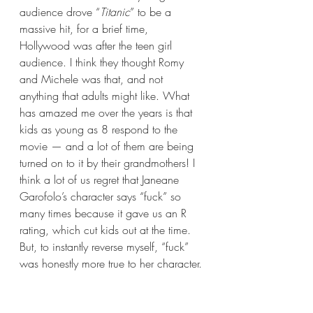
audience drove “
Titanic
” to be a 
massive hit, for a brief time, 
Hollywood was after the teen girl 
audience. I think they thought Romy 
and Michele was that, and not 
anything that adults might like. What 
has amazed me over the years is that 
kids as young as 8 respond to the 
movie — and a lot of them are being 
turned on to it by their grandmothers! I 
think a lot of us regret that Janeane 
Garofolo’s character says “fuck” so 
many times because it gave us an R 
rating, which cut kids out at the time. 
But, to instantly reverse myself, “fuck” 
was honestly more true to her character.