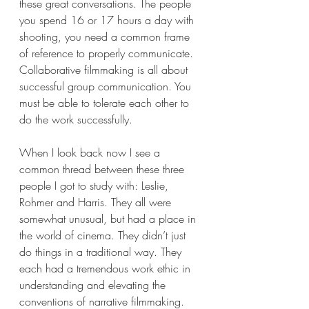
these great conversations. The people 
you spend 16 or 17 hours a day with 
shooting, you need a common frame 
of reference to properly communicate. 
Collaborative filmmaking is all about 
successful group communication. You 
must be able to tolerate each other to 
do the work successfully. 
When I look back now I see a 
common thread between these three 
people I got to study with: Leslie, 
Rohmer and Harris. They all were 
somewhat unusual, but had a place in 
the world of cinema. They didn’t just 
do things in a traditional way. They 
each had a tremendous work ethic in 
understanding and elevating the 
conventions of narrative filmmaking.  