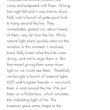
crazy and prepared with Ryan. At long 
last night fell and it was time to shoot. 
Kelly cast a bunch of gutter punk kids 
to hang around the fire. They 
immediately spread out, about twenty 
of them, very far from the fire. All my 
natural light plans quickly went out the 
window in this moment. I intuitively 
knew Kelly loved what the kids were 
doing, and not to reign them in. But 
that meant giving them some more 
light so we could see them.  Thankfully 
we brought a bunch of tweenie lights, 
650 watt tungsten fresnels –– we snuck 
them in and around the fire. We put 
them on a flicker box, which emulates 
the undulating light of fire. The 
tweenies gave some shape to the 