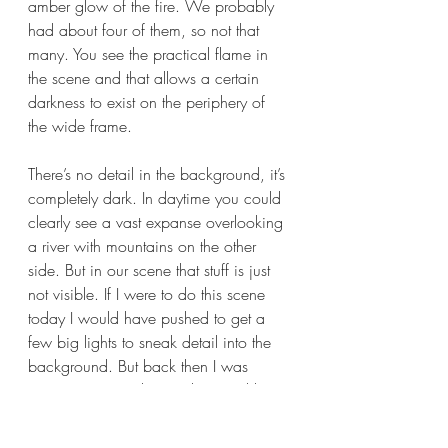
amber glow of the fire. We probably 
had about four of them, so not that 
many. You see the practical flame in 
the scene and that allows a certain 
darkness to exist on the periphery of 
the wide frame. 
There’s no detail in the background, it’s 
completely dark. In daytime you could 
clearly see a vast expanse overlooking 
a river with mountains on the other 
side. But in our scene that stuff is just 
not visible. If I were to do this scene 
today I would have pushed to get a 
few big lights to sneak detail into the 
background. But back then I was 
naïve. We turned on a dime and lit a 
big scene quickly with 4 tiny lights –– 
this is what I mean by lack of 