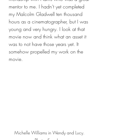
mentor to me. I hadn’t yet completed 
my Malcolm Gladwell ten thousand 
hours as a cinematographer, but I was 
young and very hungry. I look at that 
movie now and think what an asset it 
was to not have those years yet. It 
somehow propelled my work on the 
movie.
Michelle Williams in Wendy and Lucy. 