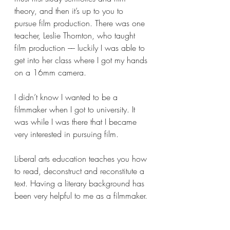
theory, and then it’s up to you to 
pursue film production. There was one 
teacher, Leslie Thornton, who taught 
film production –– luckily I was able to 
get into her class where I got my hands 
on a 16mm camera. 
I didn’t know I wanted to be a 
filmmaker when I got to university. It 
was while I was there that I became 
very interested in pursuing film. 
Liberal arts education teaches you how 
to read, deconstruct and reconstitute a 
text. Having a literary background has 
been very helpful to me as a filmmaker. 