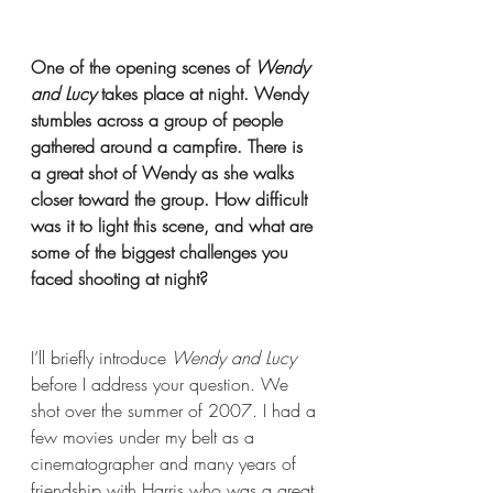
One of the opening scenes of 
Wendy 
and Lucy 
takes place at night. Wendy 
stumbles across a group of people 
gathered around a campfire. There is 
a great shot of Wendy as she walks 
closer toward the group. How difficult 
was it to light this scene, and what are 
some of the biggest challenges you 
faced shooting at night?
I’ll briefly introduce 
Wendy and Lucy 
before I address your question. We 
shot over the summer of 2007. I had a 
few movies under my belt as a 
cinematographer and many years of 
friendship with Harris who was a great 