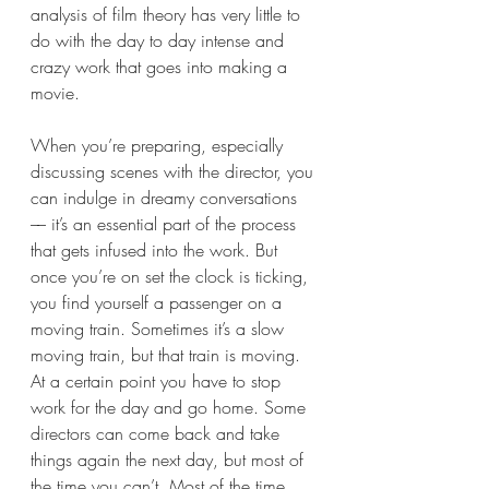
analysis of film theory has very little to 
do with the day to day intense and 
crazy work that goes into making a 
movie. 
When you’re preparing, especially 
discussing scenes with the director, you 
can indulge in dreamy conversations 
–– it’s an essential part of the process 
that gets infused into the work. But 
once you’re on set the clock is ticking, 
you find yourself a passenger on a 
moving train. Sometimes it’s a slow 
moving train, but that train is moving. 
At a certain point you have to stop 
work for the day and go home. Some 
directors can come back and take 
things again the next day, but most of 
the time you can’t. Most of the time 