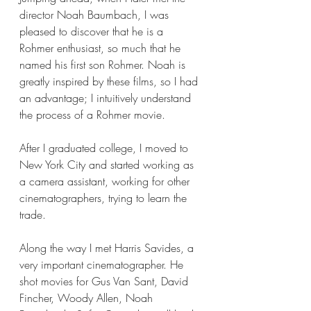
director Noah Baumbach, I was 
pleased to discover that he is a 
Rohmer enthusiast, so much that he 
named his first son Rohmer. Noah is 
greatly inspired by these films, so I had 
an advantage; I intuitively understand 
the process of a Rohmer movie.
After I graduated college, I moved to 
New York City and started working as 
a camera assistant, working for other 
cinematographers, trying to learn the 
trade. 
Along the way I met Harris Savides, a 
very important cinematographer. He 
shot movies for Gus Van Sant, David 
Fincher, Woody Allen, Noah 