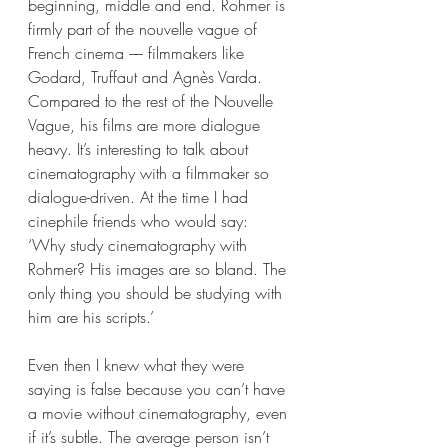
beginning, middle and end. Rohmer is 
firmly part of the nouvelle vague of 
French cinema –– filmmakers like 
Godard, Truffaut and Agnès Varda. 
Compared to the rest of the Nouvelle 
Vague, his films are more dialogue 
heavy. It’s interesting to talk about 
cinematography with a filmmaker so 
dialogue-driven. At the time I had 
cinephile friends who would say: 
‘Why study cinematography with 
Rohmer? His images are so bland. The 
only thing you should be studying with 
him are his scripts.’ 
Even then I knew what they were 
saying is false because you can’t have 
a movie without cinematography, even 
if it’s subtle. The average person isn’t 