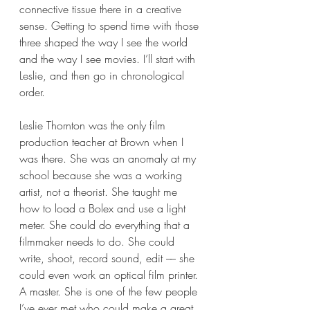
connective tissue there in a creative 
sense. Getting to spend time with those 
three shaped the way I see the world 
and the way I see movies. I’ll start with 
Leslie, and then go in chronological 
order. 
Leslie Thornton was the only film 
production teacher at Brown when I 
was there. She was an anomaly at my 
school because she was a working 
artist, not a theorist. She taught me 
how to load a Bolex and use a light 
meter. She could do everything that a 
filmmaker needs to do. She could 
write, shoot, record sound, edit –– she 
could even work an optical film printer. 
A master. She is one of the few people 
I’ve ever met who could make a great 