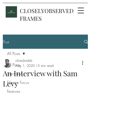
CLOSELYOBSERVED
FRAMES
Post
All Posts
oliverjlwebb
All Posts
Aug 1, 2020
15 min read
An Interview with Sam
Interviews
Levy
Films in Focus
Features