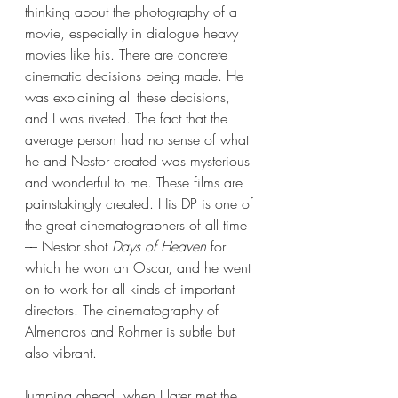
thinking about the photography of a 
movie, especially in dialogue heavy 
movies like his. There are concrete 
cinematic decisions being made. He 
was explaining all these decisions, 
and I was riveted. The fact that the 
average person had no sense of what 
he and Nestor created was mysterious 
and wonderful to me. These films are 
painstakingly created. His DP is one of 
the great cinematographers of all time 
–– Nestor shot 
Days of Heaven
 for 
which he won an Oscar, and he went 
on to work for all kinds of important 
directors. The cinematography of 
Almendros and Rohmer is subtle but 
also vibrant. 
Jumping ahead, when I later met the 