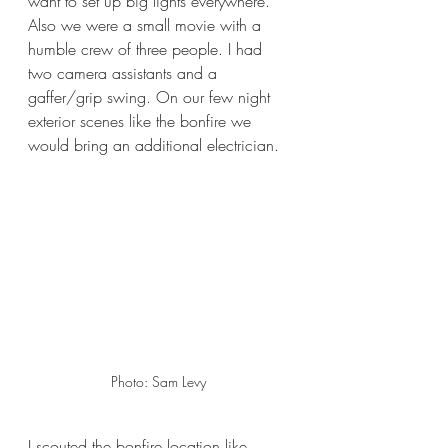
want to set up big lights everywhere. 
Also we were a small movie with a 
humble crew of three people. I had 
two camera assistants and a 
gaffer/grip swing. On our few night 
exterior scenes like the bonfire we 
would bring an additional electrician. 
Photo: Sam Levy 
I scouted the bonfire location like 