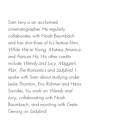
Sam Levy is an acclaimed 
cinematographer. He regularly 
collaborates with Noah Baumbach 
and has shot three of his feature films: 
While We’re Young, Mistress America
and 
Frances Ha
. His other credits 
include 
Wendy and Lucy, Maggie’s 
Plan
, 
The Romantics
 and 
Ladybird
. I 
spoke with Sam about studying under 
Leslie Thornton, Eric Rohmer and Harris 
Savides, his work on 
Wendy and 
Lucy
, collaborating with Noah 
Baumbach, and reuniting with Greta 
Gerwig on
 Ladybird
.  