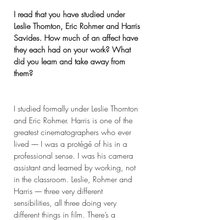
I read that you have studied under 
Leslie Thornton, Eric Rohmer and Harris 
Savides. How much of an affect have 
they each had on your work? What 
did you learn and take away from 
them?
I studied formally under Leslie Thornton 
and Eric Rohmer. Harris is one of the 
greatest cinematographers who ever 
lived –– I was a protégé of his in a 
professional sense. I was his camera 
assistant and learned by working, not 
in the classroom. Leslie, Rohmer and 
Harris –– three very different 
sensibilities, all three doing very 
different things in film. There’s a 