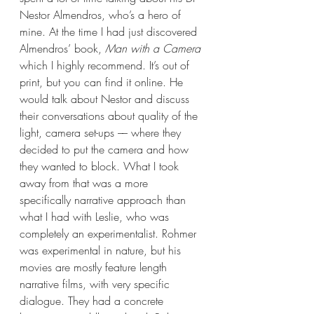
Nestor Almendros, who’s a hero of 
mine. At the time I had just discovered 
Almendros’ book, 
Man with a Camera
which I highly recommend. It’s out of 
print, but you can find it online. He 
would talk about Nestor and discuss 
their conversations about quality of the 
light, camera set-ups –– where they 
decided to put the camera and how 
they wanted to block. What I took 
away from that was a more 
specifically narrative approach than 
what I had with Leslie, who was 
completely an experimentalist. Rohmer 
was experimental in nature, but his 
movies are mostly feature length 
narrative films, with very specific 
dialogue. They had a concrete 