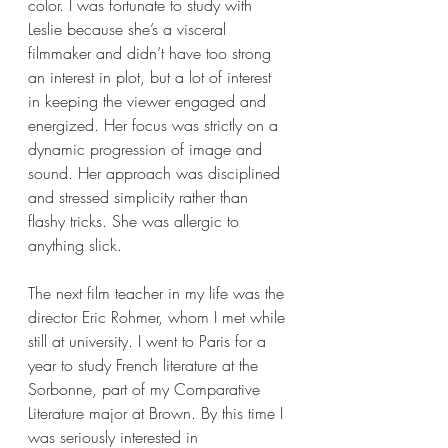
color. I was fortunate to study with 
Leslie because she’s a visceral 
filmmaker and didn’t have too strong 
an interest in plot, but a lot of interest 
in keeping the viewer engaged and 
energized. Her focus was strictly on a 
dynamic progression of image and 
sound. Her approach was disciplined 
and stressed simplicity rather than 
flashy tricks. She was allergic to 
anything slick.
The next film teacher in my life was the 
director Eric Rohmer, whom I met while 
still at university. I went to Paris for a 
year to study French literature at the 
Sorbonne, part of my Comparative 
Literature major at Brown. By this time I 
was seriously interested in 