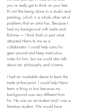
you’ve really got to think on your feet. 
It’s not like being alone in a studio and 
painting, which is a whole other set of 
problems that an artist has. Because I 
had my background with Leslie and 
Rohmer –– I think that’s in part what 
attracted Harris to me as a 
collaborator. I could help carry his 
gear around and keep meticulous 
notes for him, but we could also talk 
about art, philosophy and cinema. 
I had an insatiable desire to learn the 
trade at that point. I could help Harris 
learn a thing or two because my 
background was very different from 
his. He was an art student and I was a 
literature student. We would have 