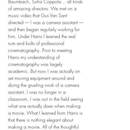
Baumbach, Sofia Coppola… all kinds 
of amazing directors. We met on a 
music video that Gus Van Sant 
directed –– I was a camera assistant –– 
and then began regularly working for 
him. Under Harris I learned the real 
nuts and bolts of professional 
cinematography. Prior to meeting 
Harris my understanding of 
cinematography was largely 
academic. But now I was actually on 
set moving equipment around and 
doing the grueling work of a camera 
assistant. I was no longer in a 
classroom, I was out in the field seeing 
what one actually does when making 
a movie. What I learned from Harris is 
that there is nothing elegant about 
making a movie. All of the thoughtful 