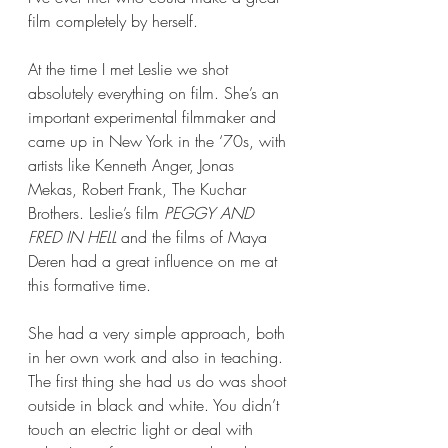
film completely by herself.  
At the time I met Leslie we shot 
absolutely everything on film. She’s an 
important experimental filmmaker and 
came up in New York in the ‘70s, with 
artists like Kenneth Anger, Jonas 
Mekas, Robert Frank, The Kuchar 
Brothers. Leslie’s film 
PEGGY AND 
FRED IN HELL
 and the films of Maya 
Deren had a great influence on me at 
this formative time. 
She had a very simple approach, both 
in her own work and also in teaching. 
The first thing she had us do was shoot 
outside in black and white. You didn’t 
touch an electric light or deal with 