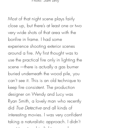
Photo: Sam Levy 
Most of that night scene plays fairly 
close up, but there’s at least one or two 
very wide shots of that area with the 
bonfire in frame. I had some 
experience shooting exterior scenes 
around a fire. My first thought was to 
use the practical fire only in lighting the 
scene ––there is actually a gas burner 
buried underneath the wood pile, you 
can’t see it. This is an old technique to 
keep fire consistent. The production 
designer on Wendy and Lucy was 
Ryan Smith, a lovely man who recently 
did 
True Detective
 and all kinds of 
interesting movies. I was very confident 
taking a naturalistic approach. I didn’t 