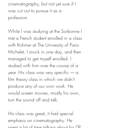
cinematography, but not yet sure if I 
was cut out to pursue it as a 
profession. 
While I was studying at the Sorbonne I 
met a French student enrolled in a class 
with Rohmer at The University of Paris-
Michelet. I snuck in one day, and then 
managed to get myself enrolled. I 
studied with him over the course of a 
year. His class was very specific –– a 
film theory class in which we didn’t 
produce any of our own work. He 
would screen movies, mostly his own, 
turn the sound off and talk. 
His class was great, it had special 
emphasis on cinematography. He 
spent a lot of time talking about his DP 