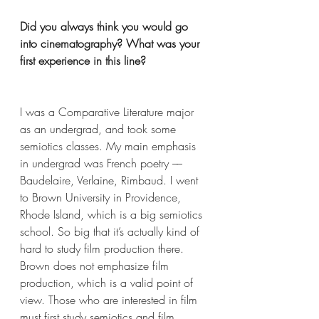
Did you always think you would go 
into cinematography? What was your 
first experience in this line?
I was a Comparative Literature major 
as an undergrad, and took some 
semiotics classes. My main emphasis 
in undergrad was French poetry –– 
Baudelaire, Verlaine, Rimbaud. I went 
to Brown University in Providence, 
Rhode Island, which is a big semiotics 
school. So big that it’s actually kind of 
hard to study film production there. 
Brown does not emphasize film 
production, which is a valid point of 
view. Those who are interested in film 
must first study semiotics and film 