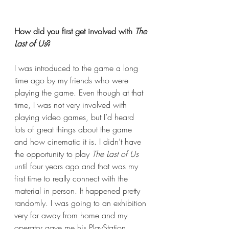
How did you first get involved with 
The 
Last of Us
? 
I was introduced to the game a long 
time ago by my friends who were 
playing the game. Even though at that 
time, I was not very involved with 
playing video games, but I’d heard 
lots of great things about the game 
and how cinematic it is. I didn’t have 
the opportunity to play 
The Last of Us
until four years ago and that was my 
first time to really connect with the 
material in person. It happened pretty 
randomly. I was going to an exhibition 
very far away from home and my 
operator gave me his PlayStation 