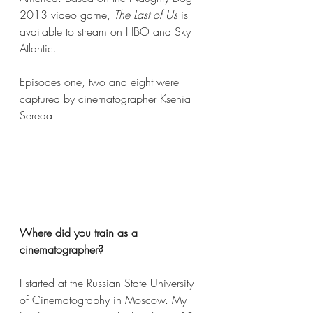
2013 video game, 
The Last of Us
 is 
available to stream on HBO and Sky 
Atlantic. 
Episodes one, two and eight were 
captured by cinematographer Ksenia 
Sereda.
Where did you train as a 
cinematographer?  
I started at the Russian State University 
of Cinematography in Moscow. My 