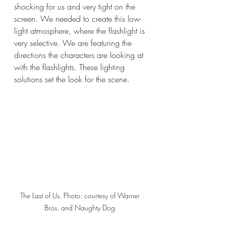
shocking for us and very tight on the 
screen. We needed to create this low-
light atmosphere, where the flashlight is 
very selective. We are featuring the 
directions the characters are looking at 
with the flashlights. These lighting 
solutions set the look for the scene. 
The Last of Us. Photo: courtesy of Warner 
Bros. and Naughty Dog 