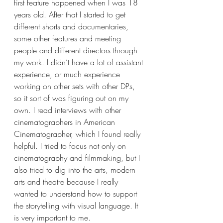
first feature happened when I was 18 
years old. After that I started to get 
different shorts and documentaries, 
some other features and meeting 
people and different directors through 
my work. I didn’t have a lot of assistant 
experience, or much experience 
working on other sets with other DPs, 
so it sort of was figuring out on my 
own. I read interviews with other 
cinematographers in American 
Cinematographer, which I found really 
helpful. I tried to focus not only on 
cinematography and filmmaking, but I 
also tried to dig into the arts, modern 
arts and theatre because I really 
wanted to understand how to support 
the storytelling with visual language. It 
is very important to me. 