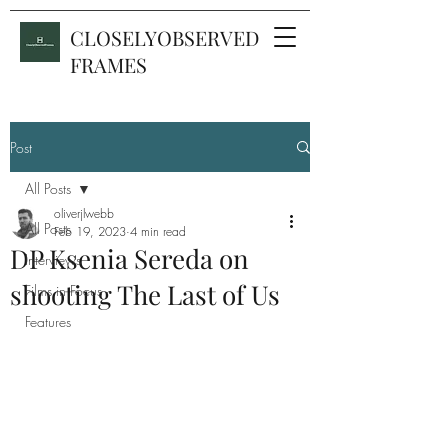
CLOSELYOBSERVED
FRAMES
Post
All Posts
oliverjlwebb
All Posts
Feb 19, 2023
4 min read
DP Ksenia Sereda on
Interviews
shooting The Last of Us
Films in Focus
Features