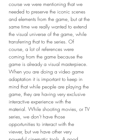
course we were mentioning that we 
needed to preserve the iconic scenes 
and elements from the game, but at the 
same time we really wanted to extend 
the visual universe of the game, while 
transferring that to the series. Of 
course, a lot of references were 
coming from the game because the 
game is already a visual masterpiece. 
When you are doing a video game 
adaptation it is important to keep in 
mind that while people are playing the 
game, they are having very exclusive 
interactive experience with the 
material. While shooting movies, or TV 
series, we don’t have those 
opportunities to interact with the 
viewer, but we have other very 
powerful cinematic tools. A good 