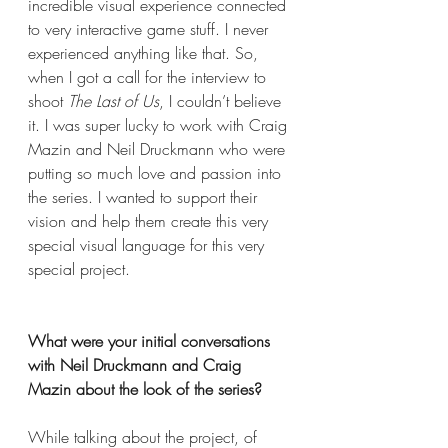
incredible visual experience connected 
to very interactive game stuff. I never 
experienced anything like that. So, 
when I got a call for the interview to 
shoot 
The Last of Us
, I couldn’t believe 
it. I was super lucky to work with Craig 
Mazin and Neil Druckmann who were 
putting so much love and passion into 
the series. I wanted to support their 
vision and help them create this very 
special visual language for this very 
special project. 
What were your initial conversations 
with Neil Druckmann and Craig 
Mazin about the look of the series? 
While talking about the project, of 