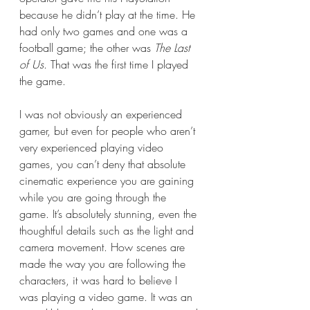
because he didn’t play at the time. He 
had only two games and one was a 
football game; the other was 
The Last 
of Us
. That was the first time I played 
the game. 
I was not obviously an experienced 
gamer, but even for people who aren’t 
very experienced playing video 
games, you can’t deny that absolute 
cinematic experience you are gaining 
while you are going through the 
game. It’s absolutely stunning, even the 
thoughtful details such as the light and 
camera movement. How scenes are 
made the way you are following the 
characters, it was hard to believe I 
was playing a video game. It was an 