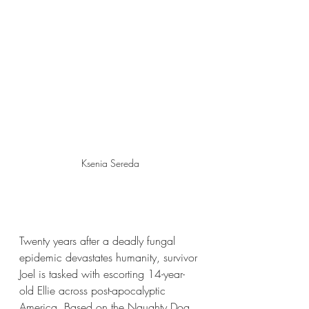
Ksenia Sereda
Twenty years after a deadly fungal 
epidemic devastates humanity, survivor 
Joel is tasked with escorting 14-year-
old Ellie across post-apocalyptic 
America. Based on the Naughty Dog 