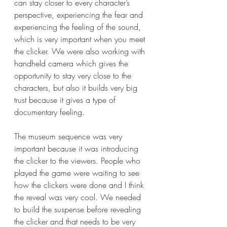
can stay closer to every character’s 
perspective, experiencing the fear and 
experiencing the feeling of the sound, 
which is very important when you meet 
the clicker. We were also working with 
handheld camera which gives the 
opportunity to stay very close to the 
characters, but also it builds very big 
trust because it gives a type of 
documentary feeling.
The museum sequence was very 
important because it was introducing 
the clicker to the viewers. People who 
played the game were waiting to see 
how the clickers were done and I think 
the reveal was very cool. We needed 
to build the suspense before revealing 
the clicker and that needs to be very 