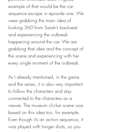
example of that would be the car 
sequence escape in episode one. We 
were grabbing the main idea of 
looking 360 from Sarah’s backseat 
and experiencing the outbreak 
happening around the car. We are 
grabbing that idea and the concept of 
the scene and experiencing with her 
every single moment of the outbreak. 
As I already mentioned, in the game 
and the series, it is also very important 
to follow the characters and stay 
connected to the characters as a 
viewer. The museum clicker scene was 
based on this idea too, for example. 
Even though it’s an action sequence, it 
was played with longer shots, so you 