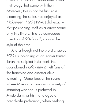
mythology that came with them. 
Moreover, this is not the first slate-
cleansing the series has enjoyed as 
Halloween: H20
 [1998] did exactly 
that
 positioning itself as a direct sequel 
only this time with a Scream-esque 
injection of 90s "cool"; as was the 
style of the time. 
    And although not the worst chapter, 
H20'
s supplanting of an earlier touted 
Tarantino-scripted-
instalment
, the 
abandoned 
Halloween 6
, left fans of 
the franchise and cinema alike 
lamenting. Gone forever the scene 
where Myers discusses what variety of 
stabbing-weapon is preferred in 
Amsterdam, or his monologue on 
breadknife proficiency when seeking 