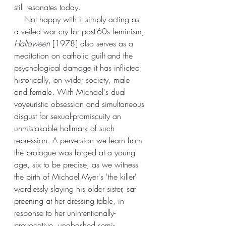
still 
resonates
 today.
    Not happy with it simply acting as 
a veiled war cry for post-60s feminism, 
Halloween
 [1978] also serves as a 
meditation on catholic guilt and the 
psychological damage it has inflicted, 
historically, on wider society, male 
and female. With Michael's dual 
voyeuristic obsession and simultaneous 
disgust for sexual-promiscuity an 
unmistakable
 hallmark of such 
repression. A perversion we learn from 
the prologue was forged at a young 
age, six to be precise, as we witness 
the birth of Michael Myer's 'the killer' 
wordlessly slaying his older sister, sat 
preening at her dressing table, in 
response to her unintentionally-
provocative, unabashed semi-