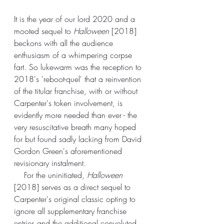
It is the year of our lord 2020 and a 
mooted sequel to 
Halloween
 [2018] 
beckons with all the audience 
enthusiasm of a whimpering corpse 
fart. So lukewarm was the reception to 
2018's 'reboot-quel' that a reinvention 
of the titular franchise, with or without 
Carpenter's token involvement, is 
evidently more needed than ever - the 
very resuscitative breath many hoped 
for but found sadly lacking from David 
Gordon Green's aforementioned 
revisionary instalment.
    For the uninitiated, 
Halloween
[2018] serves as a direct sequel to 
Carpenter's original classic opting to 
ignore all supplementary franchise 
entries and the 
additional
 convoluted 