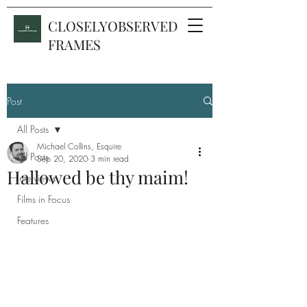
CLOSELYOBSERVED
FRAMES
Post
All Posts
Michael Collins, Esquire
All Posts
Sep 20, 2020
3 min read
Hallowed be thy maim!
Interviews
Films in Focus
Features