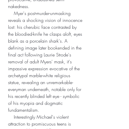
nakedness. 
    Myer's post-murder-unmasking 
reveals a shocking vision of innocence 
lost: his cherubic face contrasted by 
the bloodied-knife he clasps aloft, eyes 
blank as a porcelain shark's. A 
defining image later 
bookended
 in the 
final act following Laurie Strode's 
removal of adult Myers' mask, it's 
impassive expression evocative of the 
archetypal marble-white religious 
statue, revealing an unremarkable-
everyman underneath, notable only for 
his recently blinded left eye - symbolic 
of his myopia and dogmatic 
fundamentalism.
    Interestingly Michael's violent 
attraction to promiscuous teens is 