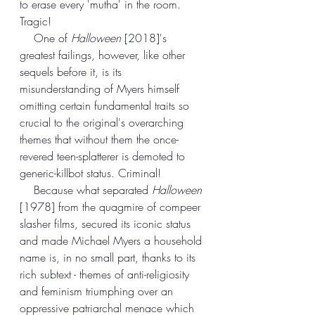
to erase every 'mutha' in the room. 
Tragic!
    One of 
Halloween
 [2018]'s 
greatest failings, however, like other 
sequels before it, is its 
misunderstanding of Myers himself 
omitting certain fundamental traits so 
crucial to the original's overarching 
themes that without them the once-
revered teen-splatterer is demoted to 
generic-killbot status. Criminal!
    Because what separated 
Halloween
[1978] from the quagmire of compeer 
slasher films, secured its iconic status 
and made Michael Myers a household 
name is, in no small part, thanks to its 
rich subtext - themes of anti-religiosity 
and feminism triumphing over an 
oppressive patriarchal menace which 