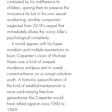
contrasted by his indifference to 
children, sparing them to preserve the 
innocence he lost in his own sexual 
awakening; another component 
neglected from 2018's sequel that 
immediately dilutes the iconic killer's 
psychological complexity. 
    It would appear with his hyper-
moralism and multiple resurrections to 
boot, Carpenter's vision of Michael 
Myers was a kind of warped 
murderous anti-Jesus sent to wreak 
corrective-havoc on a corrupt suburban 
youth. A 
histrionic 
personification of 
the kind of establishmentarianism a 
once card-carrying free love 
generationer like Carpenter would 
have rallied against circa 1960 to 
1969.  