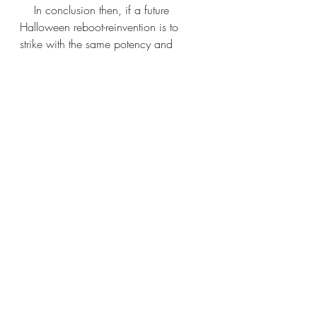
    In conclusion then, if a future 
Halloween reboot-reinvention is to 
strike
 with the same potency and 
fervour as its grandaddy, Blumhouse, 
Gordon Green and co should 
reevaluate what made the original 
work beyond its surface-layer shock 
and slash tactics. Pick a topical theme 
of great sociopolitical import and let 
Michael Myers convey it through 
actions, with his wieldy knife a bloody 
quill and victims some species of 
inexhaustible-inkwell. 