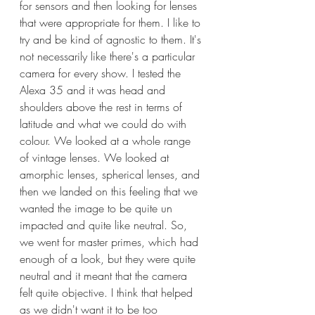
for sensors and then looking for lenses 
that were appropriate for them. I like to 
try and be kind of agnostic to them. It's 
not necessarily like there's a particular 
camera for every show. I tested the 
Alexa 35 and it was head and 
shoulders above the rest in terms of 
latitude and what we could do with 
colour. We looked at a whole range 
of vintage lenses. We looked at 
amorphic lenses, spherical lenses, and 
then we landed on this feeling that we 
wanted the image to be quite un 
impacted and quite like neutral. So, 
we went for master primes, which had 
enough of a look, but they were quite 
neutral and it meant that the camera 
felt quite objective. I think that helped 
as we didn't want it to be too 