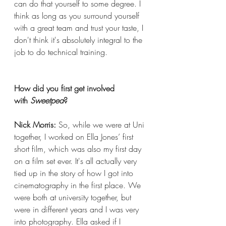
can do that yourself to some degree. I 
think as long as you surround yourself 
with a great team and trust your taste, I 
don't think it's absolutely integral to the 
job to do technical training.
How did you first get involved 
with 
Sweetpea
?
Nick Morris:
 So, while we were at Uni 
together, I worked on Ella Jones’ first 
short film, which was also my first day 
on a film set ever. It's all actually very 
tied up in the story of how I got into 
cinematography in the first place. We 
were both at university together, but 
were in different years and I was very 
into photography. Ella asked if I 