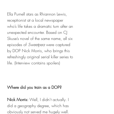
Ella Purnell stars as Rhiannon Lewis, 
receptionist at a local newspaper 
who’s life takes a dramatic turn after an 
unexpected encounter. Based on CJ 
Skuse’s novel of the same name, all six 
episodes of 
Sweetpea
 were captured 
by DOP Nick Morris, who brings this 
refreshingly original serial killer series to 
life. (Interview contains spoilers) 
Where did you train as a DOP?
Nick Morris:
 Well, I didn't actually. I 
did a geography degree, which has 
obviously not served me hugely well. 