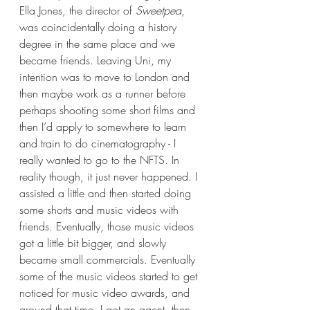
Ella Jones, the director of 
Sweetpea
, 
was coincidentally doing a history 
degree in the same place and we 
became friends. Leaving Uni, my 
intention was to move to London and 
then maybe work as a runner before 
perhaps shooting some short films and 
then I’d apply to somewhere to learn 
and train to do cinematography - I 
really wanted to go to the NFTS. In 
reality though, it just never happened. I 
assisted a little and then started doing 
some shorts and music videos with 
friends. Eventually, those music videos 
got a little bit bigger, and slowly 
became small commercials. Eventually 
some of the music videos started to get 
noticed for music video awards, and 
around that time, I got an agent, then 