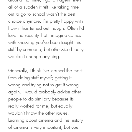
all of a sudden it felt like taking time 
out to go to school wasn't the best 
choice anymore. I’m pretty happy with 
how it has turned out though. Often I’d 
love the security that I imagine comes 
with knowing you've been taught this 
stuff by someone, but otherwise I really 
wouldn't change anything.
Generally, I think I've learned the most 
from doing stuff myself; getting it 
wrong and trying not to get it wrong 
again. I would probably advise other 
people to do similarly because its 
really worked for me, but equally I 
wouldn't know the other routes. 
Learning about cinema and the history 
of cinema is very important, but you 