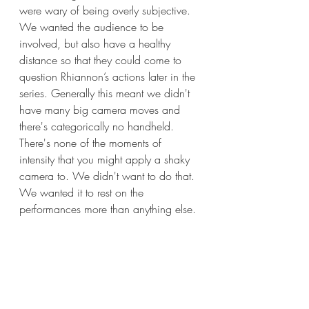
were wary of being overly subjective. 
We wanted the audience to be 
involved, but also have a healthy 
distance so that they could come to 
question Rhiannon’s actions later in the 
series. Generally this meant we didn't 
have many big camera moves and 
there's categorically no handheld. 
There's none of the moments of 
intensity that you might apply a shaky 
camera to. We didn't want to do that. 
We wanted it to rest on the 
performances more than anything else.