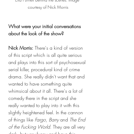
courtesy of Nick Morris
What were your initial conversations 
about the look of the show?
Nick Morris:
 There's a kind of version 
of this script which is all quite serious 
and plays into this sort of psychosexual 
serial killer, procedural kind of crime 
drama. She really didn't want that and 
wanted to have something quite 
whimsical about it all. There's a lot of 
comedy there in the script and she 
really wanted to play into it with this 
slightly heightened feel. In the cannon 
of things like 
Fargo
, 
Barry
 and 
The End 
of the Fucking World
. They are all very 
dark, but very funny and have this 