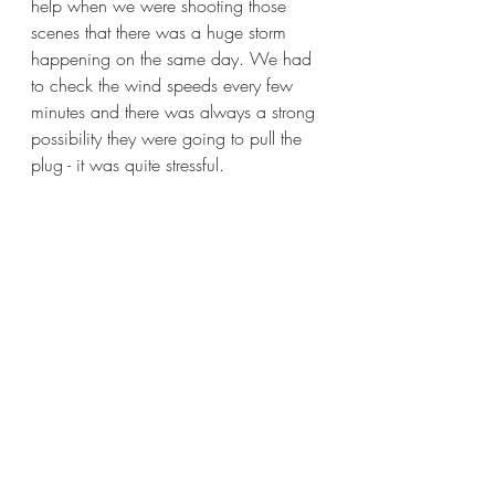
help when we were shooting those 
scenes that there was a huge storm 
happening on the same day. We had 
to check the wind speeds every few 
minutes and there was always a strong 
possibility they were going to pull the 
plug - it was quite stressful.
Image courtesy of Nick Morris