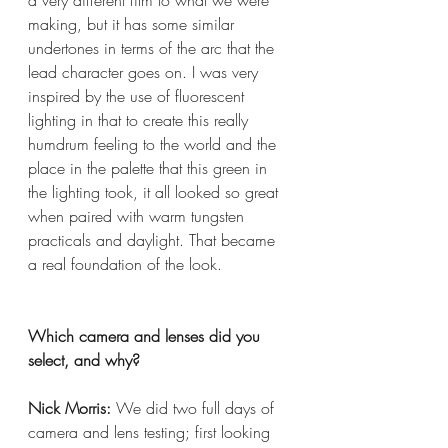
making, but it has some similar 
undertones in terms of the arc that the 
lead character goes on. I was very 
inspired by the use of fluorescent 
lighting in that to create this really 
humdrum feeling to the world and the 
place in the palette that this green in 
the lighting took, it all looked so great 
when paired with warm tungsten 
practicals and daylight. That became 
a real foundation of the look.
Which camera and lenses did you 
select, and why?  
Nick Morris:
 We did two full days of 
camera and lens testing; first looking 