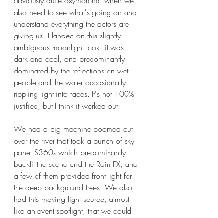
obviously quite oxymoronic when we 
also need to see what's going on and 
understand everything the actors are 
giving us. I landed on this slightly 
ambiguous moonlight look: it was 
dark and cool, and predominantly 
dominated by the reflections on wet 
people and the water occasionally 
rippling light into faces. It's not 100% 
justified, but I think it worked out.
We had a big machine boomed out 
over the river that took a bunch of sky 
panel S360s which predominantly 
backlit the scene and the Rain FX, and 
a few of them provided front light for 
the deep background trees. We also 
had this moving light source, almost 
like an event spotlight, that we could 