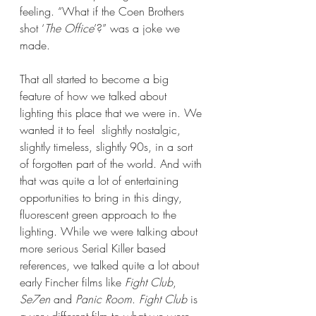
feeling. “What if the Coen Brothers 
shot ‘
The Office
’?” was a joke we 
made.
That all started to become a big 
feature of how we talked about 
lighting this place that we were in. We 
wanted it to feel  slightly nostalgic, 
slightly timeless, slightly 90s, in a sort 
of forgotten part of the world. And with 
that was quite a lot of entertaining 
opportunities to bring in this dingy, 
fluorescent green approach to the 
lighting. While we were talking about 
more serious Serial Killer based 
references, we talked quite a lot about 
early Fincher films like 
Fight Club
, 
Se7en
 and 
Panic Room
. 
Fight Club
 is 
a very different film to what we were 