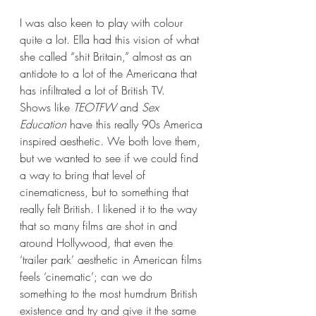
I was also keen to play with colour 
quite a lot. Ella had this vision of what 
she called “shit Britain,” almost as an 
antidote to a lot of the Americana that 
has infiltrated a lot of British TV.  
Shows like 
TEOTFW
 and 
Sex 
Education
 have this really 90s America 
inspired aesthetic. We both love them, 
but we wanted to see if we could find 
a way to bring that level of 
cinematicness, but to something that 
really felt British. I likened it to the way 
that so many films are shot in and 
around Hollywood, that even the 
‘trailer park’ aesthetic in American films 
feels ‘cinematic’; can we do 
something to the most humdrum British 
existence and try and give it the same 