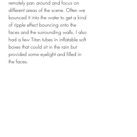
remotely pan around and focus on 
different areas of the scene. Often we 
bounced it into the water to get a kind 
of ripple effect bouncing onto the 
faces and the surrounding walls. I also 
had a few Titan tubes in inflatable soft 
boxes that could sit in the rain but 
provided some eyelight and filled in 
the faces.