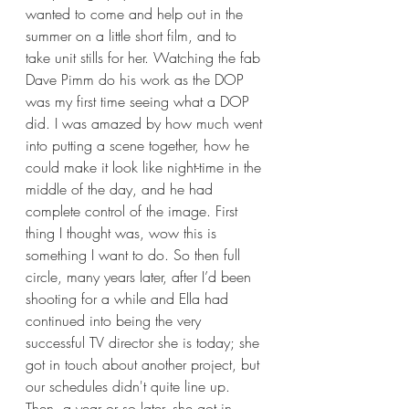
wanted to come and help out in the 
summer on a little short film, and to 
take unit stills for her. Watching the fab 
Dave Pimm do his work as the DOP 
was my first time seeing what a DOP 
did. I was amazed by how much went 
into putting a scene together, how he 
could make it look like night-time in the 
middle of the day, and he had 
complete control of the image. First 
thing I thought was, wow this is 
something I want to do. So then full 
circle, many years later, after I’d been 
shooting for a while and Ella had 
continued into being the very 
successful TV director she is today; she 
got in touch about another project, but 
our schedules didn't quite line up. 
Then, a year or so later, she got in 