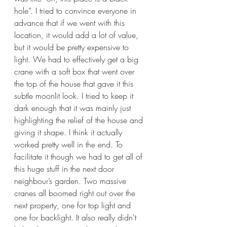
hole”. I tried to convince everyone in 
advance that if we went with this 
location, it would add a lot of value, 
but it would be pretty expensive to 
light. We had to effectively get a big 
crane with a soft box that went over 
the top of the house that gave it this 
subtle moonlit look. I tried to keep it 
dark enough that it was mainly just 
highlighting the relief of the house and 
giving it shape. I think it actually 
worked pretty well in the end. To 
facilitate it though we had to get all of 
this huge stuff in the next door 
neighbour’s garden. Two massive 
cranes all boomed right out over the 
next property, one for top light and 
one for backlight. It also really didn't 