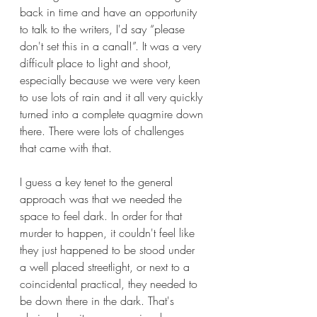
back in time and have an opportunity 
to talk to the writers, I'd say “please 
don't set this in a canal!”. It was a very 
difficult place to light and shoot, 
especially because we were very keen 
to use lots of rain and it all very quickly 
turned into a complete quagmire down 
there. There were lots of challenges 
that came with that.
I guess a key tenet to the general 
approach was that we needed the 
space to feel dark. In order for that 
murder to happen, it couldn't feel like 
they just happened to be stood under 
a well placed streetlight, or next to a 
coincidental practical, they needed to 
be down there in the dark. That's 