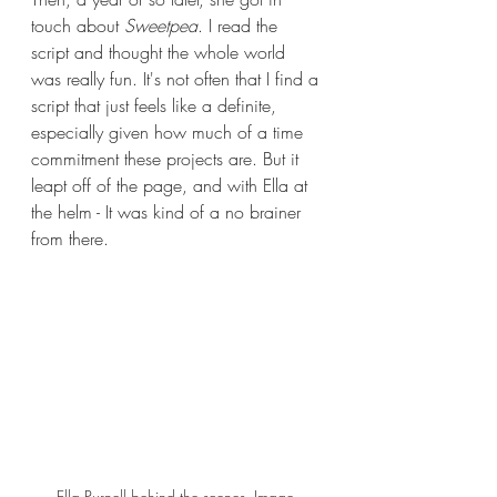
touch about 
Sweetpea
. I read the 
script and thought the whole world 
was really fun. It's not often that I find a 
script that just feels like a definite, 
especially given how much of a time 
commitment these projects are. But it 
leapt off of the page, and with Ella at 
the helm - It was kind of a no brainer 
from there.
Ella Purnell behind the scenes. Image 