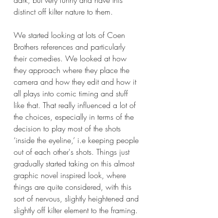
distinct off kilter nature to them.
We started looking at lots of Coen 
Brothers references and particularly 
their comedies. We looked at how 
they approach where they place the 
camera and how they edit and how it 
all plays into comic timing and stuff 
like that. That really influenced a lot of 
the choices, especially in terms of the 
decision to play most of the shots 
‘inside the eyeline,’ i.e keeping people 
out of each other's shots. Things just 
gradually started taking on this almost 
graphic novel inspired look, where 
things are quite considered, with this 
sort of nervous, slightly heightened and 
slightly off kilter element to the framing.