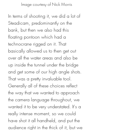
Image courtesy of Nick Morris
In terms of shooting it, we did a lot of 
Steadicam, predominantly on the 
bank, but then we also had this 
floating pontoon which had a 
technocrane rigged on it. That 
basically allowed us to then get out 
over all the water areas and also be 
up inside the tunnel under the bridge 
and get some of our high angle shots. 
That was a pretty invaluable tool. 
Generally all of these choices reflect 
the way that we wanted to approach 
the camera language throughout, we 
wanted it to be very understated. It's a 
really intense moment, so we could 
have shot it all handheld, and put the 
audience right in the thick of it, but we 