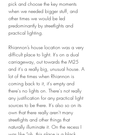
pick and choose the key moments 
when we needed bigger stuff, and 
other times we would be led 
predominantly by streetlights and 
practical lighting.
Rhiannon’s house location was a very 
difficult place to light. It's on a dual 
carriageway, out towards the M25 
and it's a really big, unusual house. A 
lot of the times when Rhiannon is 
coming back to it, it's empty and 
there's no lights on. There's not really 
any justification for any practical light 
sources to be there. It's also so on its 
own that there really aren't many 
streetlights and other things that 
naturally illuminate it. On the recess I 
was like “oh, this place is a black 