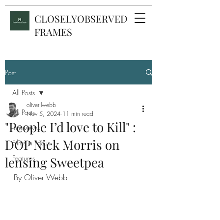
CLOSELYOBSERVED
FRAMES
Post
All Posts
oliverjlwebb
All Posts
Nov 5, 2024
11 min read
"People I’d love to Kill" :
Interviews
DOP Nick Morris on
Films in Focus
Features
lensing Sweetpea
By Oliver Webb 