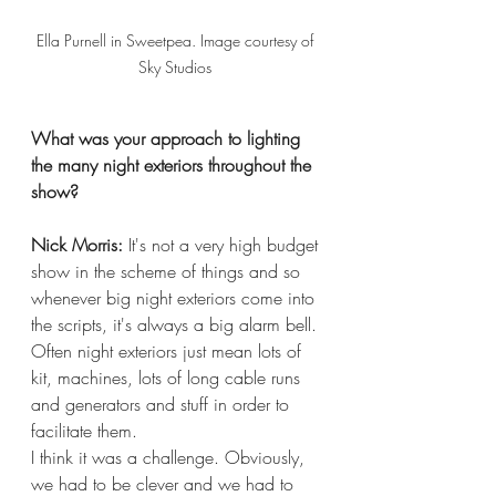
Ella Purnell in Sweetpea. Image courtesy of 
Sky Studios 
What was your approach to lighting 
the many night exteriors throughout the 
show?
Nick Morris:
 It's not a very high budget 
show in the scheme of things and so 
whenever big night exteriors come into 
the scripts, it's always a big alarm bell. 
Often night exteriors just mean lots of 
kit, machines, lots of long cable runs 
and generators and stuff in order to 
facilitate them.
I think it was a challenge. Obviously, 
we had to be clever and we had to 