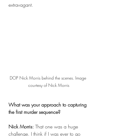
extravagant.
DOP Nick Morris behind the scenes. Image 
courtesy of Nick Morris
What was your approach to capturing 
the first murder sequence?
Nick Morris:
 That one was a huge 
challenge. I think if I was ever to go 