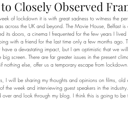
to Closely Observed Fra
eek of lockdown it is with great sadness to witness the pe
as across the UK and beyond. The Movie House, Belfast is
sed its doors, a cinema I frequented for the few years I lived
ing with a friend for the last time only a few months ago. T
 have a devastating impact, but I am optimistic that we wi
 big screen. There are far greater issues in the present clima
 if nothing else, offer us a temporary escape from lockdown
rs, I will be sharing my thoughts and opinions on films, old
 of the week and interviewing guest speakers in the industry
d over and look through my blog. I think this is going to be
  