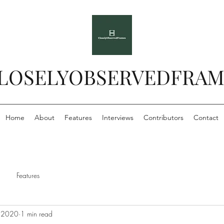
LOSELYOBSERVEDFRAM
Home
About
Features
Interviews
Contributors
Contact
Features
 2020
1 min read