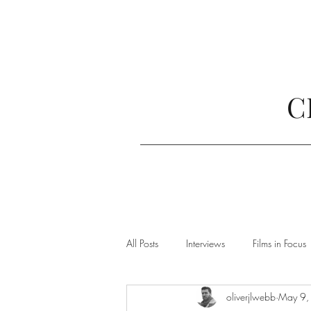
C
All Posts
Interviews
Films in Focus
oliverjlwebb
May 9,