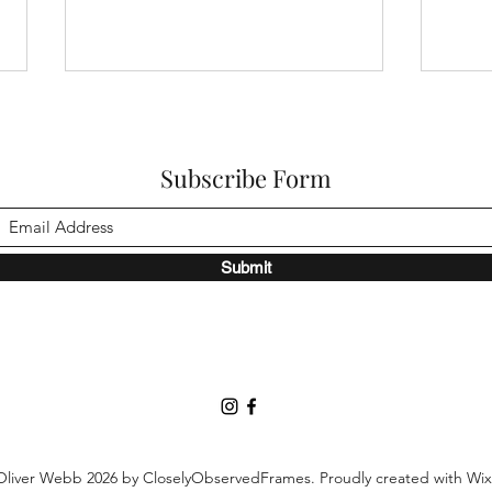
Subscribe Form
Submit
DOP Kasper Tuxen on
Thro
framing emotional sensitivity
DOP 
in Sentimental Value
Soun
Oliver Webb 2026 by CloselyObservedFrames. Proudly created with Wi