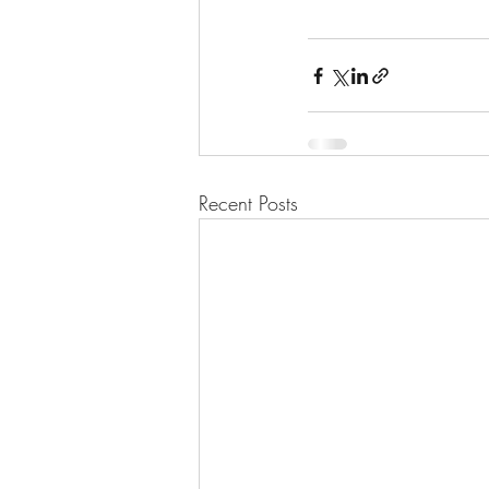
Recent Posts