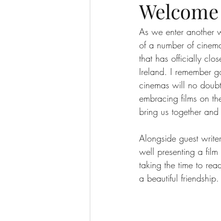
Welcome 
As we enter another w
of a number of cinem
that has officially clo
Ireland. I remember go
cinemas will no doubt
embracing films on the
bring us together and
Alongside guest write
well presenting a film
taking the time to rea
a beautiful friendship.