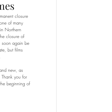
mes
rmanent closure 
 one of many 
 in Northern 
he closure of 
ll soon again be 
te, but films 
. 
 and new, as 
. Thank you for 
 the beginning of 