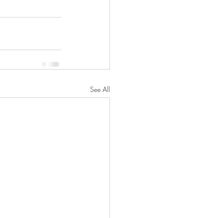
See All